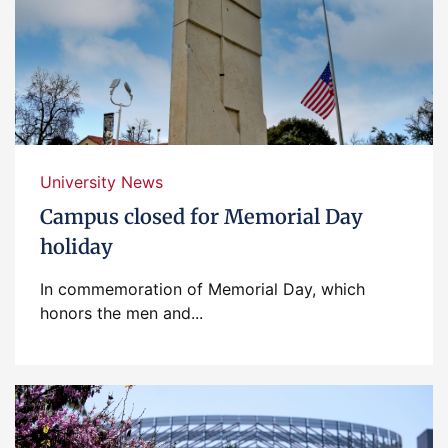
University News
Campus closed for Memorial Day
holiday
In commemoration of Memorial Day, which
honors the men and...