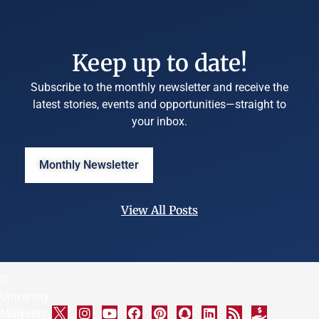
Keep up to date!
Subscribe to the monthly newsletter and receive the
latest stories, events and opportunities—straight to
your inbox.
Monthly Newsletter
View All Posts
©
University
Marketing