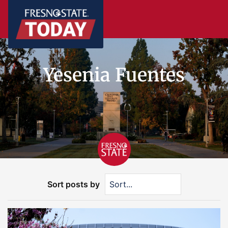
Yesenia Fuentes
Sort posts by