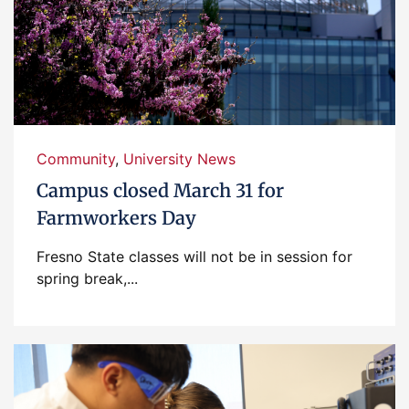
Community
,
University News
Campus closed March 31 for
Farmworkers Day
Fresno State classes will not be in session for
spring break,...