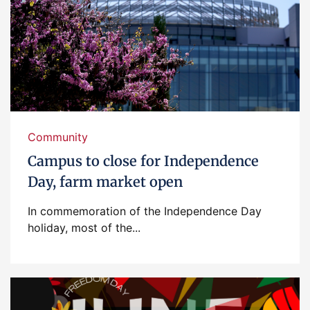
Community
Campus to close for Independence
Day, farm market open
In commemoration of the Independence Day
holiday, most of the...