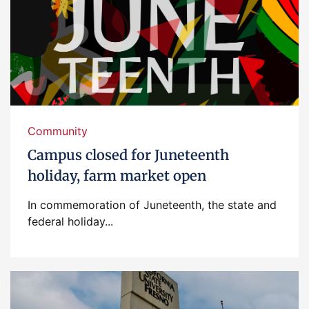
Community
Campus closed for Juneteenth
holiday, farm market open
In commemoration of Juneteenth, the state and
federal holiday...