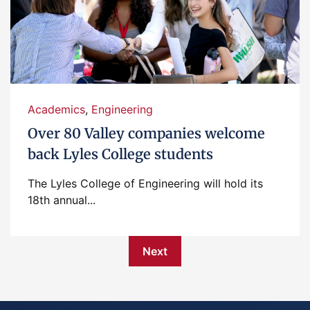
Academics
,
Engineering
Over 80 Valley companies welcome
back Lyles College students
The Lyles College of Engineering will hold its
18th annual...
Next