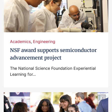
Academics
,
Engineering
NSF award supports semiconductor
advancement project
The National Science Foundation Experiential
Learning for...