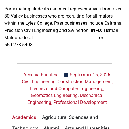
Participating students can meet representatives from over
80 Valley businesses who are recruiting for all majors
within the Lyles College. Past businesses include Caltrans,
Precision Civil Engineering and Swinerton.
INFO:
Hernan
Maldonado at
hernanm@mail.fresnostate.edu
or
559.278.5408.
Yesenia Fuentes
September 16, 2025
Civil Engineering
,
Construction Management
,
Electrical and Computer Engineering
,
Geomatics Engineering
,
Mechanical
Engineering
,
Professional Development
Academics
Agricultural Sciences and
Technology
Alumni
Arts and Humanities