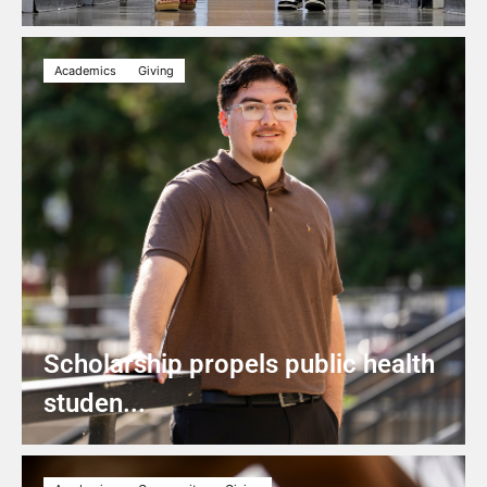
Academics
Giving
Scholarship propels public health
studen...