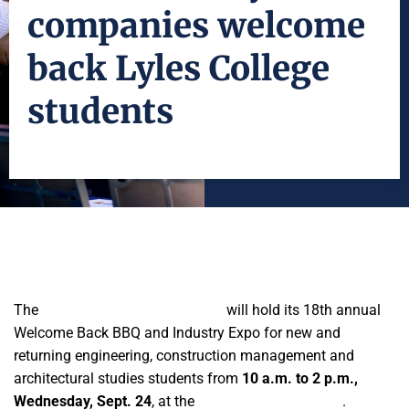
companies welcome
back Lyles College
students
The
Lyles College of Engineering
will hold its 18th annual
Welcome Back BBQ and Industry Expo for new and
returning engineering, construction management and
architectural studies students from
10 a.m. to 2 p.m.,
Wednesday, Sept. 24
, at the
Engineering East patio
.