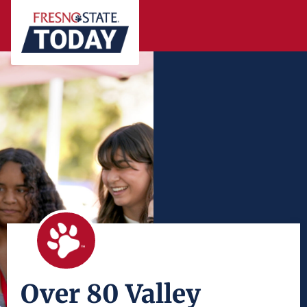
Over 80 Valley