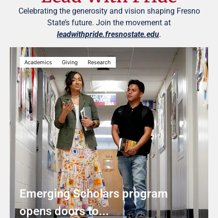
Celebrating the generosity and vision shaping Fresno
State’s future. Join the movement at
leadwithpride.fresnostate.edu
.
Academics
Giving
Research
Emerging Scholars program
opens doors to...