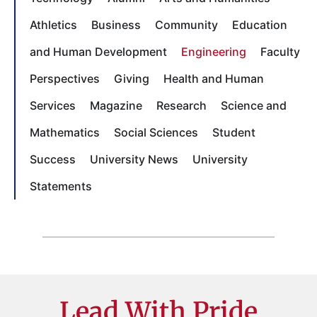
Athletics
Business
Community
Education
and Human Development
Engineering
Faculty
Perspectives
Giving
Health and Human
Services
Magazine
Research
Science and
Mathematics
Social Sciences
Student
Success
University News
University
Statements
Lead With Pride