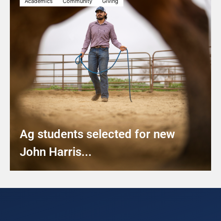
Academics
Community
Giving
Ag students selected for new
John Harris...