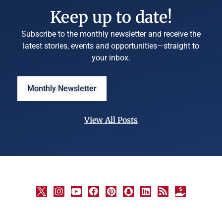
Keep up to date!
Subscribe to the monthly newsletter and receive the
latest stories, events and opportunities—straight to
your inbox.
Monthly Newsletter
View All Posts
©
University
Marketing
and
Communications