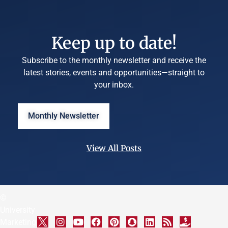
Keep up to date!
Subscribe to the monthly newsletter and receive the
latest stories, events and opportunities—straight to
your inbox.
Monthly Newsletter
View All Posts
©
University
Marketing