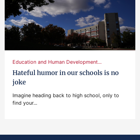
Education and Human Development...
Hateful humor in our schools is no
joke
Imagine heading back to high school, only to
find your...