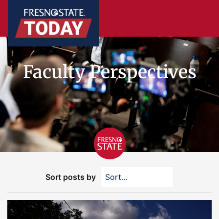
Faculty Perspectives
Sort posts by