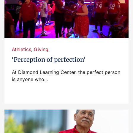
Athletics
,
Giving
‘Perception of perfection’
At Diamond Learning Center, the perfect person
is anyone who...