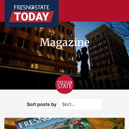
Magazine
Sort posts by