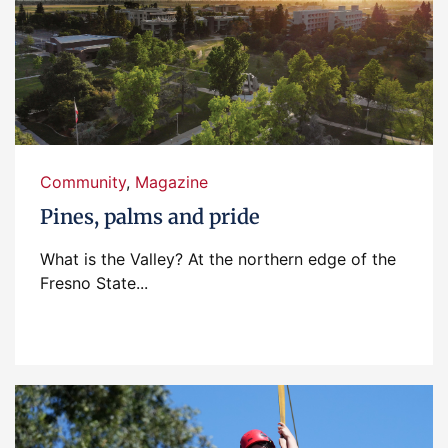
Community
,
Magazine
Pines, palms and pride
What is the Valley? At the northern edge of the
Fresno State...