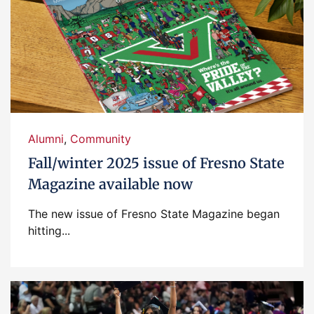
Alumni
,
Community
Fall/winter 2025 issue of Fresno State
Magazine available now
The new issue of Fresno State Magazine began
hitting...