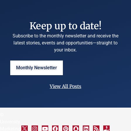
Keep up to date!
Subscribe to the monthly newsletter and receive the
latest stories, events and opportunities—straight to
your inbox.
Monthly Newsletter
View All Posts
©
University
Marketing