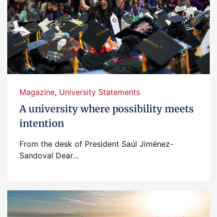
Magazine
,
University Statements
A university where possibility meets
intention
From the desk of President Saúl Jiménez-
Sandoval Dear...