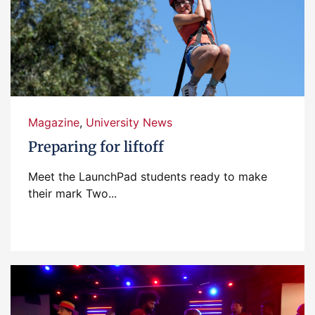
Magazine
,
University News
Preparing for liftoff
Meet the LaunchPad students ready to make
their mark Two...