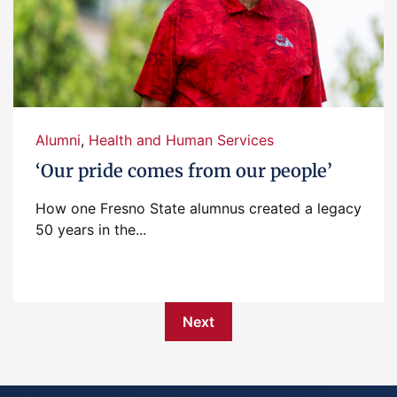
Alumni
,
Health and Human Services
‘Our pride comes from our people’
How one Fresno State alumnus created a legacy
50 years in the...
Next