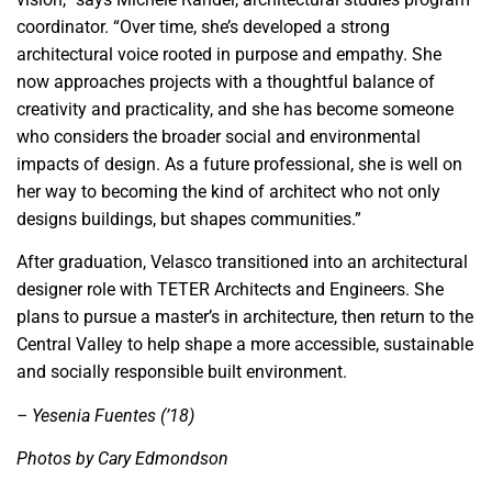
coordinator. “Over time, she’s developed a strong
architectural voice rooted in purpose and empathy. She
now approaches projects with a thoughtful balance of
creativity and practicality, and she has become someone
who considers the broader social and environmental
impacts of design. As a future professional, she is well on
her way to becoming the kind of architect who not only
designs buildings, but shapes communities.”
After graduation, Velasco transitioned into an architectural
designer role with TETER Architects and Engineers. She
plans to pursue a master’s in architecture, then return to the
Central Valley to help shape a more accessible, sustainable
and socially responsible built environment.
– Yesenia Fuentes (’18)
Photos by Cary Edmondson