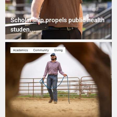
Scholarship propels public health
studen...
Academics
Community
Giving