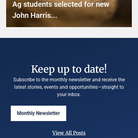
Ag students selected for new
John Harris...
Keep up to date!
Subscribe to the monthly newsletter and receive the
latest stories, events and opportunities—straight to
your inbox.
Monthly Newsletter
View All Posts