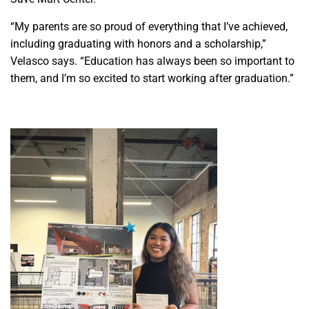
“My parents are so proud of everything that I’ve achieved,
including graduating with honors and a scholarship,”
Velasco says. “Education has always been so important to
them, and I’m so excited to start working after graduation.”