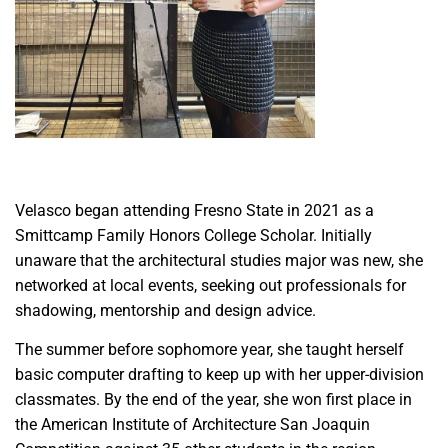
Velasco began attending Fresno State in 2021 as a
Smittcamp Family Honors College Scholar. Initially
unaware that the architectural studies major was new, she
networked at local events, seeking out professionals for
shadowing, mentorship and design advice.
The summer before sophomore year, she taught herself
basic computer drafting to keep up with her upper-division
classmates. By the end of the year, she won first place in
the American Institute of Architecture San Joaquin