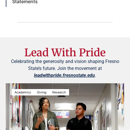
Statements
Lead With Pride
Celebrating the generosity and vision shaping Fresno
State’s future. Join the movement at
leadwithpride.fresnostate.edu
.
Academics
Giving
Research