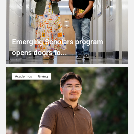
Emerging Scholars program
opens doors to...
Academics
Giving