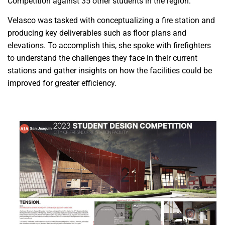
Competition against 35 other students in the region.
Velasco was tasked with conceptualizing a fire station and
producing key deliverables such as floor plans and
elevations. To accomplish this, she spoke with firefighters
to understand the challenges they face in their current
stations and gather insights on how the facilities could be
improved for greater efficiency.