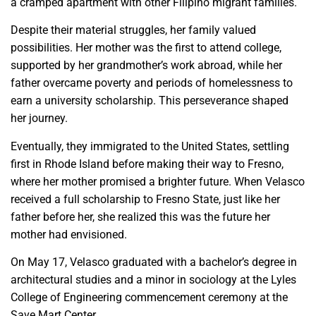
a cramped apartment with other Filipino migrant families.
Despite their material struggles, her family valued
possibilities. Her mother was the first to attend college,
supported by her grandmother’s work abroad, while her
father overcame poverty and periods of homelessness to
earn a university scholarship. This perseverance shaped
her journey.
Eventually, they immigrated to the United States, settling
first in Rhode Island before making their way to Fresno,
where her mother promised a brighter future. When Velasco
received a full scholarship to Fresno State, just like her
father before her, she realized this was the future her
mother had envisioned.
On May 17, Velasco graduated with a bachelor’s degree in
architectural studies and a minor in sociology at the Lyles
College of Engineering commencement ceremony at the
Save Mart Center.