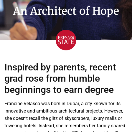
An Architect of Hope
Inspired by parents, recent
grad rose from humble
beginnings to earn degree
Francine Velasco was born in Dubai, a city known for its
innovative and ambitious architectural projects. However,
she doesn’t recall the glitz of skyscrapers, luxury malls or
towering hotels. Instead, she remembers her family shared