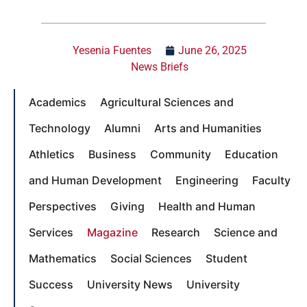
Yesenia Fuentes
June 26, 2025
News Briefs
Academics
Agricultural Sciences and
Technology
Alumni
Arts and Humanities
Athletics
Business
Community
Education
and Human Development
Engineering
Faculty
Perspectives
Giving
Health and Human
Services
Magazine
Research
Science and
Mathematics
Social Sciences
Student
Success
University News
University