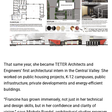
That same year, she became TETER Architects and
Engineers’ first architectural intern in the Central Valley. She
worked on public housing projects, K-12 campuses, public
infrastructure, private developments and energy-efficient
buildings.
“Francine has grown immensely, not just in her technical
and design skills, but in her confidence and clarity of
vision,” says Michele Randel, architectural studies program