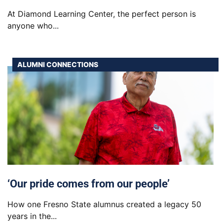
At Diamond Learning Center, the perfect person is
anyone who...
ALUMNI CONNECTIONS
‘Our pride comes from our people’
How one Fresno State alumnus created a legacy 50
years in the...