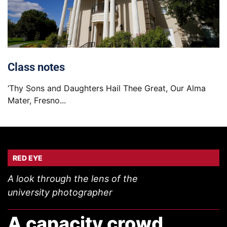
Class notes
‘Thy Sons and Daughters Hail Thee Great, Our Alma
Mater, Fresno...
RED EYE
A look through the lens of the
university photographer
A capacity crowd