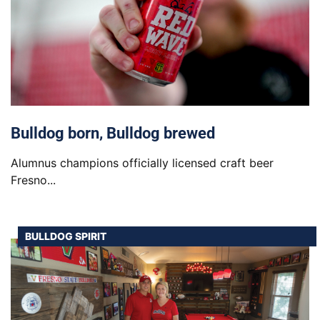
Bulldog born, Bulldog brewed
Alumnus champions officially licensed craft beer
Fresno...
BULLDOG SPIRIT