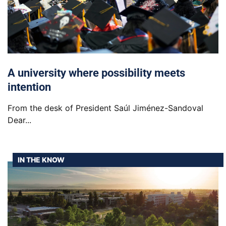
A university where possibility meets
intention
From the desk of President Saúl Jiménez-Sandoval
Dear...
IN THE KNOW