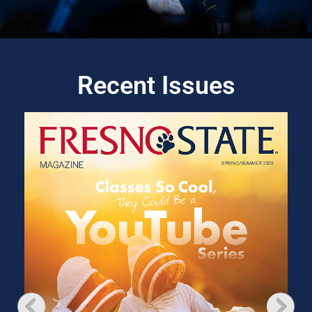
Recent Issues