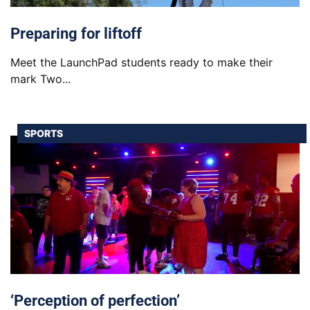
Preparing for liftoff
Meet the LaunchPad students ready to make their
mark Two...
SPORTS
‘Perception of perfection’