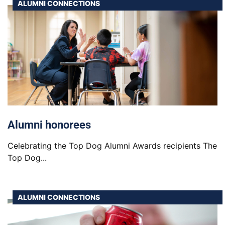
ALUMNI CONNECTIONS
Alumni honorees
Celebrating the Top Dog Alumni Awards recipients The
Top Dog...
ALUMNI CONNECTIONS