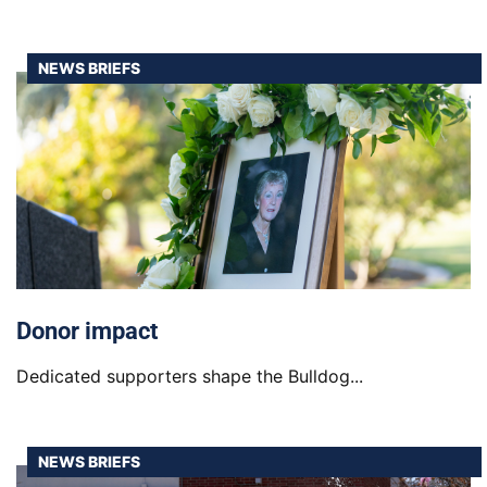
NEWS BRIEFS
Donor impact
Dedicated supporters shape the Bulldog...
NEWS BRIEFS