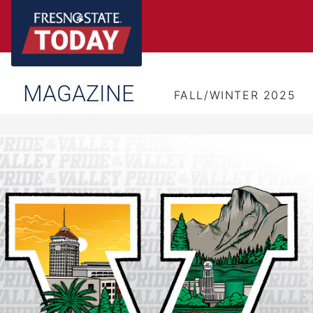
MAGAZINE
FALL/WINTER 2025