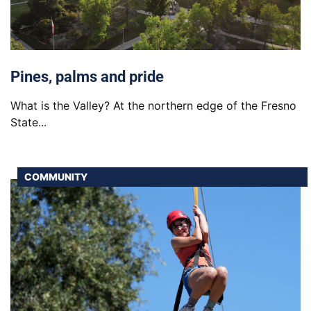
Pines, palms and pride
What is the Valley? At the northern edge of the Fresno
State...
COMMUNITY