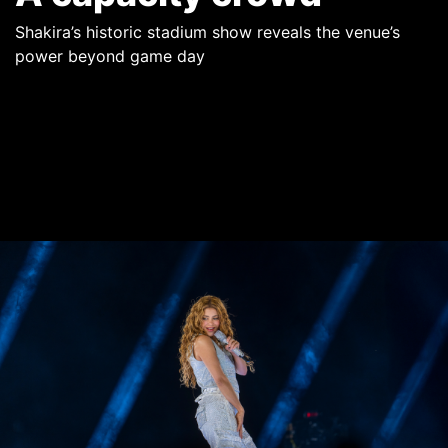
Shakira’s historic stadium show reveals the venue’s
power beyond game day