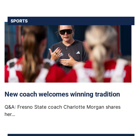
SPORTS
New coach welcomes winning tradition
Q&A: Fresno State coach Charlotte Morgan shares
her...