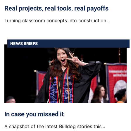
Real projects, real tools, real payoffs
Turning classroom concepts into construction...
NEWS BRIEFS
In case you missed it
A snapshot of the latest Bulldog stories this...