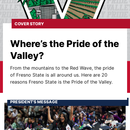
COVER STORY
Where’s the Pride of the
Valley?
From the mountains to the Red Wave, the pride
of Fresno State is all around us. Here are 20
reasons Fresno State is the Pride of the Valley.
PRESIDENT'S MESSAGE