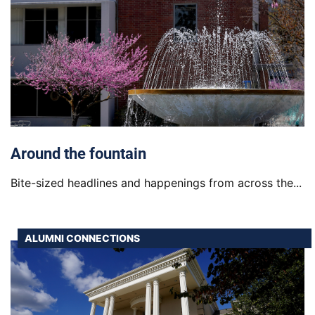
Around the fountain
Bite-sized headlines and happenings from across the...
ALUMNI CONNECTIONS