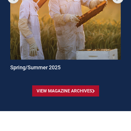
Spring/Summer 2025
VIEW MAGAZINE ARCHIVES
© University Marketing and Communications