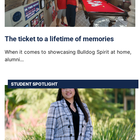
The ticket to a lifetime of memories
When it comes to showcasing Bulldog Spirit at home,
alumni...
STUDENT SPOTLIGHT