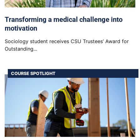
Transforming a medical challenge into
motivation
Sociology student receives CSU Trustees’ Award for
Outstanding...
COURSE SPOTLIGHT