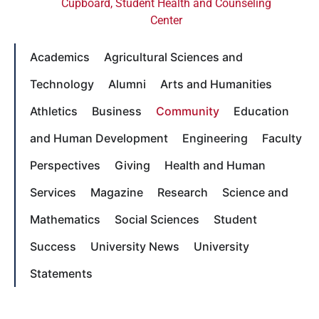
Cupboard
,
Student Health and Counseling
Center
Academics
Agricultural Sciences and
Technology
Alumni
Arts and Humanities
Athletics
Business
Community
Education
and Human Development
Engineering
Faculty
Perspectives
Giving
Health and Human
Services
Magazine
Research
Science and
Mathematics
Social Sciences
Student
Success
University News
University
Statements