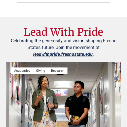
Lead With Pride
Celebrating the generosity and vision shaping Fresno
State’s future. Join the movement at
leadwithpride.fresnostate.edu
.
Academics
Giving
Research