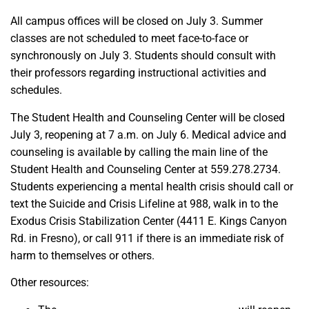
All campus offices will be closed on July 3. Summer
classes are not scheduled to meet face-to-face or
synchronously on July 3. Students should consult with
their professors regarding instructional activities and
schedules.
The Student Health and Counseling Center will be closed
July 3, reopening at 7 a.m. on July 6. Medical advice and
counseling is available by calling the main line of the
Student Health and Counseling Center at 559.278.2734.
Students experiencing a mental health crisis should call or
text the Suicide and Crisis Lifeline at 988, walk in to the
Exodus Crisis Stabilization Center (4411 E. Kings Canyon
Rd. in Fresno), or call 911 if there is an immediate risk of
harm to themselves or others.
Other resources: