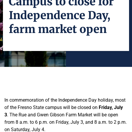
Campus to close for
Independence Day,
farm market open
In commemoration of the Independence Day holiday, most
of the Fresno State campus will be closed on
Friday, July
3
. The Rue and Gwen Gibson Farm Market will be open
from 8 a.m. to 6 p.m. on Friday, July 3, and 8 a.m. to 2 p.m.
on Saturday, July 4.