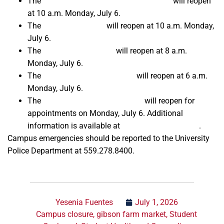
The
Amendola Family Student Cupboard
will reopen
at 10 a.m. Monday, July 6.
The
Kennel Bookstore
will reopen at 10 a.m. Monday,
July 6.
The
Fresno State Library
will reopen at 8 a.m.
Monday, July 6.
The
Student Recreation Center
will reopen at 6 a.m.
Monday, July 6.
The
Fresno State Passport Place
will reopen for
appointments on Monday, July 6. Additional
information is available at
FresnoPassports.com
.
Campus emergencies should be reported to the University
Police Department at 559.278.8400.
Yesenia Fuentes
July 1, 2026
Campus closure
,
gibson farm market
,
Student