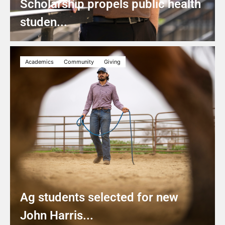
Scholarship propels public health
studen...
Academics
Community
Giving
Ag students selected for new
John Harris...