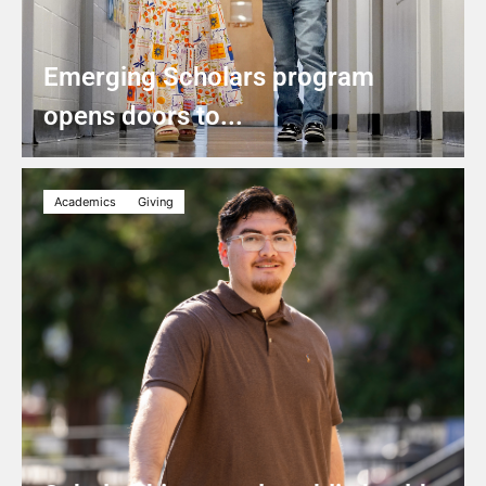
Emerging Scholars program
opens doors to...
Academics
Giving