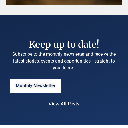
Keep up to date!
Subscribe to the monthly newsletter and receive the
latest stories, events and opportunities—straight to
your inbox.
Monthly Newsletter
View All Posts