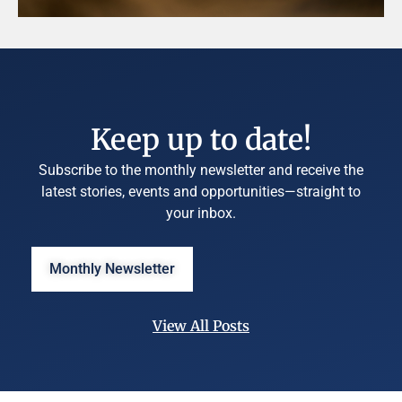
Keep up to date!
Subscribe to the monthly newsletter and receive the
latest stories, events and opportunities—straight to
your inbox.
Monthly Newsletter
View All Posts