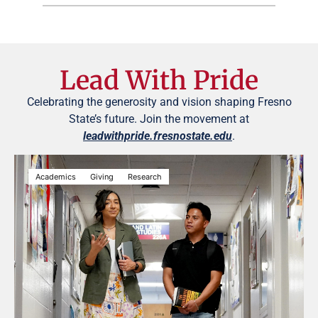
Lead With Pride
Celebrating the generosity and vision shaping Fresno
State’s future. Join the movement at
leadwithpride.fresnostate.edu
.
Academics
Giving
Research