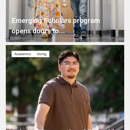
Emerging Scholars program
opens doors to...
Academics
Giving