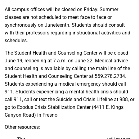
All campus offices will be closed on Friday. Summer
classes are not scheduled to meet face to face or
synchronously on Juneteenth. Students should consult
with their professors regarding instructional activities and
schedules.
The Student Health and Counseling Center will be closed
June 19, reopening at 7 a.m. on June 22. Medical advice
and counseling is available by calling the main line of the
Student Health and Counseling Center at 559.278.2734.
Students experiencing a medical emergency should call
911. Students experiencing a mental health crisis should
call 911, call or text the Suicide and Crisis Lifeline at 988, or
go to Exodus Crisis Stabilization Center (4411 E. Kings
Canyon Road) in Fresno.
Other resources: