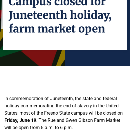
Campus closed for
Juneteenth holiday,
farm market open
In commemoration of Juneteenth, the state and federal
holiday commemorating the end of slavery in the United
States, most of the Fresno State campus will be closed on
Friday, June 19
. The Rue and Gwen Gibson Farm Market
will be open from 8 a.m. to 6 p.m.