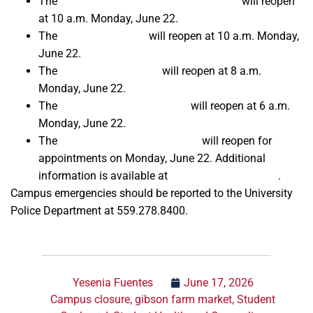
The
Amendola Family Student Cupboard
will reopen
at 10 a.m. Monday, June 22.
The
Kennel Bookstore
will reopen at 10 a.m. Monday,
June 22.
The
Fresno State Library
will reopen at 8 a.m.
Monday, June 22.
The
Student Recreation Center
will reopen at 6 a.m.
Monday, June 22.
The
Fresno State Passport Place
will reopen for
appointments on Monday, June 22. Additional
information is available at
FresnoPassports.com
.
Campus emergencies should be reported to the University
Police Department at 559.278.8400.
Yesenia Fuentes
June 17, 2026
Campus closure
,
gibson farm market
,
Student