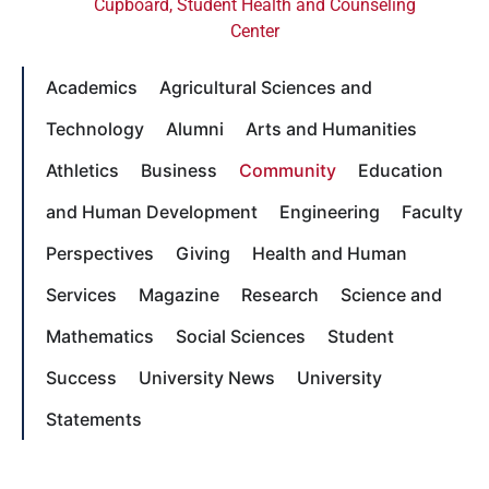
Cupboard
,
Student Health and Counseling
Center
Academics
Agricultural Sciences and
Technology
Alumni
Arts and Humanities
Athletics
Business
Community
Education
and Human Development
Engineering
Faculty
Perspectives
Giving
Health and Human
Services
Magazine
Research
Science and
Mathematics
Social Sciences
Student
Success
University News
University
Statements