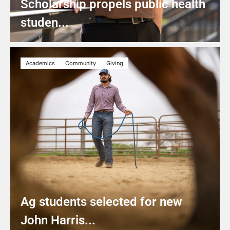
Scholarship propels public health
studen...
Academics
Community
Giving
Ag students selected for new
John Harris...