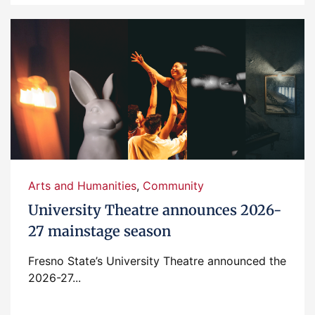
Arts and Humanities
,
Community
University Theatre announces 2026-
27 mainstage season
Fresno State’s University Theatre announced the
2026-27...