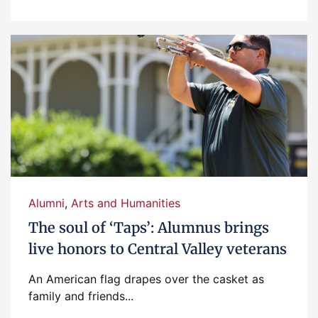
Alumni
,
Arts and Humanities
The soul of ‘Taps’: Alumnus brings
live honors to Central Valley veterans
An American flag drapes over the casket as
family and friends...