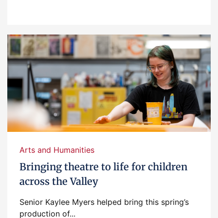
Arts and Humanities
Bringing theatre to life for children
across the Valley
Senior Kaylee Myers helped bring this spring’s
production of...