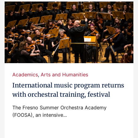
Academics
,
Arts and Humanities
International music program returns
with orchestral training, festival
The Fresno Summer Orchestra Academy
(FOOSA), an intensive...