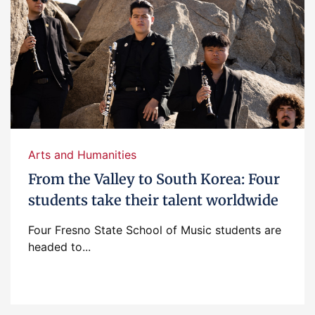
Arts and Humanities
From the Valley to South Korea: Four
students take their talent worldwide
Four Fresno State School of Music students are
headed to...