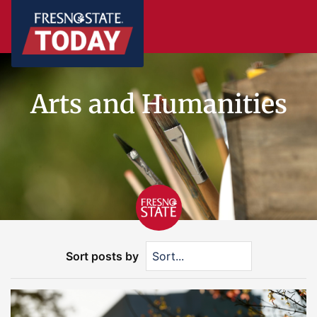
Arts and Humanities
Sort posts by