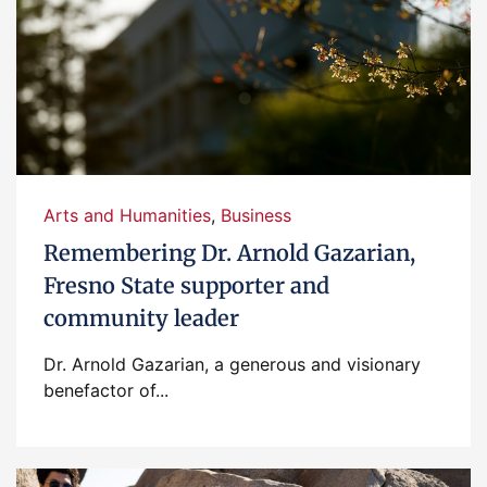
Arts and Humanities
,
Business
Remembering Dr. Arnold Gazarian,
Fresno State supporter and
community leader
Dr. Arnold Gazarian, a generous and visionary
benefactor of...