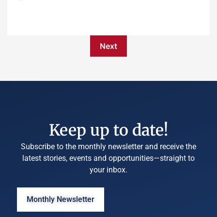
Next
Keep up to date!
Subscribe to the monthly newsletter and receive the
latest stories, events and opportunities—straight to
your inbox.
Monthly Newsletter