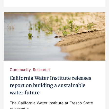
Community
,
Research
California Water Institute releases
report on building a sustainable
water future
The California Water Institute at Fresno State
released a...