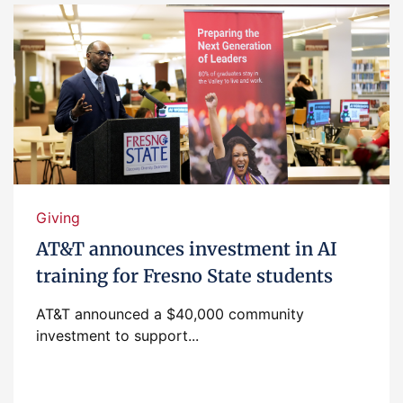
Giving
AT&T announces investment in AI
training for Fresno State students
AT&T announced a $40,000 community
investment to support...