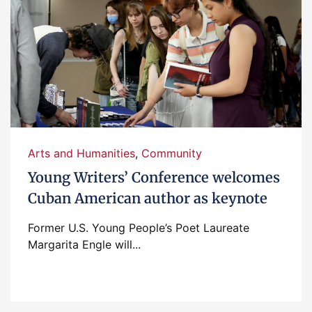
Arts and Humanities
,
Community
Young Writers’ Conference welcomes
Cuban American author as keynote
Former U.S. Young People’s Poet Laureate
Margarita Engle will...