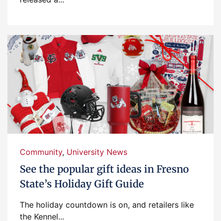
Community
,
University News
See the popular gift ideas in Fresno
State’s Holiday Gift Guide
The holiday countdown is on, and retailers like
the Kennel...