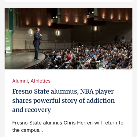
Alumni
,
Athletics
Fresno State alumnus, NBA player
shares powerful story of addiction
and recovery
Fresno State alumnus Chris Herren will return to
the campus...