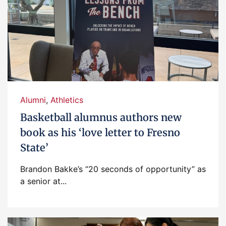
Alumni
,
Athletics
Basketball alumnus authors new
book as his ‘love letter to Fresno
State’
Brandon Bakke’s “20 seconds of opportunity” as
a senior at...