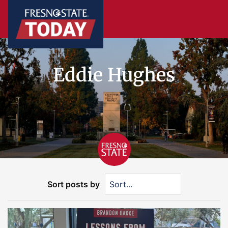
Eddie Hughes
Sort posts by