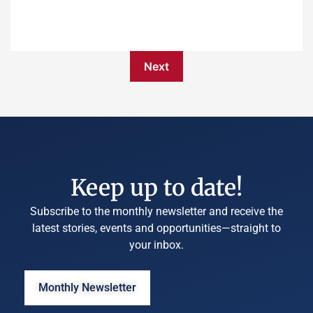
Next
Keep up to date!
Subscribe to the monthly newsletter and receive the
latest stories, events and opportunities—straight to
your inbox.
Monthly Newsletter