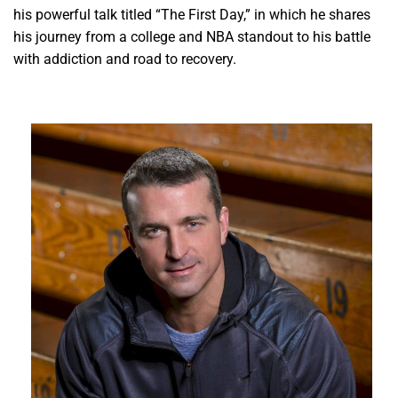
his powerful talk titled “The First Day,” in which he shares
his journey from a college and NBA standout to his battle
with addiction and road to recovery.