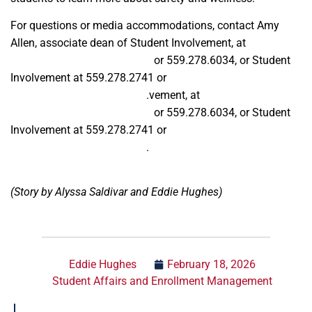
For questions or media accommodations, contact Amy
Allen, associate dean of Student Involvement, at
aallen@mail.fresnostate.edu
or
559.278.6034, or Student
Involvement at 559.278.2741 or
getinvolved@csufresno.edu
.vement, at
aallen@mail.fresnostate.edu
or
559.278.6034, or Student
Involvement at 559.278.2741 or
getinvolved@csufresno.edu
.
(Story by Alyssa Saldivar and Eddie Hughes)
Eddie Hughes
February 18, 2026
Student Affairs and Enrollment Management