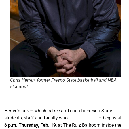
Chris Herren, former Fresno State basketball and NBA
standout
Herren’s talk – which is free and open to Fresno State
students, staff and faculty who
register online
– begins at
6 p.m. Thursday, Feb. 19
, at The Ruiz Ballroom inside the