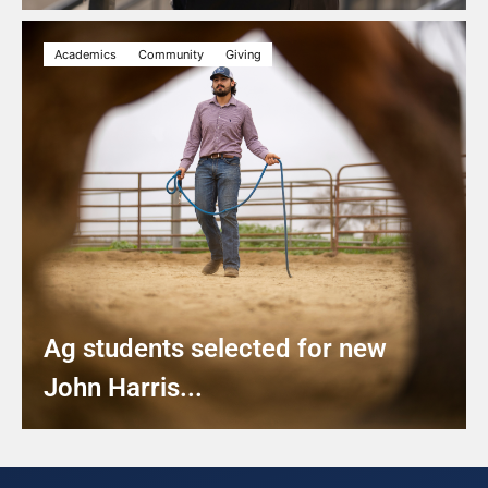
Academics
Community
Giving
Ag students selected for new
John Harris...