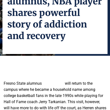
alumnus, NBA player
shares powerful
story of addiction
and recovery
Fresno State alumnus
Chris Herren
will return to the
campus where he became a household name among
college basketball fans in the late 1990s while playing for
Hall of Fame coach Jerry Tarkanian. This visit, however,
will have more to do with life off the court, as Herren shares