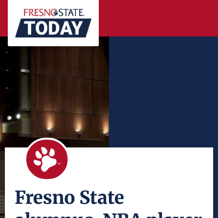
Fresno State