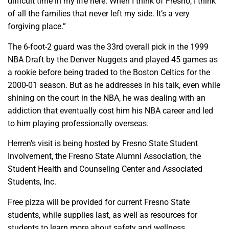
difficult time in my life here. When I think of Fresno, I think
of all the families that never left my side. It’s a very
forgiving place.”
The 6-foot-2 guard was the 33rd overall pick in the 1999
NBA Draft by the Denver Nuggets and played 45 games as
a rookie before being traded to the Boston Celtics for the
2000-01 season. But as he addresses in his talk, even while
shining on the court in the NBA, he was dealing with an
addiction that eventually cost him his NBA career and led
to him playing professionally overseas.
Herren’s visit is being hosted by Fresno State Student
Involvement, the Fresno State Alumni Association, the
Student Health and Counseling Center and Associated
Students, Inc.
Free pizza will be provided for current Fresno State
students, while supplies last, as well as resources for
students to learn more about safety and wellness.