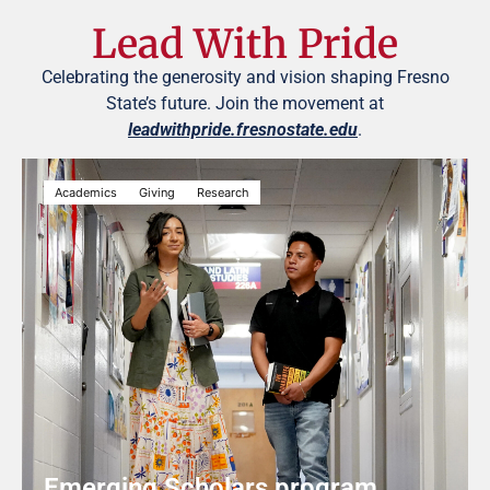
Lead With Pride
Celebrating the generosity and vision shaping Fresno
State’s future. Join the movement at
leadwithpride.fresnostate.edu
.
Academics
Giving
Research
Emerging Scholars program