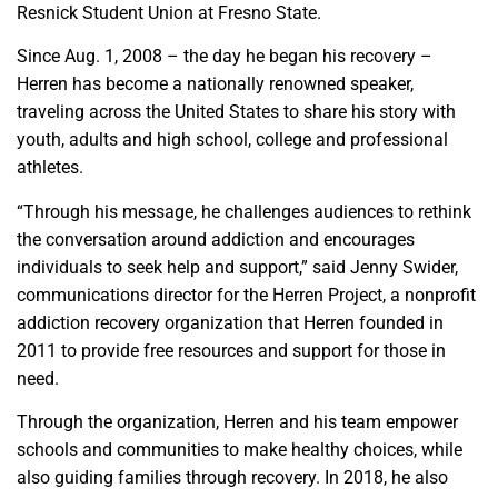
Resnick Student Union at Fresno State.
Since Aug. 1, 2008 – the day he began his recovery –
Herren has become a nationally renowned speaker,
traveling across the United States to share his story with
youth, adults and high school, college and professional
athletes.
“Through his message, he challenges audiences to rethink
the conversation around addiction and encourages
individuals to seek help and support,” said Jenny Swider,
communications director for the Herren Project, a nonprofit
addiction recovery organization that Herren founded in
2011 to provide free resources and support for those in
need.
Through the organization, Herren and his team empower
schools and communities to make healthy choices, while
also guiding families through recovery. In 2018, he also