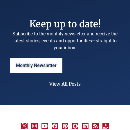
Keep up to date!
Subscribe to the monthly newsletter and receive the
latest stories, events and opportunities—straight to
your inbox.
Monthly Newsletter
View All Posts
©
University
Marketing