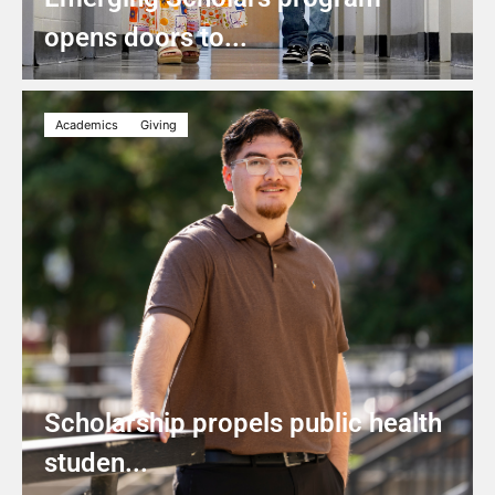
opens doors to...
Academics
Giving
Scholarship propels public health
studen...