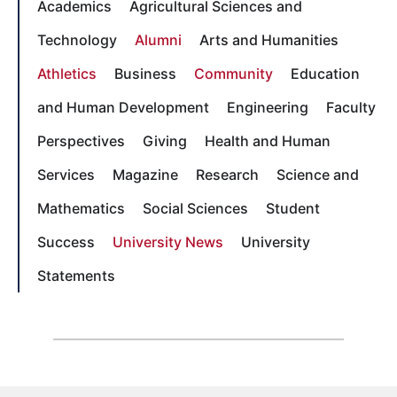
Academics
Agricultural Sciences and
Technology
Alumni
Arts and Humanities
Athletics
Business
Community
Education
and Human Development
Engineering
Faculty
Perspectives
Giving
Health and Human
Services
Magazine
Research
Science and
Mathematics
Social Sciences
Student
Success
University News
University
Statements