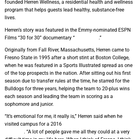
founded Herren Wellness, a residential health and wellness
program that helps guests lead healthy, substance-free
lives.
Herren’s story was featured in the Emmy-nominated ESPN
Films “30 for 30” documentary “
Unguarded
.”
Originally from Fall River, Massachusetts, Herren came to
Fresno State in 1995 after a short stint at Boston College,
when he was featured in a Sports Illustrated spread as one
of the top prospects in the nation. After sitting out his first
season due to transfer rules at the time, he starred for the
Bulldogs for three years, helping the team to 20-plus wins
each season and leading the team in scoring as a
sophomore and junior.
“It’s emotional for me, it really is,” Herren said when he
visited campus for a 2016
Fresno State Magazine video
interview
. “A lot of people gave me all they could at a very