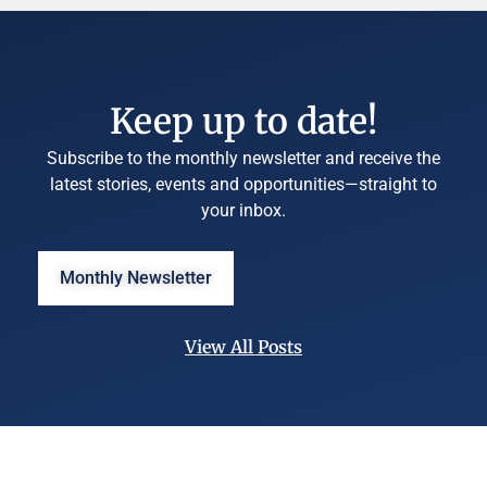
Keep up to date!
Subscribe to the monthly newsletter and receive the
latest stories, events and opportunities—straight to
your inbox.
Monthly Newsletter
View All Posts
©
University