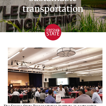
transportation