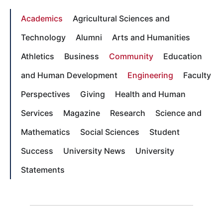
Academics
Agricultural Sciences and
Technology
Alumni
Arts and Humanities
Athletics
Business
Community
Education
and Human Development
Engineering
Faculty
Perspectives
Giving
Health and Human
Services
Magazine
Research
Science and
Mathematics
Social Sciences
Student
Success
University News
University
Statements