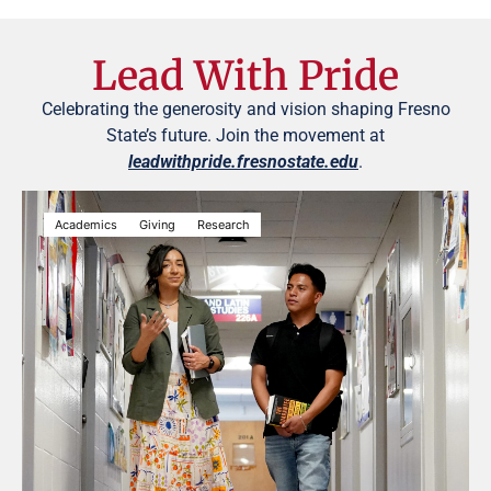
Lead With Pride
Celebrating the generosity and vision shaping Fresno
State’s future. Join the movement at
leadwithpride.fresnostate.edu
.
Academics
Giving
Research