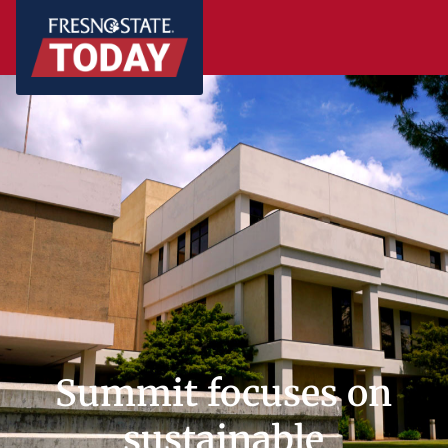
Summit focuses on
sustainable