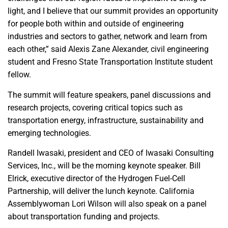
light, and I believe that our summit provides an opportunity
for people both within and outside of engineering
industries and sectors to gather, network and learn from
each other,” said Alexis Zane Alexander, civil engineering
student and Fresno State Transportation Institute student
fellow.
The summit will feature speakers, panel discussions and
research projects, covering critical topics such as
transportation energy, infrastructure, sustainability and
emerging technologies.
Randell Iwasaki, president and CEO of Iwasaki Consulting
Services, Inc., will be the morning keynote speaker. Bill
Elrick, executive director of the Hydrogen Fuel-Cell
Partnership, will deliver the lunch keynote. California
Assemblywoman Lori Wilson will also speak on a panel
about transportation funding and projects.