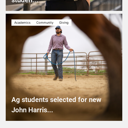
studen...
Academics
Community
Giving
Ag students selected for new
John Harris...