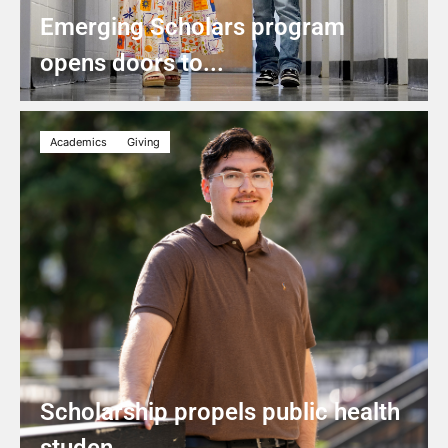
Emerging Scholars program
opens doors to...
Academics
Giving
Scholarship propels public health