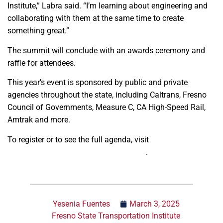
Institute,” Labra said. “I’m learning about engineering and
collaborating with them at the same time to create
something great.”
The summit will conclude with an awards ceremony and
raffle for attendees.
This year’s event is sponsored by public and private
agencies throughout the state, including Caltrans, Fresno
Council of Governments, Measure C, CA High-Speed Rail,
Amtrak and more.
To register or to see the full agenda, visit
https://www.fresnotransposummit.org/
.
Yesenia Fuentes
March 3, 2025
Fresno State Transportation Institute