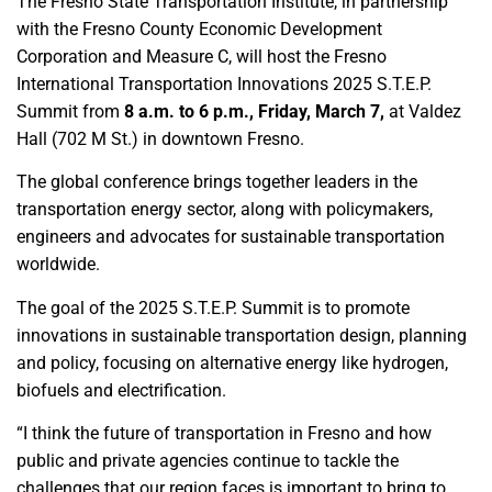
The Fresno State Transportation Institute, in partnership
with the Fresno County Economic Development
Corporation and Measure C, will host the Fresno
International Transportation Innovations 2025 S.T.E.P.
Summit from
8 a.m. to 6 p.m., Friday, March 7,
at Valdez
Hall (702 M St.) in downtown Fresno.
The global conference brings together leaders in the
transportation energy sector, along with policymakers,
engineers and advocates for sustainable transportation
worldwide.
The goal of the 2025 S.T.E.P. Summit is to promote
innovations in sustainable transportation design, planning
and policy, focusing on alternative energy like hydrogen,
biofuels and electrification.
“I think the future of transportation in Fresno and how
public and private agencies continue to tackle the
challenges that our region faces is important to bring to