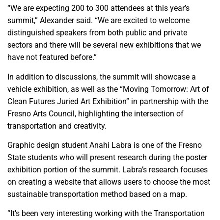
“We are expecting 200 to 300 attendees at this year’s
summit,” Alexander said. “We are excited to welcome
distinguished speakers from both public and private
sectors and there will be several new exhibitions that we
have not featured before.”
In addition to discussions, the summit will showcase a
vehicle exhibition, as well as the “Moving Tomorrow: Art of
Clean Futures Juried Art Exhibition” in partnership with the
Fresno Arts Council, highlighting the intersection of
transportation and creativity.
Graphic design student Anahi Labra is one of the Fresno
State students who will present research during the poster
exhibition portion of the summit. Labra’s research focuses
on creating a website that allows users to choose the most
sustainable transportation method based on a map.
“It’s been very interesting working with the Transportation