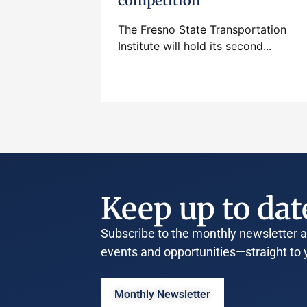
competition
The Fresno State Transportation
Institute will hold its second...
Keep up to dat
Subscribe to the monthly newsletter an
events and opportunities—straight to 
Monthly Newsletter