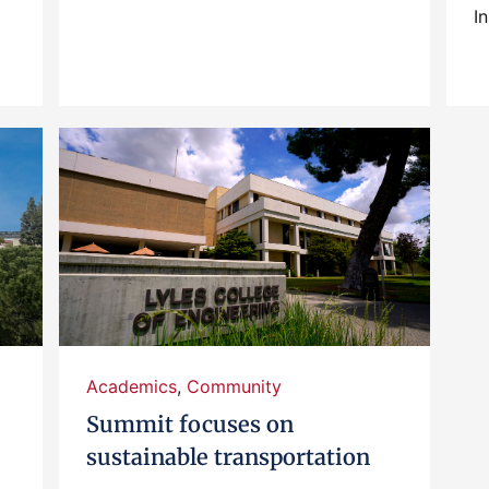
In
Academics
,
Community
Summit focuses on
sustainable transportation