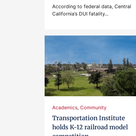
According to federal data, Central
California’s DUI fatality...
Academics
,
Community
Transportation Institute
holds K-12 railroad model