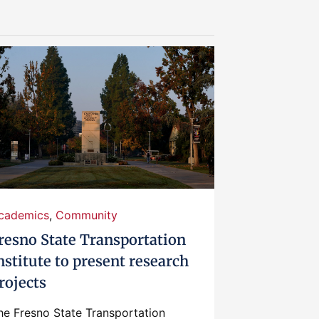
cademics
,
Community
resno State Transportation
nstitute to present research
rojects
he Fresno State Transportation