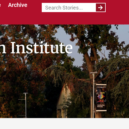
e
Archive
 Institute