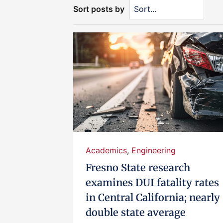
Sort posts by
Academics
,
Engineering
Fresno State research
examines DUI fatality rates
in Central California; nearly
double state average