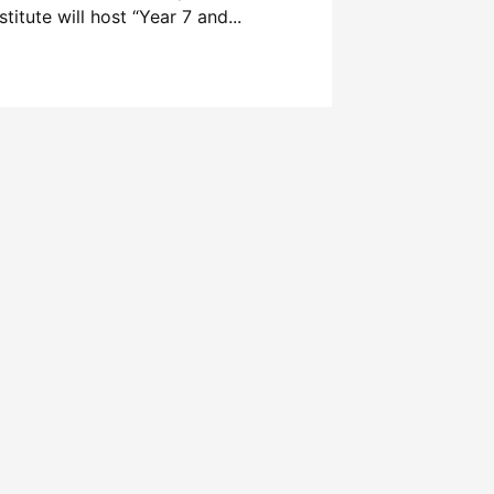
stitute will host “Year 7 and...