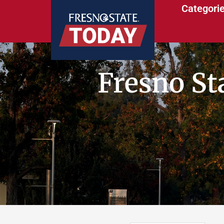
Categori
Fresno St