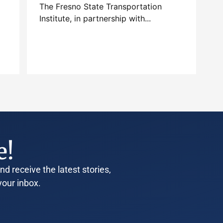
The Fresno State Transportation
Institute, in partnership with...
e!
d receive the latest stories,
your inbox.