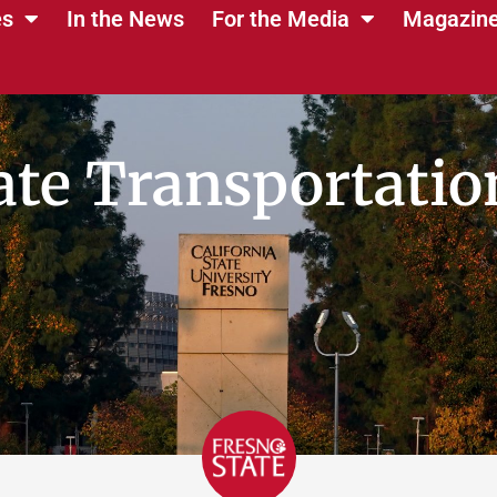
es
In the News
For the Media
Magazin
ate Transportation