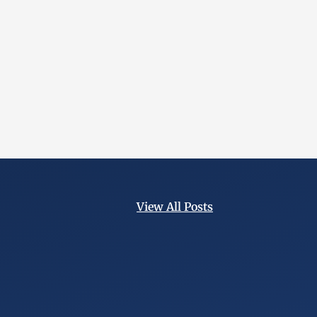
View All Posts