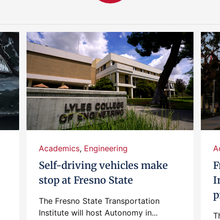
Academics
,
Engineering
A
Self-driving vehicles make
F
stop at Fresno State
I
p
The Fresno State Transportation
Institute will host Autonomy in...
T