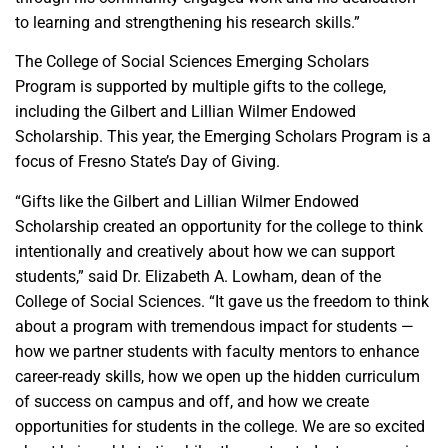
to learning and strengthening his research skills.”
The College of Social Sciences Emerging Scholars
Program is supported by multiple gifts to the college,
including the Gilbert and Lillian Wilmer Endowed
Scholarship. This year, the Emerging Scholars Program is a
focus of Fresno State’s Day of Giving.
“Gifts like the Gilbert and Lillian Wilmer Endowed
Scholarship created an opportunity for the college to think
intentionally and creatively about how we can support
students,” said Dr. Elizabeth A. Lowham, dean of the
College of Social Sciences. “It gave us the freedom to think
about a program with tremendous impact for students —
how we partner students with faculty mentors to enhance
career-ready skills, how we open up the hidden curriculum
of success on campus and off, and how we create
opportunities for students in the college. We are so excited