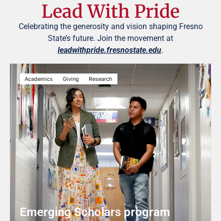
Lead With Pride
Celebrating the generosity and vision shaping Fresno
State’s future. Join the movement at
leadwithpride.fresnostate.edu
.
Academics
Giving
Research
Emerging Scholars program