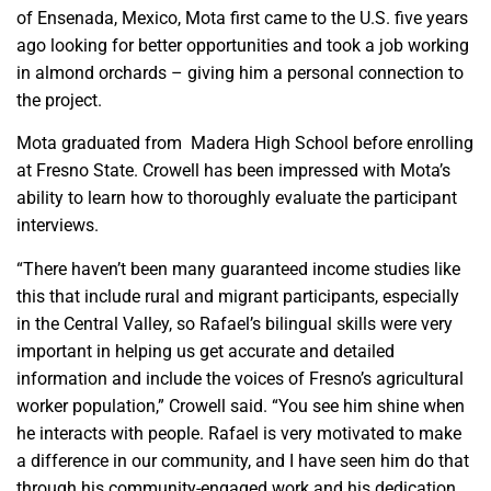
of Ensenada, Mexico, Mota first came to the U.S. five years
ago looking for better opportunities and took a job working
in almond orchards – giving him a personal connection to
the project.
Mota graduated from Madera High School before enrolling
at Fresno State. Crowell has been impressed with Mota’s
ability to learn how to thoroughly evaluate the participant
interviews.
“There haven’t been many guaranteed income studies like
this that include rural and migrant participants, especially
in the Central Valley, so Rafael’s bilingual skills were very
important in helping us get accurate and detailed
information and include the voices of Fresno’s agricultural
worker population,” Crowell said. “You see him shine when
he interacts with people. Rafael is very motivated to make
a difference in our community, and I have seen him do that
through his community-engaged work and his dedication