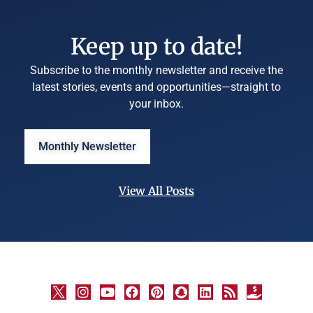
Keep up to date!
Subscribe to the monthly newsletter and receive the
latest stories, events and opportunities—straight to
your inbox.
Monthly Newsletter
View All Posts
©
University
Marketing
and