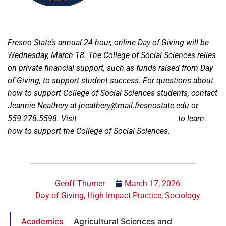
Fresno State’s annual 24-hour, online Day of Giving will be
Wednesday, March 18. The College of Social Sciences relies
on private financial support, such as funds raised from Day
of Giving, to support student success. For questions about
how to support College of Social Sciences students, contact
Jeannie Neathery at jneathery@mail.fresnostate.edu or
559.278.5598. Visit
fresnostate.dayofgiving.edu
to learn
how to support the College of Social Sciences.
Geoff Thurner
March 17, 2026
Day of Giving
,
High Impact Practice
,
Sociology
Academics
Agricultural Sciences and