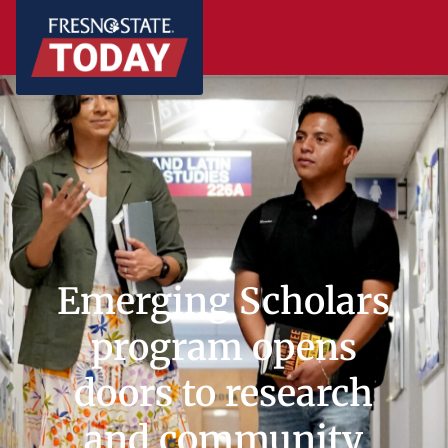
Emerging Scholars
program opens
doors to research
and community