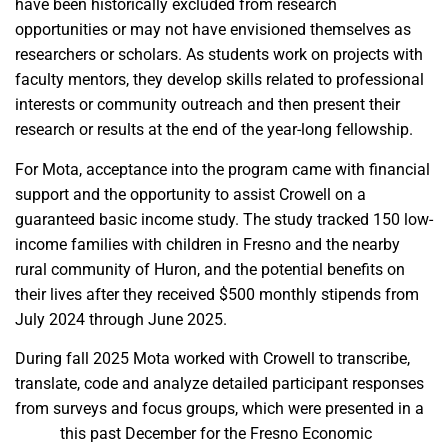
have been historically excluded from research
opportunities or may not have envisioned themselves as
researchers or scholars. As students work on projects with
faculty mentors, they develop skills related to professional
interests or community outreach and then present their
research or results at the end of the year-long fellowship.
For Mota, acceptance into the program came with financial
support and the opportunity to assist Crowell on a
guaranteed basic income study. The study tracked 150 low-
income families with children in Fresno and the nearby
rural community of Huron, and the potential benefits on
their lives after they received $500 monthly stipends from
July 2024 through June 2025.
During fall 2025 Mota worked with Crowell to transcribe,
translate, code and analyze detailed participant responses
from surveys and focus groups, which were presented in a
report
this past December for the Fresno Economic