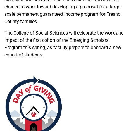
chance to work toward developing a proposal for a large-
scale permanent guaranteed income program for Fresno
County families.
The College of Social Sciences will celebrate the work and
impact of the first cohort of the Emerging Scholars
Program this spring, as faculty prepare to onboard a new
cohort of students.