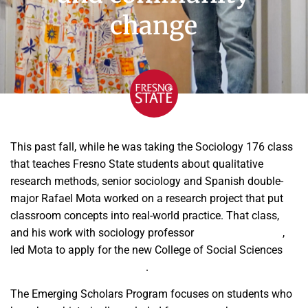
change
This past fall, while he was taking the Sociology 176 class
that teaches Fresno State students about qualitative
research methods, senior sociology and Spanish double-
major Rafael Mota worked on a research project that put
classroom concepts into real-world practice. That class,
and his work with sociology professor
Dr. Amber Crowell
,
led Mota to apply for the new College of Social Sciences
Emerging Scholars program
.
The Emerging Scholars Program focuses on students who