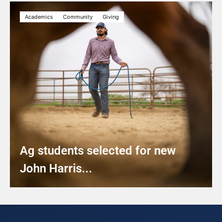
Academics
Community
Giving
Ag students selected for new
John Harris...