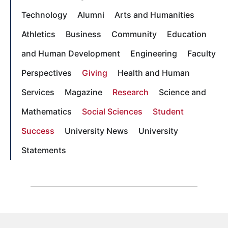
Technology
Alumni
Arts and Humanities
Athletics
Business
Community
Education
and Human Development
Engineering
Faculty
Perspectives
Giving
Health and Human
Services
Magazine
Research
Science and
Mathematics
Social Sciences
Student
Success
University News
University
Statements