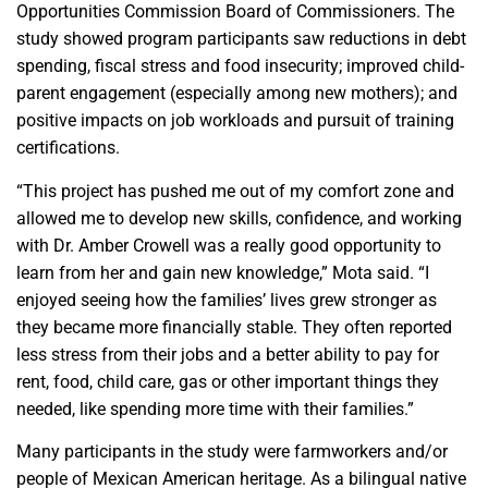
Opportunities Commission Board of Commissioners. The
study showed program participants saw reductions in debt
spending, fiscal stress and food insecurity; improved child-
parent engagement (especially among new mothers); and
positive impacts on job workloads and pursuit of training
certifications.
“This project has pushed me out of my comfort zone and
allowed me to develop new skills, confidence, and working
with Dr. Amber Crowell was a really good opportunity to
learn from her and gain new knowledge,” Mota said. “I
enjoyed seeing how the families’ lives grew stronger as
they became more financially stable. They often reported
less stress from their jobs and a better ability to pay for
rent, food, child care, gas or other important things they
needed, like spending more time with their families.”
Many participants in the study were farmworkers and/or
people of Mexican American heritage. As a bilingual native