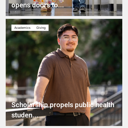
opens doors to...
Academics
Giving
Scholarship propels public health
studen...