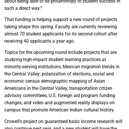
about being able to tie philanthropy to student success in
such a direct way.”
That funding is helping support a new round of projects
taking shape this spring. Faculty are currently reviewing
almost 70 student applicants for its second cohort after
receiving 40 applicants a year ago.
Topics for the upcoming round include projects that are
studying high-impact student learning practices at
minority-serving institutions, Mexican migration trends in
the Central Valley; polarization of elections, social and
economic census demographic mapping of Asian
Americans in the Central Valley, transportation citizen
advisory committees, U.S. foreign aid program funding
changes, and video and augmented reality displays on
campus that promote American Indian cultural history.
Crowell’s project on guaranteed basic income research will
also continue next year, and a new student will have the