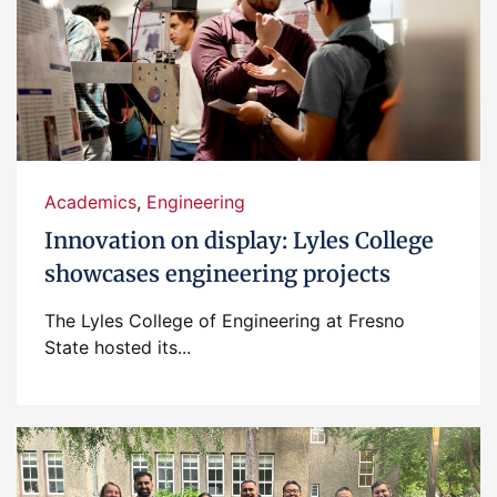
Academics
,
Engineering
Innovation on display: Lyles College
showcases engineering projects
The Lyles College of Engineering at Fresno
State hosted its...