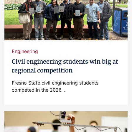
Engineering
Civil engineering students win big at
regional competition
Fresno State civil engineering students
competed in the 2026...