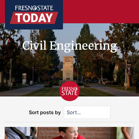
Civil Engineering
Sort posts by