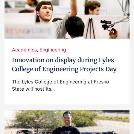
Academics
,
Engineering
Innovation on display during Lyles
College of Engineering Projects Day
The Lyles College of Engineering at Fresno
State will host its...