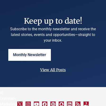
Keep up to date!
Subscribe to the monthly newsletter and receive the
latest stories, events and opportunities—straight to
your inbox.
Monthly Newsletter
View All Posts
©
University
Marketing