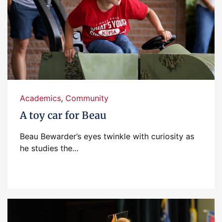
Academics
,
Community
A toy car for Beau
Beau Bewarder’s eyes twinkle with curiosity as
he studies the...