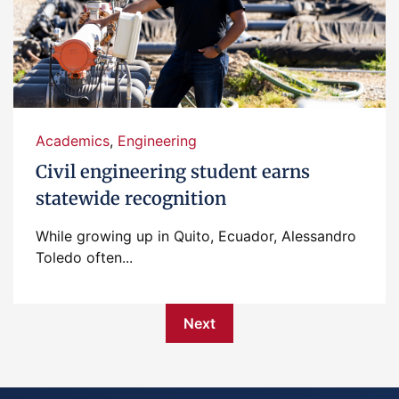
Academics
,
Engineering
Civil engineering student earns
statewide recognition
While growing up in Quito, Ecuador, Alessandro
Toledo often...
Next