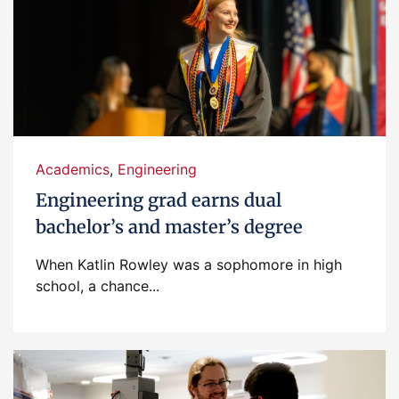
Academics
,
Engineering
Engineering grad earns dual
bachelor’s and master’s degree
When Katlin Rowley was a sophomore in high
school, a chance...