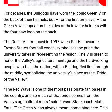
For decades, the Bulldogs have worn the iconic Green V on
the back of their helmets, but – for the first time ever – the
Green V will appear on the sides of their white helmets with
the four-paw logo on the back.
The Green V, introduced in 1997 when Pat Hill became
Fresno State’s football coach, symbolizes the pride the
university takes in representing the region. The V is green to
honor the Valley’s agricultural heritage and the hardworking
people who feed the nation, with a Bulldog Red line through
the middle, symbolizing the university’s place as the “Pride
of the Valley.”
“The Red Wave is one of the most passionate fan bases in
the country, and so much of that pride comes from the
Valley’s agricultural roots,” said Fresno State coach Matt
Entz. “The Green V has always meant something here. This