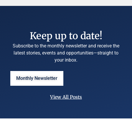
Keep up to date!
Subscribe to the monthly newsletter and receive the
latest stories, events and opportunities—straight to
your inbox.
Monthly Newsletter
View All Posts
©