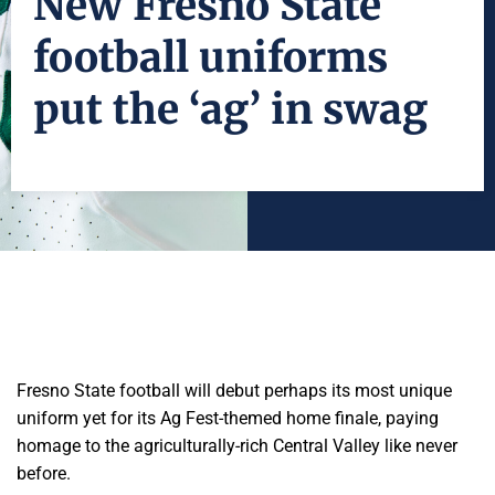
New Fresno State
football uniforms
put the ‘ag’ in swag
Fresno State football will debut perhaps its most unique
uniform yet for its Ag Fest-themed home finale, paying
homage to the agriculturally-rich Central Valley like never
before.