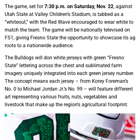
The game, set for
7:30 p.m. on Saturday, Nov. 22
, against
Utah State at Valley Children’s Stadium, is tabbed as a
“whiteout,” with the Red Wave encouraged to wear white to
match the team. The game will be nationally televised on
FS1, giving Fresno State the opportunity to showcase its ag
roots to a nationwide audience.
The Bulldogs will don white jerseys with green “Fresno
State” lettering across the chest and sublimated farm
imagery uniquely integrated into each green jersey number.
The concept means each jersey – from Korey Foreman’s
No. 0 to Michael Jordan Jr.’s No. 99 – will feature different
art representing various fruits, nuts, vegetables and
livestock that make up the region’s agricultural footprint.