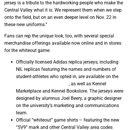
jersey is a tribute to the hardworking people who make the
Central Valley what it is. We represent them when we step
onto the field, but on an even deeper level on Nov. 22 in
these new uniforms.”
Fans can rep the unique look, too, with several special
merchandise offerings available now online and in stores
for the whiteout game:
Officially licensed Adidas replica jerseys, including
NIL replicas featuring the names and numbers of
student-athletes who opted in, are available on the
Athletic Solutions website
, as well as Kennel
Marketplace and Kennel Bookstore. The jerseys were
designed by alumnus Joel Beery, a graphic designer
on the university’s marketing and communications
team.
Official “whiteout” game shirts – featuring the new
“5V9” mark and other Central Valley area codes