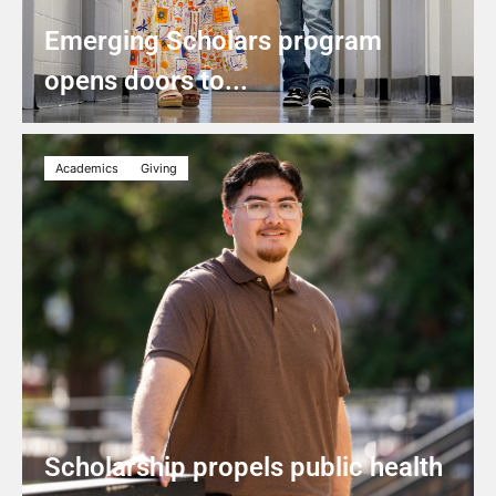
Emerging Scholars program
opens doors to...
Academics
Giving
Scholarship propels public health