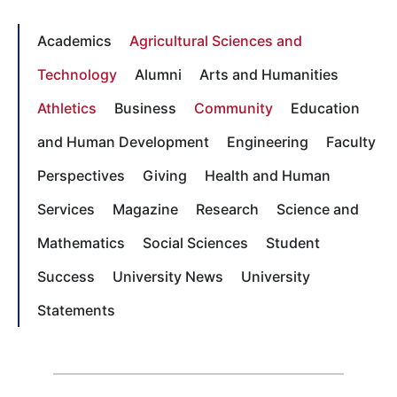
Academics
Agricultural Sciences and
Technology
Alumni
Arts and Humanities
Athletics
Business
Community
Education
and Human Development
Engineering
Faculty
Perspectives
Giving
Health and Human
Services
Magazine
Research
Science and
Mathematics
Social Sciences
Student
Success
University News
University
Statements