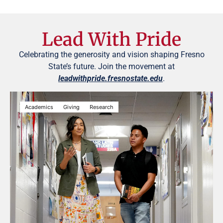
Lead With Pride
Celebrating the generosity and vision shaping Fresno
State’s future. Join the movement at
leadwithpride.fresnostate.edu
.
Academics
Giving
Research