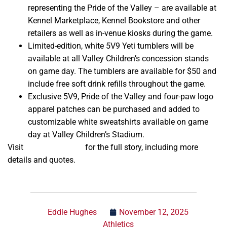
representing the Pride of the Valley – are available at
Kennel Marketplace, Kennel Bookstore and other
retailers as well as in-venue kiosks during the game.
Limited-edition, white 5V9 Yeti tumblers will be
available at all Valley Children’s concession stands
on game day. The tumblers are available for $50 and
include free soft drink refills throughout the game.
Exclusive 5V9, Pride of the Valley and four-paw logo
apparel patches can be purchased and added to
customizable white sweatshirts available on game
day at Valley Children’s Stadium.
Visit
gobulldogs.com
for the full story, including more
details and quotes.
Eddie Hughes
November 12, 2025
Athletics