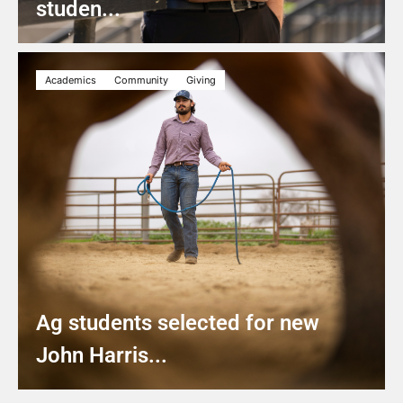
studen...
Academics
Community
Giving
Ag students selected for new
John Harris...