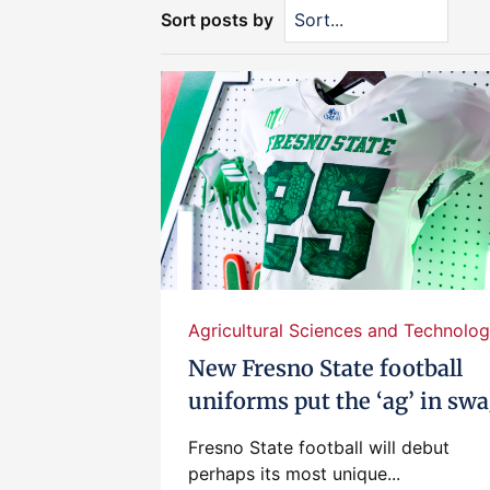
Sort posts by
Agricultural Sciences and Technolog.
New Fresno State football
uniforms put the ‘ag’ in sw
Fresno State football will debut
perhaps its most unique...