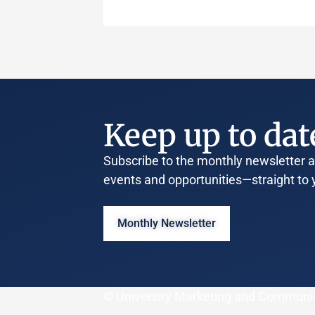
Keep up to dat
Subscribe to the monthly newsletter an
events and opportunities—straight to 
Monthly Newsletter
© University Marketing and Communi