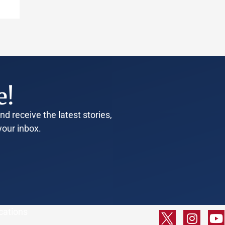
e!
d receive the latest stories,
your inbox.
cations