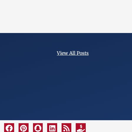
View All Posts