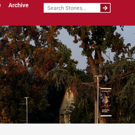
e
Archive