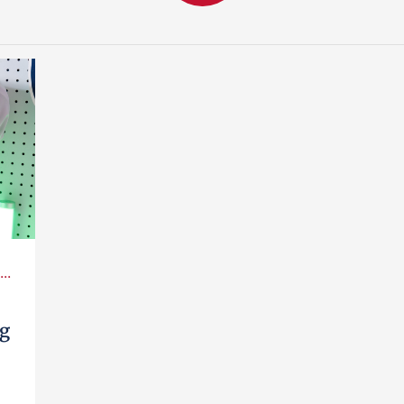
..
ag