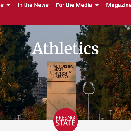
es
In the News
For the Media
Magazin
Athletics