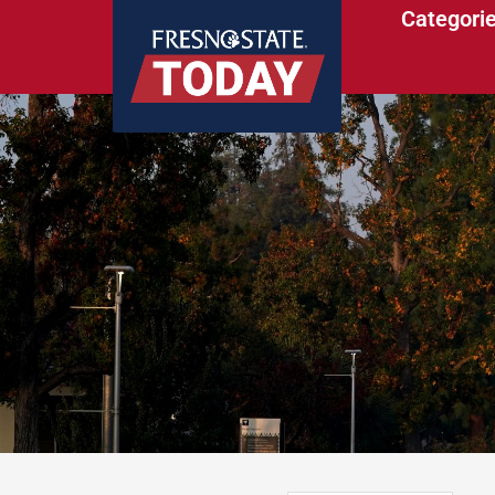
Categori