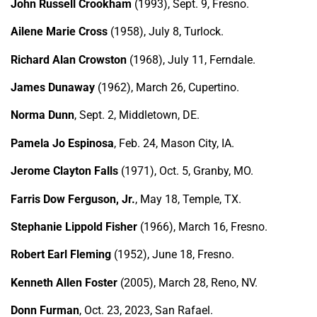
John Russell Crookham
(1993), Sept. 9, Fresno.
Ailene Marie Cross
(1958), July 8, Turlock.
Richard Alan Crowston
(1968), July 11, Ferndale.
James Dunaway
(1962), March 26, Cupertino.
Norma Dunn
, Sept. 2, Middletown, DE.
Pamela Jo Espinosa
, Feb. 24, Mason City, IA.
Jerome Clayton Falls
(1971), Oct. 5, Granby, MO.
Farris Dow Ferguson, Jr.
, May 18, Temple, TX.
Stephanie Lippold Fisher
(1966), March 16, Fresno.
Robert Earl Fleming
(1952), June 18, Fresno.
Kenneth Allen Foster
(2005), March 28, Reno, NV.
Donn Furman
, Oct. 23, 2023, San Rafael.