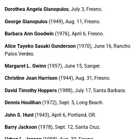
Dorothea Angela Gianopulos
, July 3, Fresno.
George Gianopulos
(1949), Aug. 11, Fresno.
Barbara Ann Goodwin
(1976), April 6, Fresno.
Alice Tayeko Sasaki Gunderson
(1970), June 16, Rancho
Palos Verdes.
Margaret L. Gwinn
(1957), June 15, Sanger.
Christine Joan Harrison
(1944), Aug. 31, Fresno.
David Timothy Hoppers
(1988), July 17, Santa Barbara.
Dennis Houlihan
(1972), Sept. 5, Long Beach.
John S. Hunt
(1943), April 6, Portland, OR.
Barry Jackson
(1978), Sept. 12, Santa Cruz.