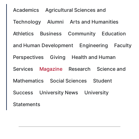
Academics
Agricultural Sciences and
Technology
Alumni
Arts and Humanities
Athletics
Business
Community
Education
and Human Development
Engineering
Faculty
Perspectives
Giving
Health and Human
Services
Magazine
Research
Science and
Mathematics
Social Sciences
Student
Success
University News
University
Statements