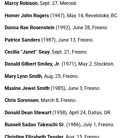
Marcy Robison
, Sept. 27, Merced.
Homer John Rogers
(1947), May 14, Revelstoke, BC.
Donna Rae Rosenstein
(1992), June 28, Fresno.
Patrice Sanders
(1987), June 13, Fresno.
Cecilia “Janet” Seay
, Sept. 21, Fresno.
Donald Gilbert Smiley, Jr.
(1971), May 2, Stockton.
Mary Lynn Smith
, Aug. 25, Fresno.
Maxine Jewel Smith
(1985), June 3, Fresno.
Chris Sorensen
, March 8, Fresno.
Donald Dean Stewart
(1958), April 24, Dallas, OR.
Russell Sadao Takeuchi Sr.
(1986), July 1, Fresno.
Christine Elizabeth Tessler
, Aug. 15, Fresno.