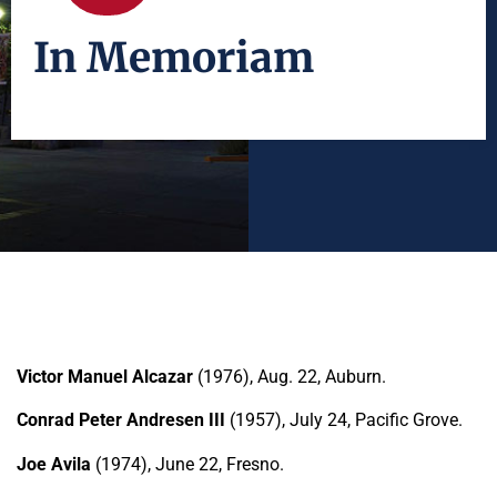
In Memoriam
Victor Manuel Alcazar
(1976), Aug. 22, Auburn.
Conrad Peter Andresen III
(1957), July 24, Pacific Grove.
Joe Avila
(1974), June 22, Fresno.