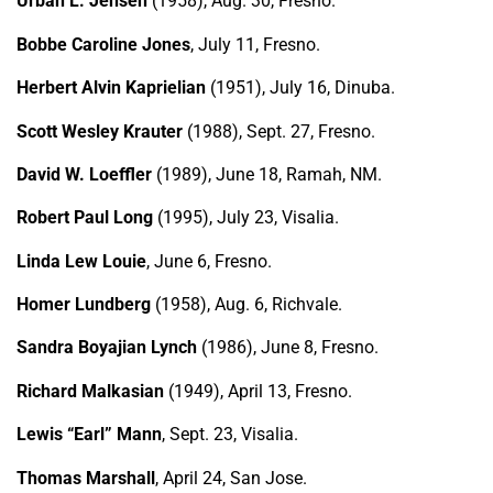
Urban L. Jensen
(1958), Aug. 30, Fresno.
Bobbe Caroline Jones
, July 11, Fresno.
Herbert Alvin Kaprielian
(1951), July 16, Dinuba.
Scott Wesley Krauter
(1988), Sept. 27, Fresno.
David W. Loeffler
(1989), June 18, Ramah, NM.
Robert Paul Long
(1995), July 23, Visalia.
Linda Lew Louie
, June 6, Fresno.
Homer Lundberg
(1958), Aug. 6, Richvale.
Sandra Boyajian Lynch
(1986), June 8, Fresno.
Richard Malkasian
(1949), April 13, Fresno.
Lewis “Earl” Mann
, Sept. 23, Visalia.
Thomas Marshall
, April 24, San Jose.