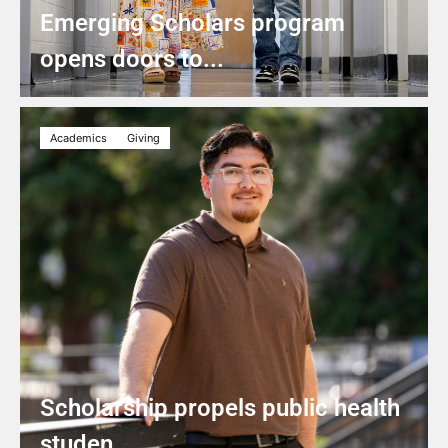
Emerging Scholars program
opens doors to...
Academics
Giving
Scholarship propels public health
studen...