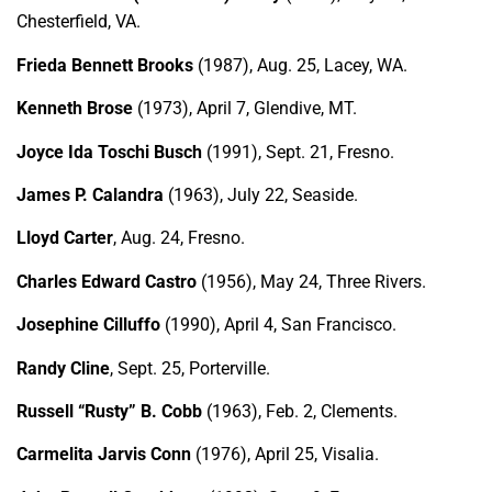
Chesterfield, VA.
Frieda Bennett Brooks
(1987), Aug. 25, Lacey, WA.
Kenneth Brose
(1973), April 7, Glendive, MT.
Joyce Ida Toschi Busch
(1991), Sept. 21, Fresno.
James P. Calandra
(1963), July 22, Seaside.
Lloyd Carter
, Aug. 24, Fresno.
Charles Edward Castro
(1956), May 24, Three Rivers.
Josephine Cilluffo
(1990), April 4, San Francisco.
Randy Cline
, Sept. 25, Porterville.
Russell “Rusty” B. Cobb
(1963), Feb. 2, Clements.
Carmelita Jarvis Conn
(1976), April 25, Visalia.