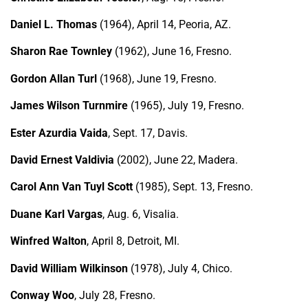
Daniel L. Thomas
(1964), April 14, Peoria, AZ.
Sharon Rae Townley
(1962), June 16, Fresno.
Gordon Allan Turl
(1968), June 19, Fresno.
James Wilson Turnmire
(1965), July 19, Fresno.
Ester Azurdia Vaida
, Sept. 17, Davis.
David Ernest Valdivia
(2002), June 22, Madera.
Carol Ann Van Tuyl Scott
(1985), Sept. 13, Fresno.
Duane Karl Vargas
, Aug. 6, Visalia.
Winfred Walton
, April 8, Detroit, MI.
David William Wilkinson
(1978), July 4, Chico.
Conway Woo
, July 28, Fresno.