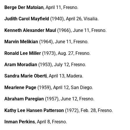
Berge Der Matoian
, April 11, Fresno.
Judith Carol Mayfield
(1940), April 26, Visalia.
Kenneth Alexander Maul
(1966), June 11, Fresno.
Marvin Melikian
(1964), June 11, Fresno.
Ronald Lee Miller
(1973), Aug. 27, Fresno.
Aram Moradian
(1953), July 12, Fresno.
Sandra Marie Oberti
, April 13, Madera.
Mearlene Page
(1959), April 12, San Diego.
Abraham Paregian
(1957), June 12, Fresno.
Kathy Lee Hansen Patterson
(1972), Feb. 28, Fresno.
Inman Perkins
, April 8, Fresno.