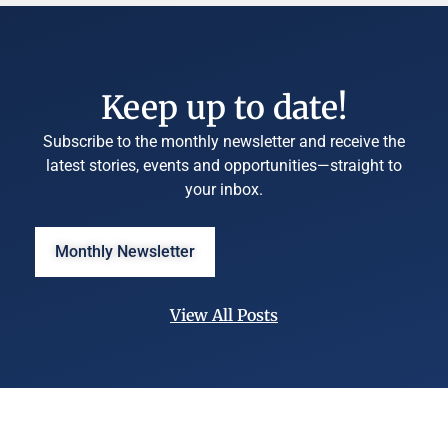
Keep up to date!
Subscribe to the monthly newsletter and receive the
latest stories, events and opportunities—straight to
your inbox.
Monthly Newsletter
View All Posts
©
University