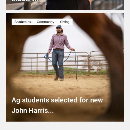
Academics
Community
Giving
Ag students selected for new
John Harris...