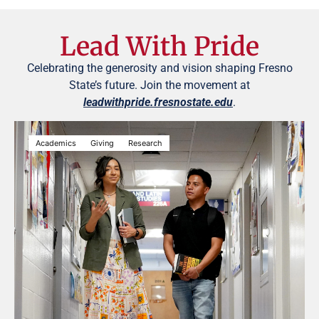
Lead With Pride
Celebrating the generosity and vision shaping Fresno
State’s future. Join the movement at
leadwithpride.fresnostate.edu
.
Academics
Giving
Research