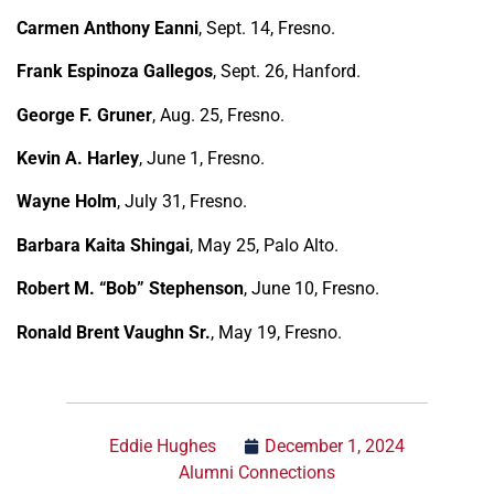
Carmen Anthony Eanni
, Sept. 14, Fresno.
Frank Espinoza Gallegos
, Sept. 26, Hanford.
George F. Gruner
, Aug. 25, Fresno.
Kevin A. Harley
, June 1, Fresno.
Wayne Holm
, July 31, Fresno.
Barbara Kaita Shingai
, May 25, Palo Alto.
Robert M. “Bob” Stephenson
, June 10, Fresno.
Ronald Brent Vaughn Sr.
, May 19, Fresno.
Eddie Hughes
December 1, 2024
Alumni Connections