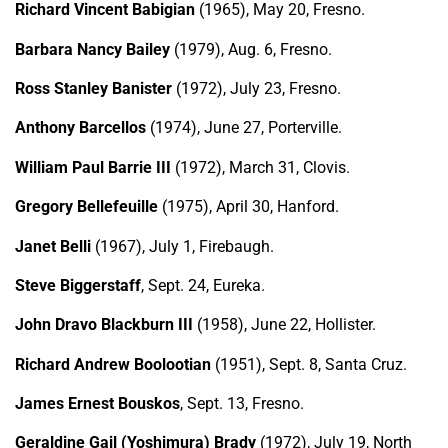
Richard Vincent Babigian
(1965), May 20, Fresno.
Barbara Nancy Bailey
(1979), Aug. 6, Fresno.
Ross Stanley Banister
(1972), July 23, Fresno.
Anthony Barcellos
(1974), June 27, Porterville.
William Paul Barrie III
(1972), March 31, Clovis.
Gregory Bellefeuille
(1975), April 30, Hanford.
Janet Belli
(1967), July 1, Firebaugh.
Steve Biggerstaff
, Sept. 24, Eureka.
John Dravo Blackburn III
(1958), June 22, Hollister.
Richard Andrew Boolootian
(1951), Sept. 8, Santa Cruz.
James Ernest Bouskos
, Sept. 13, Fresno.
Geraldine Gail (Yoshimura) Brady
(1972), July 19, North