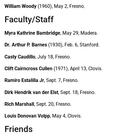
William Woody
(1960), May 2, Fresno.
Faculty/Staff
Myra Kathrine Bambridge
, May 29, Madera.
Dr. Arthur P. Barnes
(1930), Feb. 6, Stanford.
Casty Caudillo
, July 18, Fresno.
Clift Cairncross Cullen
(1971), April 13, Clovis.
Ramiro Estalilla Jr
, Sept. 7, Fresno.
Dirk Hendrik van der Elst
, Sept. 18, Fresno.
Rich Marshall
, Sept. 20, Fresno.
Louis Donovan Volpp
, May 4, Clovis.
Friends