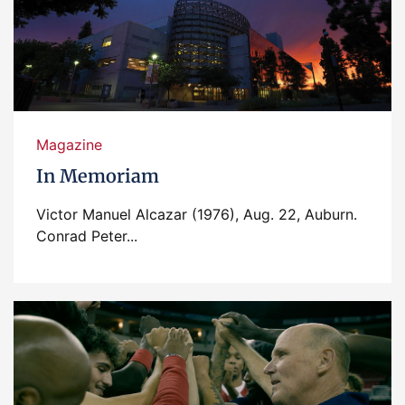
Magazine
In Memoriam
Victor Manuel Alcazar (1976), Aug. 22, Auburn.
Conrad Peter...