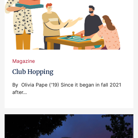
Magazine
Club Hopping
By Olivia Pape ('19) Since it began in fall 2021
after...