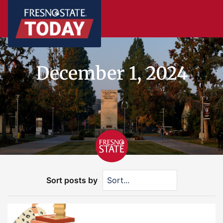
December 1, 2024
Sort posts by