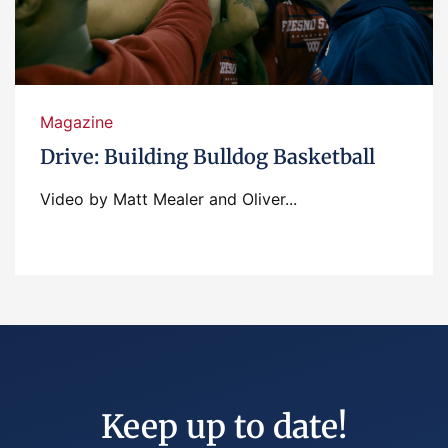
Magazine
Drive: Building Bulldog Basketball
Video by Matt Mealer and Oliver...
Keep up to date!