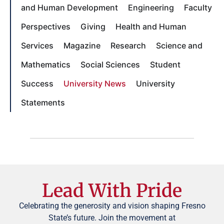
and Human Development
Engineering
Faculty
Perspectives
Giving
Health and Human
Services
Magazine
Research
Science and
Mathematics
Social Sciences
Student
Success
University News
University
Statements
Lead With Pride
Celebrating the generosity and vision shaping Fresno
State’s future. Join the movement at