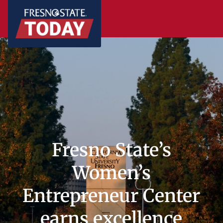
Fresno State’s
Women’s
Entrepreneur Center
earns excellence