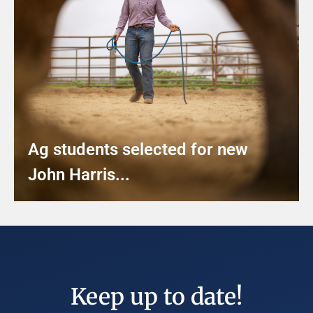
Ag students selected for new
John Harris...
Keep up to date!