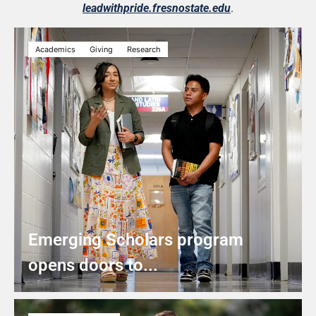
leadwithpride.fresnostate.edu
.
Academics
Giving
Research
Emerging Scholars program
opens doors to...