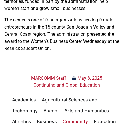
territories, funded in part by the administration, help
women start and grow small businesses.
The center is one of four organizations serving female
entrepreneurs in the 15-county San Joaquin Valley and
Central Coast region. The administration presented the
award to the Women’s Business Center Wednesday at the
Resnick Student Union.
MARCOMM Staff
May 8, 2025
Continuing and Global Education
Academics
Agricultural Sciences and
Technology
Alumni
Arts and Humanities
Athletics
Business
Community
Education