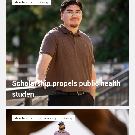
Academics
Giving
Scholarship propels public health
studen...
Academics
Community
Giving