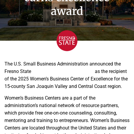
award
The U.S. Small Business Administration announced the
Fresno State
Women’s Entrepreneur Center
as the recipient
of the 2025 Women’s Business Center of Excellence for the
15-county San Joaquin Valley and Central Coast region.
Women’s Business Centers are a part of the
administration’s national network of resource partners,
which provide free one-on-one counseling, consulting,
mentoring and training to entrepreneurs. Women’s Business
Centers are located throughout the United States and their