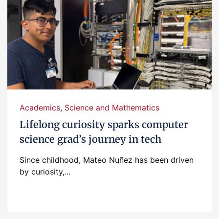
Academics
,
Science and Mathematics
Lifelong curiosity sparks computer
science grad’s journey in tech
Since childhood, Mateo Nuñez has been driven
by curiosity,...