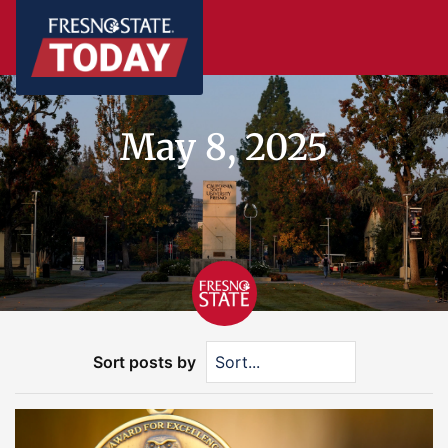
May 8, 2025
Sort posts by