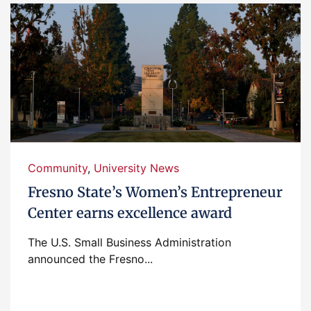
Community
,
University News
Fresno State’s Women’s Entrepreneur
Center earns excellence award
The U.S. Small Business Administration
announced the Fresno...