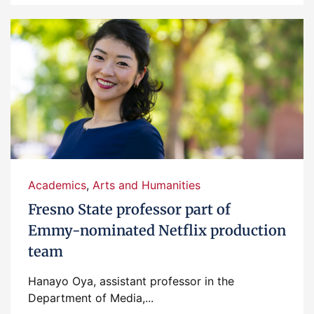
Academics
,
Arts and Humanities
Fresno State professor part of
Emmy-nominated Netflix production
team
Hanayo Oya, assistant professor in the
Department of Media,...