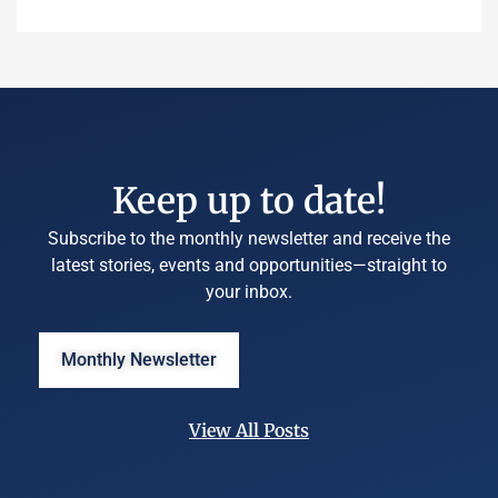
Keep up to date!
Subscribe to the monthly newsletter and receive the
latest stories, events and opportunities—straight to
your inbox.
Monthly Newsletter
View All Posts