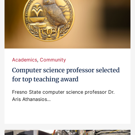
Academics
,
Community
Computer science professor selected
for top teaching award
Fresno State computer science professor Dr.
Aris Athanasios...