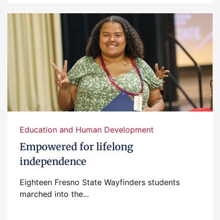
Education and Human Development
Empowered for lifelong
independence
Eighteen Fresno State Wayfinders students
marched into the...