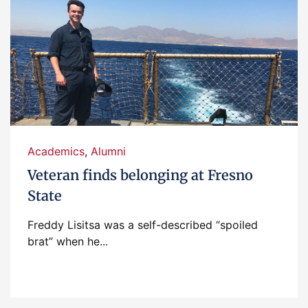
Academics
,
Alumni
Veteran finds belonging at Fresno
State
Freddy Lisitsa was a self-described “spoiled
brat” when he...