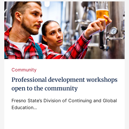
Community
Professional development workshops
open to the community
Fresno State’s Division of Continuing and Global
Education...