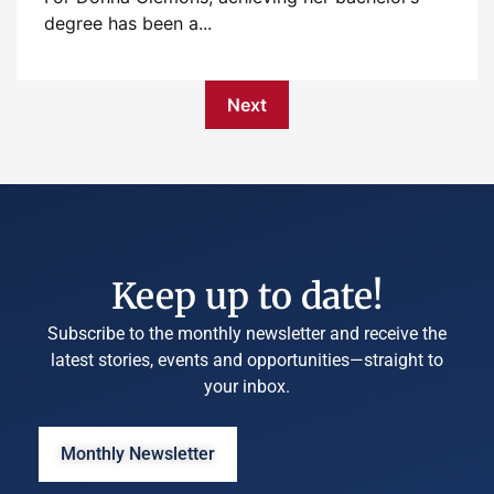
degree has been a...
Next
Keep up to date!
Subscribe to the monthly newsletter and receive the
latest stories, events and opportunities—straight to
your inbox.
Monthly Newsletter