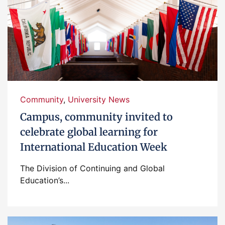
Community
,
University News
Campus, community invited to
celebrate global learning for
International Education Week
The Division of Continuing and Global
Education’s...