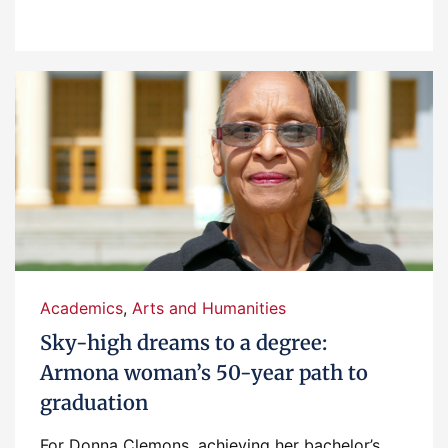
Academics
,
Arts and Humanities
Sky-high dreams to a degree:
Armona woman’s 50-year path to
graduation
For Donna Clemons, achieving her bachelor’s