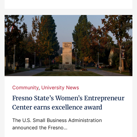
Community
,
University News
Fresno State’s Women’s Entrepreneur
Center earns excellence award
The U.S. Small Business Administration
announced the Fresno...