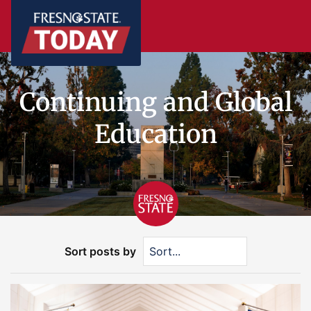
Continuing and Global
Education
Sort posts by