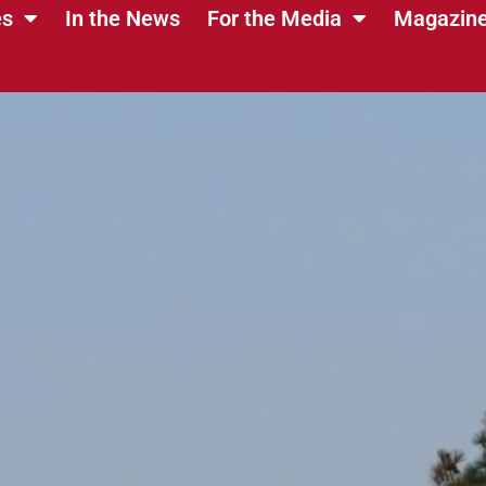
es
In the News
For the Media
Magazin