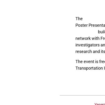
The
Fresno Stat
Poster Present
Technology
buil
network with Fre
investigators a
research and its
The event is fre
Transportation 
Yesen