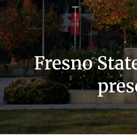
Fresno State
pres