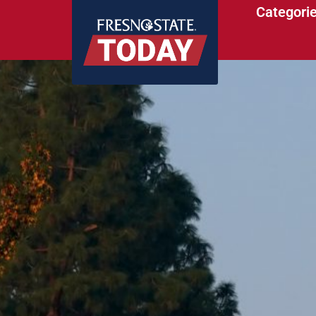
Categori