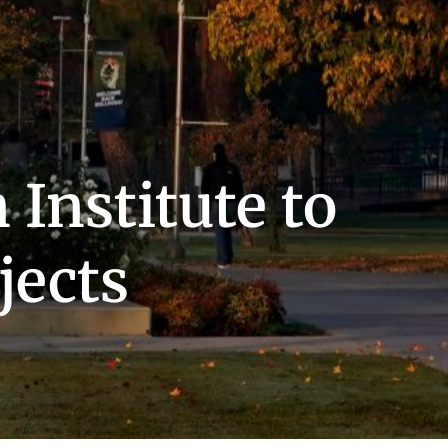
 Institute to
jects