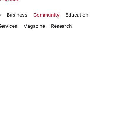
s
Business
Community
Education
ervices
Magazine
Research
y Statements
Academics
Community
Giving