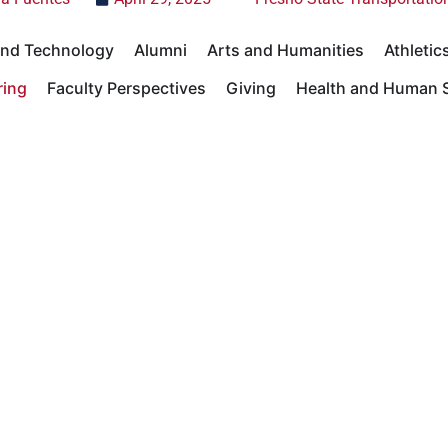
 and Technology
Alumni
Arts and Humanities
Athletic
ring
Faculty Perspectives
Giving
Health and Human S
Sciences
Student Success
University News
Universit
Academics
Giving
Academics
Giving
Research