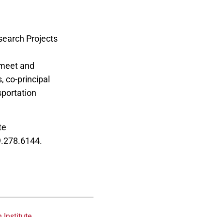
search Projects
e Industrial
 meet and
, co-principal
sportation
te
9.278.6144.
 Institute