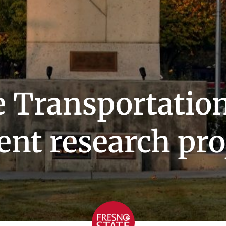
 Transportation
ent research pro