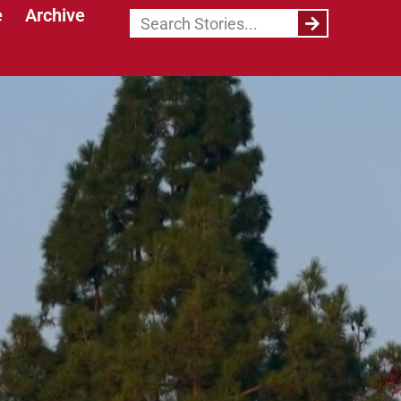
e
Archive