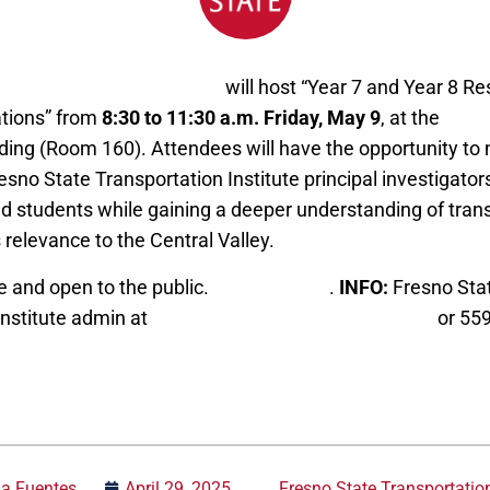
e Transportation Institute
will host “Year 7 and Year 8 Re
ations” from
8:30 to 11:30 a.m. Friday, May 9
, at the
Gross
ding (Room 160). Attendees will have the opportunity to
sno State Transportation Institute principal investigators
nd students while gaining a deeper understanding of tran
 relevance to the Central Valley.
e and open to the public.
Register here
.
INFO:
Fresno Sta
Institute admin at
fstiadmin@mail.fresnostate.edu
or 55
ia Fuentes
April 29, 2025
Fresno State Transportation