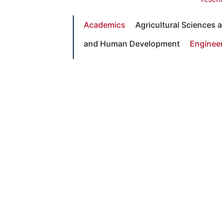
Academics
Agricultural Sciences
and Human Development
Enginee
Science and Mathematics
Social 
Lead
With Pride
Celebrating the generosity and
vision shaping Fresno State’s
future. Join the movement at