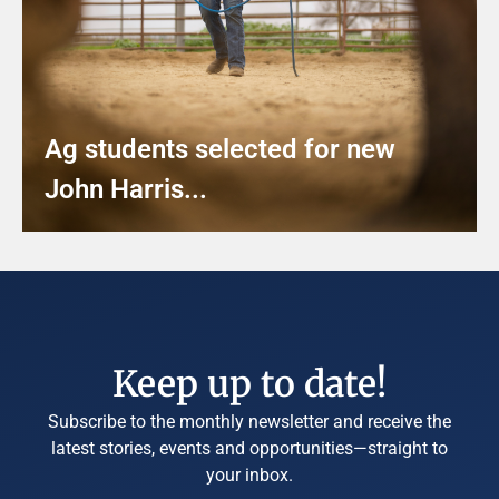
Ag students selected for new
John Harris...
Keep up to date!
Subscribe to the monthly newsletter and receive the
latest stories, events and opportunities—straight to
your inbox.