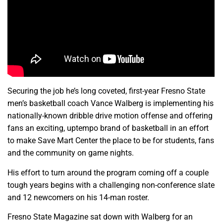
Securing the job he’s long coveted, first-year Fresno State
men’s basketball coach Vance Walberg is implementing his
nationally-known dribble drive motion offense and offering
fans an exciting, uptempo brand of basketball in an effort
to make Save Mart Center the place to be for students, fans
and the community on game nights.
His effort to turn around the program coming off a couple
tough years begins with a challenging non-conference slate
and 12 newcomers on his 14-man roster.
Fresno State Magazine sat down with Walberg for an