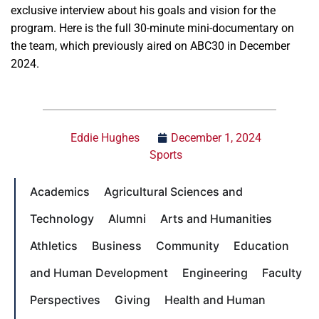
exclusive interview about his goals and vision for the
program. Here is the full 30-minute mini-documentary on
the team, which previously aired on ABC30 in December
2024.
Eddie Hughes
December 1, 2024
Sports
Academics
Agricultural Sciences and
Technology
Alumni
Arts and Humanities
Athletics
Business
Community
Education
and Human Development
Engineering
Faculty
Perspectives
Giving
Health and Human