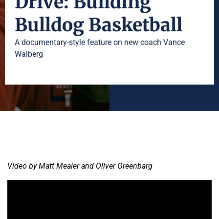
Drive: Building
Bulldog Basketball
A documentary-style feature on new coach Vance
Walberg
Video by Matt Mealer and Oliver Greenbarg