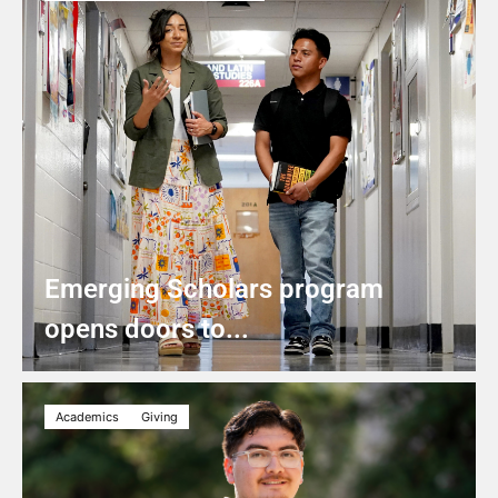
Emerging Scholars program
opens doors to...
Academics
Giving