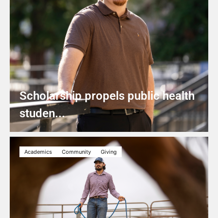
Scholarship propels public health
studen...
Academics
Community
Giving