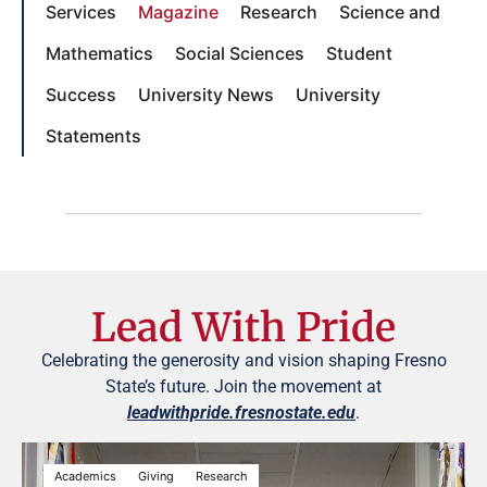
Services
Magazine
Research
Science and
Mathematics
Social Sciences
Student
Success
University News
University
Statements
Lead With Pride
Celebrating the generosity and vision shaping Fresno
State’s future. Join the movement at
leadwithpride.fresnostate.edu
.
Academics
Giving
Research