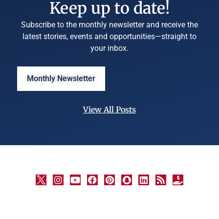
Keep up to date!
Subscribe to the monthly newsletter and receive the
latest stories, events and opportunities—straight to
your inbox.
Monthly Newsletter
View All Posts
©
University
Marketing
and
Communications