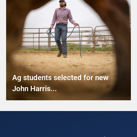
Ag students selected for new
John Harris...