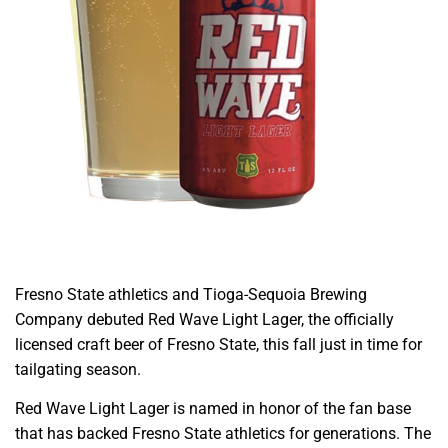
Fresno State athletics and Tioga-Sequoia Brewing
Company debuted Red Wave Light Lager, the officially
licensed craft beer of Fresno State, this fall just in time for
tailgating season.
Red Wave Light Lager is named in honor of the fan base
that has backed Fresno State athletics for generations. The