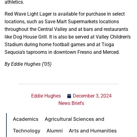
athletics.
Red Wave Light Lager is available for purchase in select
locations, such as Save Mart Supermarkets locations
throughout the Central Valley and at bars and restaurants
like Dog House Grill. It is also be served at Valley Children’s
Stadium during home football games and at Tioga
Sequoia’s taprooms in downtown Fresno and Merced.
By Eddie Hughes (’05)
Eddie Hughes
December 3, 2024
News Briefs
Academics
Agricultural Sciences and
Technology
Alumni
Arts and Humanities