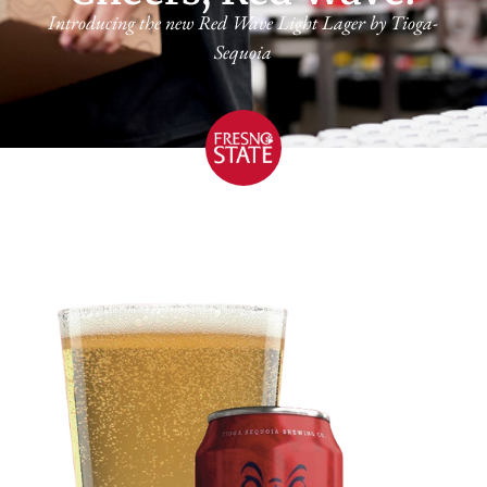
Introducing the new Red Wave Light Lager by Tioga-
Sequoia