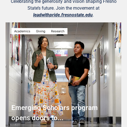
Celebrating the generosity and vision shaping Fresno
State’s future. Join the movement at
leadwithpride.fresnostate.edu
.
Academics
Giving
Research
Emerging Scholars program
opens doors to...