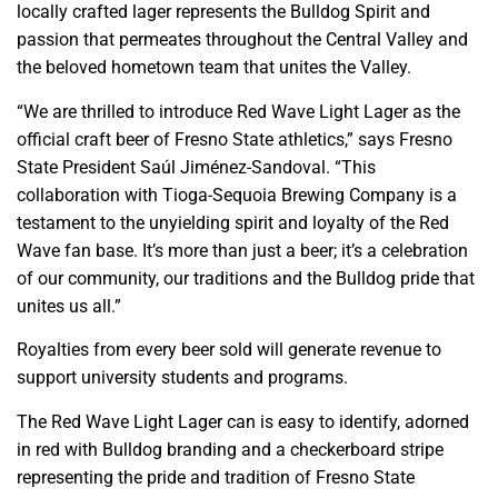
locally crafted lager represents the Bulldog Spirit and
passion that permeates throughout the Central Valley and
the beloved hometown team that unites the Valley.
“We are thrilled to introduce Red Wave Light Lager as the
official craft beer of Fresno State athletics,” says Fresno
State President Saúl Jiménez-Sandoval. “This
collaboration with Tioga-Sequoia Brewing Company is a
testament to the unyielding spirit and loyalty of the Red
Wave fan base. It’s more than just a beer; it’s a celebration
of our community, our traditions and the Bulldog pride that
unites us all.”
Royalties from every beer sold will generate revenue to
support university students and programs.
The Red Wave Light Lager can is easy to identify, adorned
in red with Bulldog branding and a checkerboard stripe
representing the pride and tradition of Fresno State