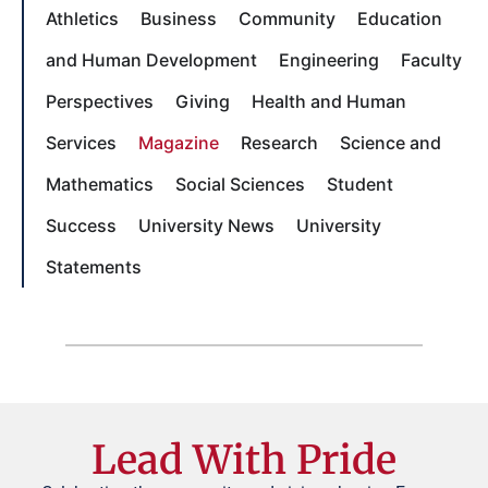
Athletics
Business
Community
Education
and Human Development
Engineering
Faculty
Perspectives
Giving
Health and Human
Services
Magazine
Research
Science and
Mathematics
Social Sciences
Student
Success
University News
University
Statements
Lead With Pride