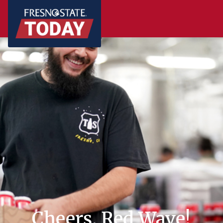
Cheers, Red Wave!