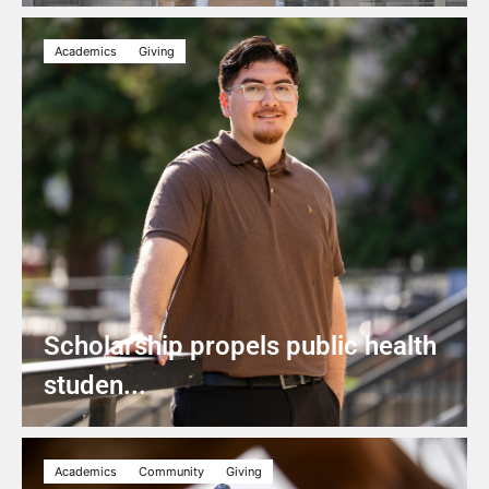
Academics
Giving
Scholarship propels public health
studen...
Academics
Community
Giving