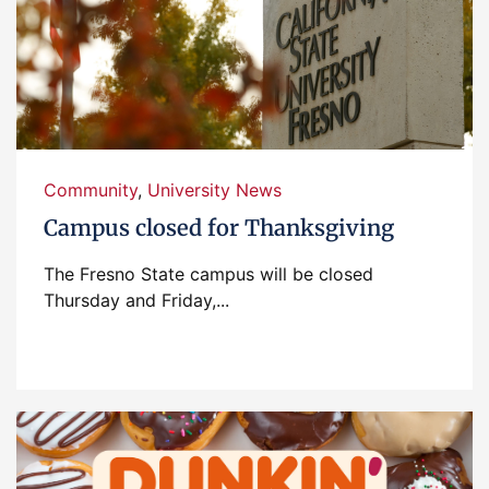
Community
,
University News
Campus closed for Thanksgiving
The Fresno State campus will be closed
Thursday and Friday,...