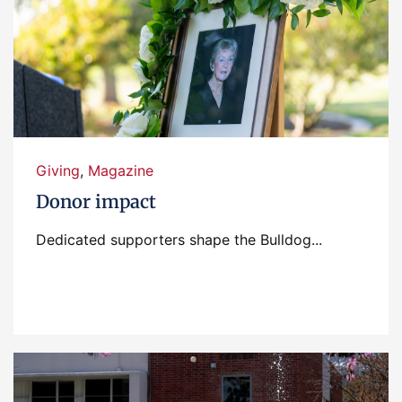
Giving
,
Magazine
Donor impact
Dedicated supporters shape the Bulldog...