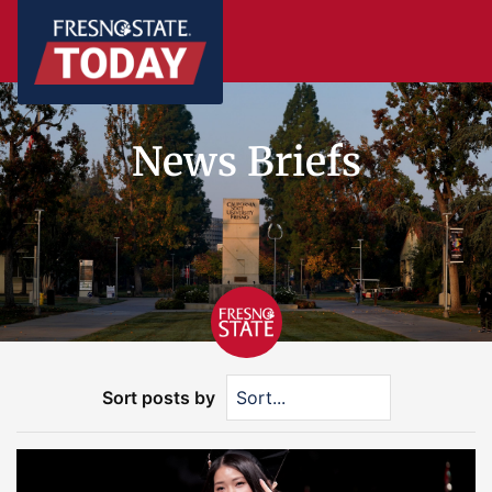
News Briefs
Sort posts by