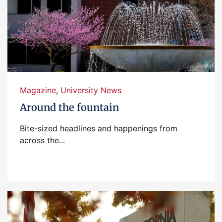
Magazine
,
University News
Around the fountain
Bite-sized headlines and happenings from
across the...