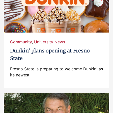
Community
,
University News
Dunkin’ plans opening at Fresno
State
Fresno State is preparing to welcome Dunkin' as
its newest...