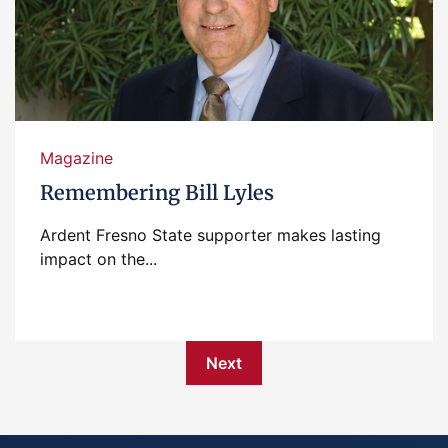
Magazine
Remembering Bill Lyles
Ardent Fresno State supporter makes lasting
impact on the...
Next