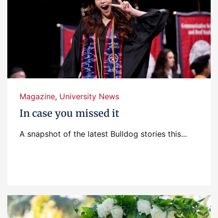
Magazine
,
University News
In case you missed it
A snapshot of the latest Bulldog stories this...