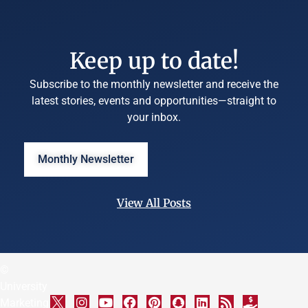
Keep up to date!
Subscribe to the monthly newsletter and receive the
latest stories, events and opportunities—straight to
your inbox.
Monthly Newsletter
View All Posts
©
University
Marketing