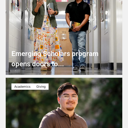
Emerging Scholars program
opens doors to...
Academics
Giving