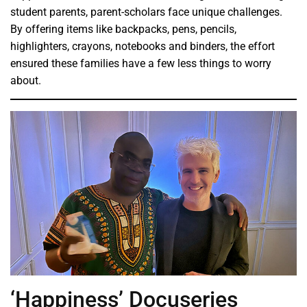
student parents, parent-scholars face unique challenges.
By offering items like backpacks, pens, pencils,
highlighters, crayons, notebooks and binders, the effort
ensured these families have a few less things to worry
about.
‘Happiness’ Docuseries