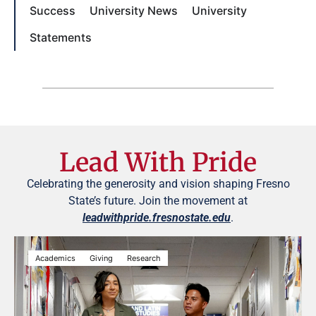
Success
University News
University
Statements
Lead With Pride
Celebrating the generosity and vision shaping Fresno
State’s future. Join the movement at
leadwithpride.fresnostate.edu
.
Academics
Giving
Research