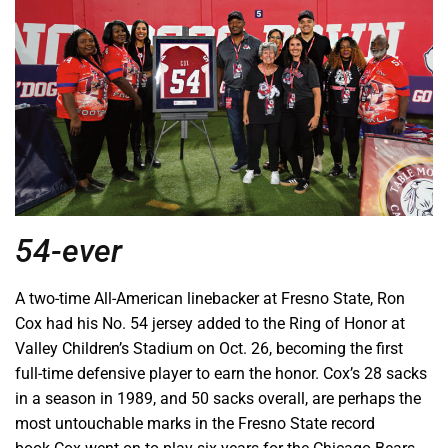
54-ever
A two-time All-American linebacker at Fresno State, Ron
Cox had his No. 54 jersey added to the Ring of Honor at
Valley Children’s Stadium on Oct. 26, becoming the first
full-time defensive player to earn the honor. Cox’s 28 sacks
in a season in 1989, and 50 sacks overall, are perhaps the
most untouchable marks in the Fresno State record