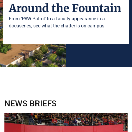
Around the Fountain
From ‘PAW Patrol’ to a faculty appearance in a
docuseries, see what the chatter is on campus
NEWS
BRIEFS