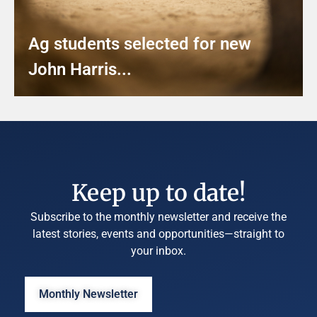
Ag students selected for new
John Harris...
Keep up to date!
Subscribe to the monthly newsletter and receive the
latest stories, events and opportunities—straight to
your inbox.
Monthly Newsletter