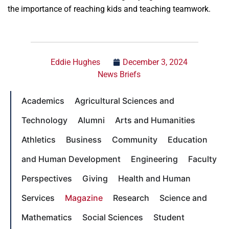
the importance of reaching kids and teaching teamwork.
Eddie Hughes
December 3, 2024
News Briefs
Academics
Agricultural Sciences and
Technology
Alumni
Arts and Humanities
Athletics
Business
Community
Education
and Human Development
Engineering
Faculty
Perspectives
Giving
Health and Human
Services
Magazine
Research
Science and
Mathematics
Social Sciences
Student