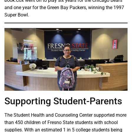
book.Cox went on to play six years for the Chicago Bears
and one year for the Green Bay Packers, winning the 1997
Super Bowl.
Supporting Student-Parents
The Student Health and Counseling Center supported more
than 450 children of Fresno State students with school
supplies. With an estimated 1 in 5 college students being