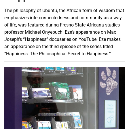
The philosophy of Ubuntu, the African form of wisdom that
emphasizes interconnectedness and community as a way
of life, was featured during Fresno State Africana studies
professor Michael Onyebuchi Eze’s appearance on Max
Joseph’s “Happiness” docuseries on YouTube. Eze makes
an appearance on the third episode of the series titled
“Happiness: The Philosophical Secret to Happiness.”