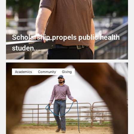
Scholarship propels public health
studen...
Academics
Community
Giving