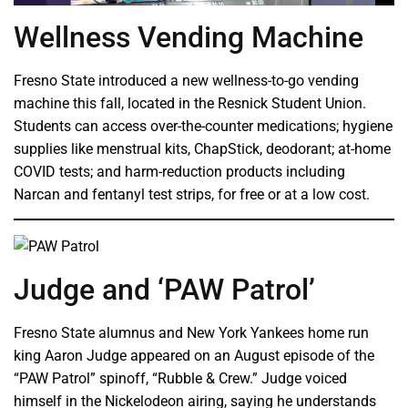
Wellness Vending Machine
Fresno State introduced a new wellness-to-go vending
machine this fall, located in the Resnick Student Union.
Students can access over-the-counter medications; hygiene
supplies like menstrual kits, ChapStick, deodorant; at-home
COVID tests; and harm-reduction products including
Narcan and fentanyl test strips, for free or at a low cost.
Judge and ‘PAW Patrol’
Fresno State alumnus and New York Yankees home run
king Aaron Judge appeared on an August episode of the
“PAW Patrol” spinoff, “Rubble & Crew.” Judge voiced
himself in the Nickelodeon airing, saying he understands