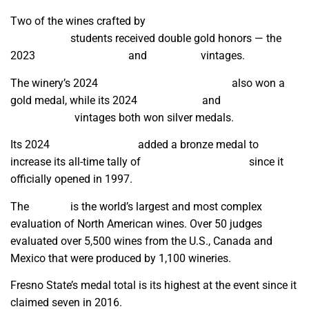
Two of the wines crafted by
Viticulture and Enology
Department
students received double gold honors — the
2023
Alicante Bouschet
and
Pinot Noir
vintages.
The winery’s 2024
Dean’s List Grenache Rosé
also won a
gold medal, while its 2024
Chardonnay
and
Muscat Canelli
Late Harvest
vintages both won silver medals.
Its 2024
Sauvignon Blanc
added a bronze medal to
increase its all-time tally of
award-winning wines
since it
officially opened in 1997.
The
contest
is the world’s largest and most complex
evaluation of North American wines. Over 50 judges
evaluated over 5,500 wines from the U.S., Canada and
Mexico that were produced by 1,100 wineries.
Fresno State’s medal total is its highest at the event since it
claimed seven in 2016.