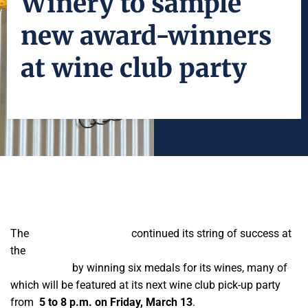
Winery to sample
new award-winners
at wine club party
The
Fresno State Winery
continued its string of success at
the
San Francisco Chronicle International Wine
Competition
by winning six medals for its wines, many of
which will be featured at its next wine club pick-up party
from
5 to 8 p.m. on Friday, March 13
.