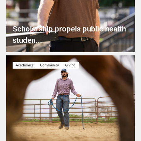
Scholarship propels public health
studen...
Academics
Community
Giving