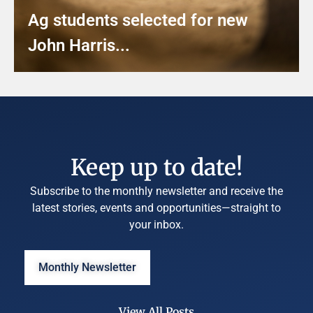
Ag students selected for new
John Harris...
Keep up to date!
Subscribe to the monthly newsletter and receive the
latest stories, events and opportunities—straight to
your inbox.
Monthly Newsletter
View All Posts