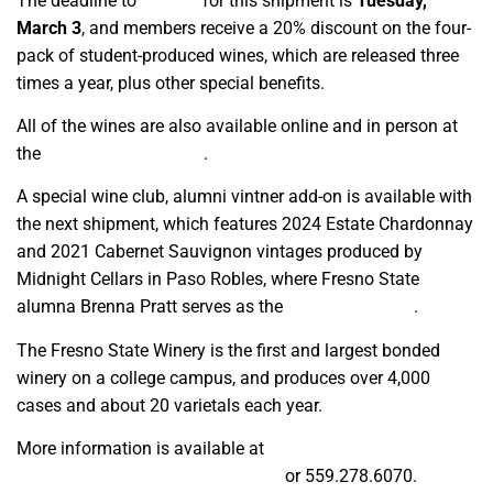
The deadline to
sign up
for this shipment is
Tuesday,
March 3
, and members receive a 20% discount on the four-
pack of student-produced wines, which are released three
times a year, plus other special benefits.
All of the wines are also available online and in person at
the
Gibson Farm Market
.
A special wine club, alumni vintner add-on is available with
the next shipment, which features 2024 Estate Chardonnay
and 2021 Cabernet Sauvignon vintages produced by
Midnight Cellars in Paso Robles, where Fresno State
alumna Brenna Pratt serves as the
head winemaker
.
The Fresno State Winery is the first and largest bonded
winery on a college campus, and produces over 4,000
cases and about 20 varietals each year.
More information is available at
winery_info@mail.fresnostate.edu
or 559.278.6070.