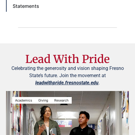
Statements
Lead With Pride
Celebrating the generosity and vision shaping Fresno
State’s future. Join the movement at
leadwithpride.fresnostate.edu
.
Academics
Giving
Research