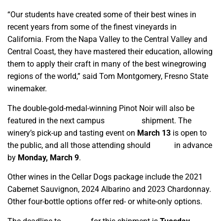
“Our students have created some of their best wines in
recent years from some of the finest vineyards in
California. From the Napa Valley to the Central Valley and
Central Coast, they have mastered their education, allowing
them to apply their craft in many of the best winegrowing
regions of the world,” said Tom Montgomery, Fresno State
winemaker.
The double-gold-medal-winning Pinot Noir will also be
featured in the next campus
wine club
shipment. The
winery’s pick-up and tasting event on
March 13
is open to
the public, and all those attending should
RSVP
in advance
by
Monday, March 9
.
Other wines in the Cellar Dogs package include the 2021
Cabernet Sauvignon, 2024 Albarino and 2023 Chardonnay.
Other four-bottle options offer red- or white-only options.