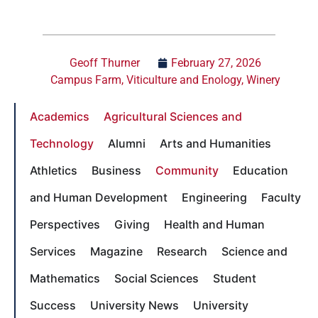
Geoff Thurner
February 27, 2026
Campus Farm
,
Viticulture and Enology
,
Winery
Academics
Agricultural Sciences and
Technology
Alumni
Arts and Humanities
Athletics
Business
Community
Education
and Human Development
Engineering
Faculty
Perspectives
Giving
Health and Human
Services
Magazine
Research
Science and
Mathematics
Social Sciences
Student
Success
University News
University