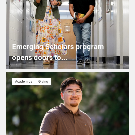
Emerging Scholars program
opens doors to...
Academics
Giving