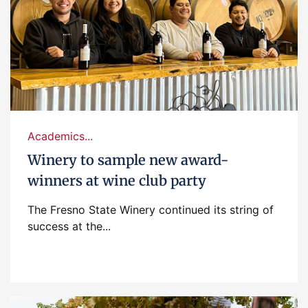
Academics...
Winery to sample new award-
winners at wine club party
The Fresno State Winery continued its string of
success at the...