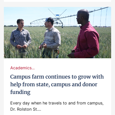
Academics...
Campus farm continues to grow with
help from state, campus and donor
funding
Every day when he travels to and from campus,
Dr. Rolston St....