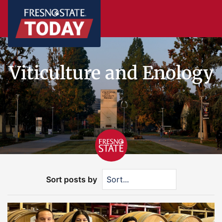
Viticulture and Enology
Sort posts by