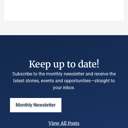
Keep up to date!
Subscribe to the monthly newsletter and receive the
latest stories, events and opportunities—straight to
your inbox.
Monthly Newsletter
View All Posts