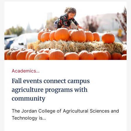
Academics...
Fall events connect campus
agriculture programs with
community
The Jordan College of Agricultural Sciences and
Technology is...