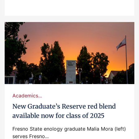
Academics...
New Graduate’s Reserve red blend
available now for class of 2025
Fresno State enology graduate Malia Mora (left)
serves Fresno...