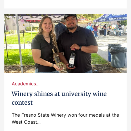
Academics...
Winery shines at university wine
contest
The Fresno State Winery won four medals at the
West Coast...