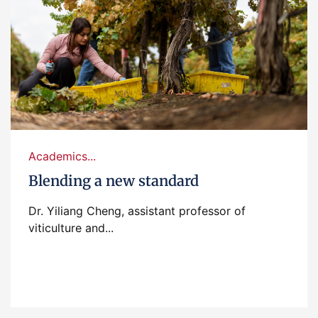
Academics...
Blending a new standard
Dr. Yiliang Cheng, assistant professor of
viticulture and...