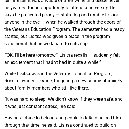
tell himself it was a waste of time, while at a deeper level
he yearned for an opportunity to attend a university. He
says he presented poorly — stuttering and unable to look
anyone in the eye — when he walked through the doors of
the Veterans Education Program. The semester had already
started, but Lisitsa was given a place in the program
conditional that he work hard to catch up.
“‘OK, I’ll be here tomorrow,’” Lisitsa recalls. “I suddenly felt
an excitement that I hadn’t had in quite a while.”
While Lisitsa was in the Veterans Education Program,
Russia invaded Ukraine, triggering a new source of anxiety
about family members who still live there.
“It was hard to sleep. We didn’t know if they were safe, and
it was just constant stress,” he said.
Having a place to belong and people to talk to helped him
through that time, he said. Lisitsa continued to build on