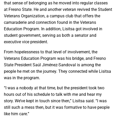
that sense of belonging as he moved into regular classes
at Fresno State. He and another veteran revived the Student
Veterans Organization, a campus club that offers the
camaraderie and connection found in the Veterans
Education Program. In addition, Lisitsa got involved in
student government, serving as both a senator and
executive vice president.
From hopelessness to that level of involvement, the
Veterans Education Program was his bridge, and Fresno
State President Saúl Jiménez-Sandoval is among the
people he met on the journey. They connected while Lisitsa
was in the program.
“I was a nobody at that time, but the president took two
hours out of his schedule to talk with me and hear my
story. We’ve kept in touch since then,” Lisitsa said. “I was
still such a mess then, but it was formative to have people
like him care.”