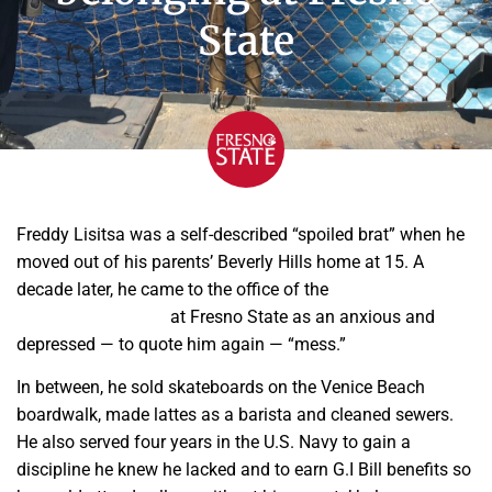
State
Freddy Lisitsa was a self-described “spoiled brat” when he
moved out of his parents’ Beverly Hills home at 15. A
decade later, he came to the office of the
Veterans
Education Program
at Fresno State as an anxious and
depressed — to quote him again — “mess.”
In between, he sold skateboards on the Venice Beach
boardwalk, made lattes as a barista and cleaned sewers.
He also served four years in the U.S. Navy to gain a
discipline he knew he lacked and to earn G.I Bill benefits so