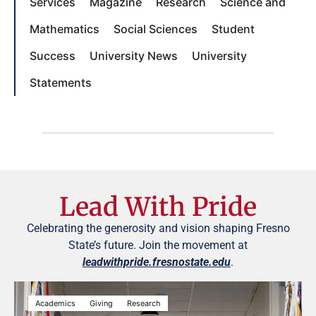
Services
Magazine
Research
Science and
Mathematics
Social Sciences
Student
Success
University News
University
Statements
Lead With Pride
Celebrating the generosity and vision shaping Fresno
State’s future. Join the movement at
leadwithpride.fresnostate.edu
.
Academics
Giving
Research