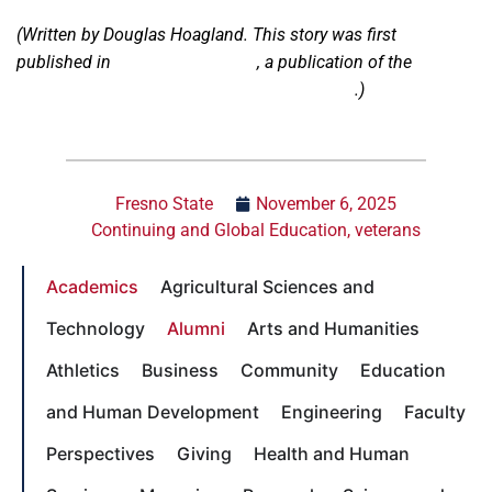
(Written by Douglas Hoagland. This story was first
published in
ACCESS Magazine
, a publication of the
Division of Continuing and Global Education
.)
Fresno State
November 6, 2025
Continuing and Global Education
,
veterans
Academics
Agricultural Sciences and
Technology
Alumni
Arts and Humanities
Athletics
Business
Community
Education
and Human Development
Engineering
Faculty
Perspectives
Giving
Health and Human