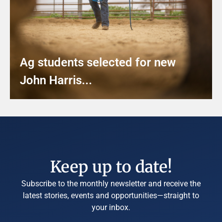
Ag students selected for new
John Harris...
Keep up to date!
Subscribe to the monthly newsletter and receive the
latest stories, events and opportunities—straight to
your inbox.