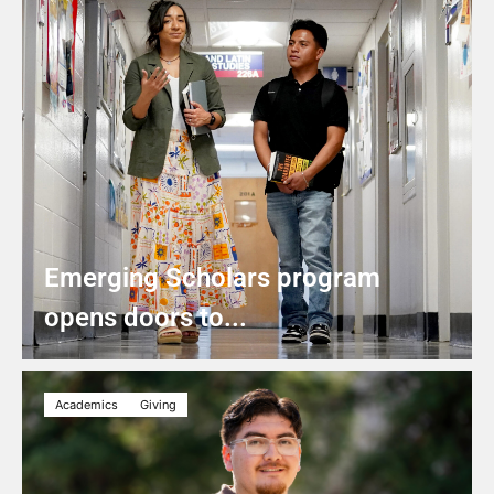
Emerging Scholars program
opens doors to...
Academics
Giving