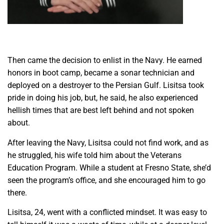
Then came the decision to enlist in the Navy. He earned
honors in boot camp, became a sonar technician and
deployed on a destroyer to the Persian Gulf. Lisitsa took
pride in doing his job, but, he said, he also experienced
hellish times that are best left behind and not spoken
about.
After leaving the Navy, Lisitsa could not find work, and as
he struggled, his wife told him about the Veterans
Education Program. While a student at Fresno State, she’d
seen the program’s office, and she encouraged him to go
there.
Lisitsa, 24, went with a conflicted mindset. It was easy to