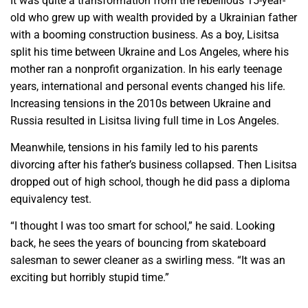
It was quite a transformation from the rebellious 15-year-
old who grew up with wealth provided by a Ukrainian father
with a booming construction business. As a boy, Lisitsa
split his time between Ukraine and Los Angeles, where his
mother ran a nonprofit organization. In his early teenage
years, international and personal events changed his life.
Increasing tensions in the 2010s between Ukraine and
Russia resulted in Lisitsa living full time in Los Angeles.
Meanwhile, tensions in his family led to his parents
divorcing after his father’s business collapsed. Then Lisitsa
dropped out of high school, though he did pass a diploma
equivalency test.
“I thought I was too smart for school,” he said. Looking
back, he sees the years of bouncing from skateboard
salesman to sewer cleaner as a swirling mess. “It was an
exciting but horribly stupid time.”