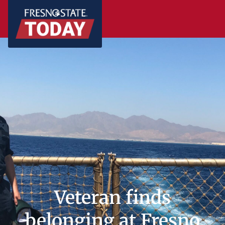
Veteran finds
belonging at Fresno