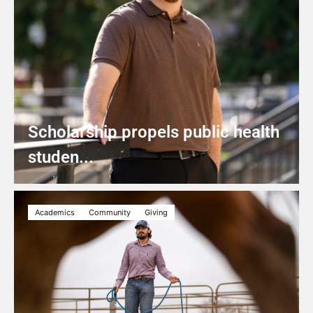
Scholarship propels public health
studen...
Academics
Community
Giving