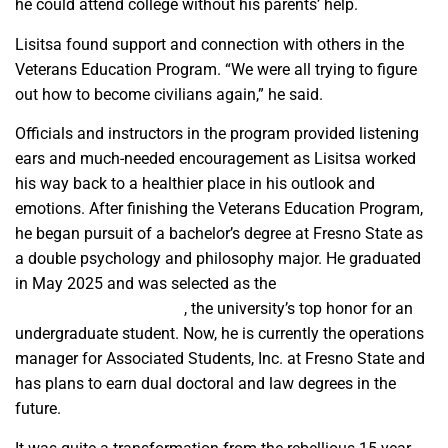
he could attend college without his parents’ help.
Lisitsa found support and connection with others in the
Veterans Education Program. “We were all trying to figure
out how to become civilians again,” he said.
Officials and instructors in the program provided listening
ears and much-needed encouragement as Lisitsa worked
his way back to a healthier place in his outlook and
emotions. After finishing the Veterans Education Program,
he began pursuit of a bachelor’s degree at Fresno State as
a double psychology and philosophy major. He graduated
in May 2025 and was selected as the
President’s
Undergraduate Medalist
, the university’s top honor for an
undergraduate student. Now, he is currently the operations
manager for Associated Students, Inc. at Fresno State and
has plans to earn dual doctoral and law degrees in the
future.