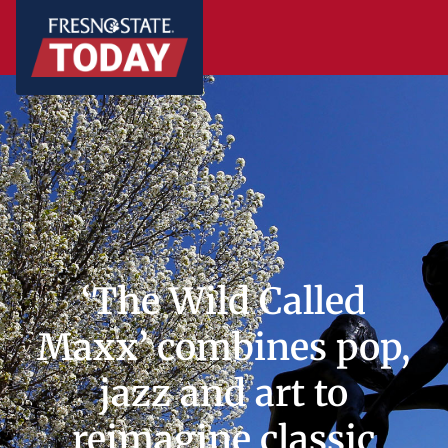
‘The Wild Called
Maxx’ combines pop,
jazz and art to
reimagine classic