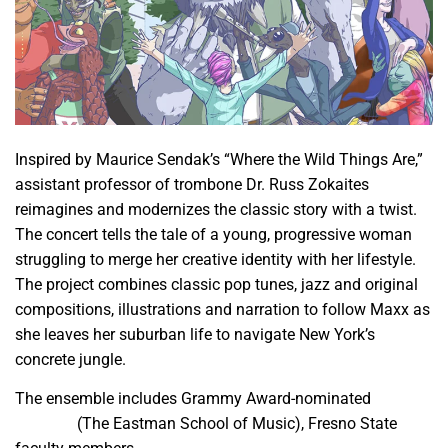
Inspired by Maurice Sendak’s “Where the Wild Things Are,”
assistant professor of trombone Dr. Russ Zokaites
reimagines and modernizes the classic story with a twist.
The concert tells the tale of a young, progressive woman
struggling to merge her creative identity with her lifestyle.
The project combines classic pop tunes, jazz and original
compositions, illustrations and narration to follow Maxx as
she leaves her suburban life to navigate New York’s
concrete jungle.
The ensemble includes Grammy Award-nominated
Sara
Gazarek
(The Eastman School of Music), Fresno State