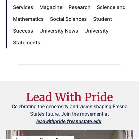
Services
Magazine
Research
Science and
Mathematics
Social Sciences
Student
Success
University News
University
Statements
Lead With Pride
Celebrating the generosity and vision shaping Fresno
State’s future. Join the movement at
leadwithpride.fresnostate.edu
.