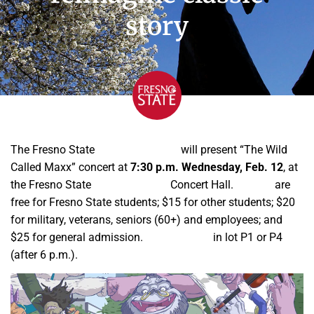
story
The Fresno State
School of Music
will present “The Wild
Called Maxx” concert at
7:30 p.m. Wednesday, Feb. 12
, at
the Fresno State
Music Building
Concert Hall.
Tickets
are
free for Fresno State students; $15 for other students; $20
for military, veterans, seniors (60+) and employees; and
$25 for general admission.
Parking is $5
in lot P1 or P4
(after 6 p.m.).