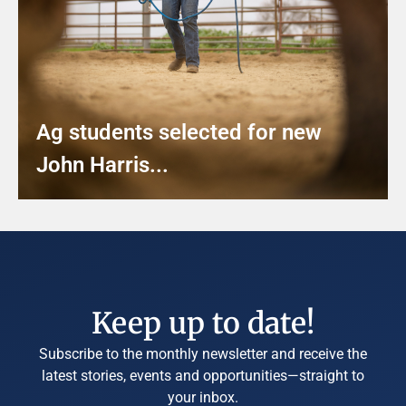
Ag students selected for new
John Harris...
Keep up to date!
Subscribe to the monthly newsletter and receive the
latest stories, events and opportunities—straight to
your inbox.