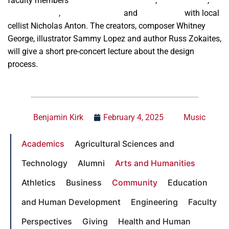
faculty members
Limor Toren-Immerman
,
Amelia Smith
,
Russ Zokaites
,
Richard Giddens
and
Mark Ferber
with local
cellist Nicholas Anton. The creators, composer Whitney
George, illustrator Sammy Lopez and author Russ Zokaites,
will give a short pre-concert lecture about the design
process.
Benjamin Kirk
February 4, 2025
Music
Academics
Agricultural Sciences and
Technology
Alumni
Arts and Humanities
Athletics
Business
Community
Education
and Human Development
Engineering
Faculty
Perspectives
Giving
Health and Human