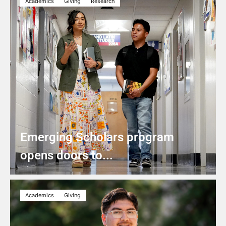
Academics
Giving
Research
Emerging Scholars program
opens doors to...
Academics
Giving