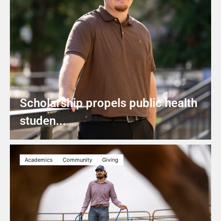
Scholarship propels public health
studen...
Academics
Community
Giving