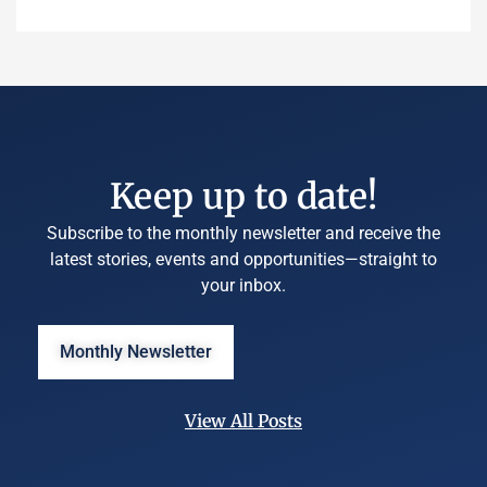
Keep up to date!
Subscribe to the monthly newsletter and receive the
latest stories, events and opportunities—straight to
your inbox.
Monthly Newsletter
View All Posts