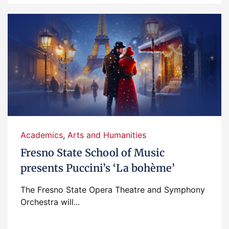
Academics
,
Arts and Humanities
Fresno State School of Music
presents Puccini’s ‘La bohème’
The Fresno State Opera Theatre and Symphony
Orchestra will...