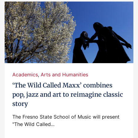
Academics
,
Arts and Humanities
‘The Wild Called Maxx’ combines
pop, jazz and art to reimagine classic
story
The Fresno State School of Music will present
"The Wild Called...