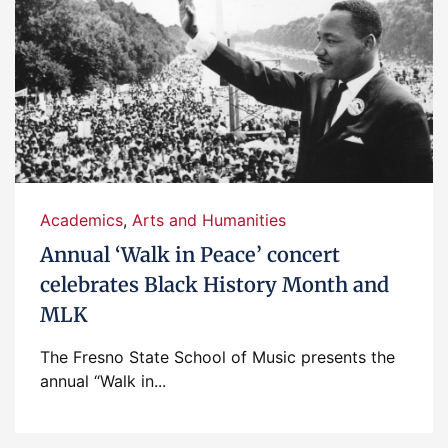
Academics
,
Arts and Humanities
Annual ‘Walk in Peace’ concert
celebrates Black History Month and
MLK
The Fresno State School of Music presents the
annual “Walk in...