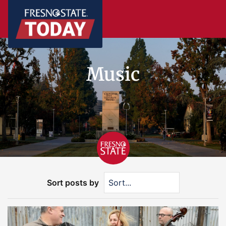
Music
Sort posts by