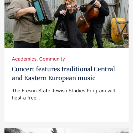
Academics
,
Community
Concert features traditional Central
and Eastern European music
The Fresno State Jewish Studies Program will
host a free...