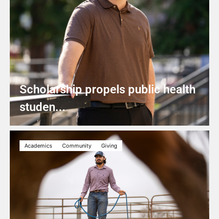
Scholarship propels public health
studen...
Academics
Community
Giving