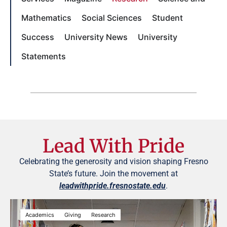
Mathematics
Social Sciences
Student
Success
University News
University
Statements
Lead With Pride
Celebrating the generosity and vision shaping Fresno
State’s future. Join the movement at
leadwithpride.fresnostate.edu
.
Academics
Giving
Research