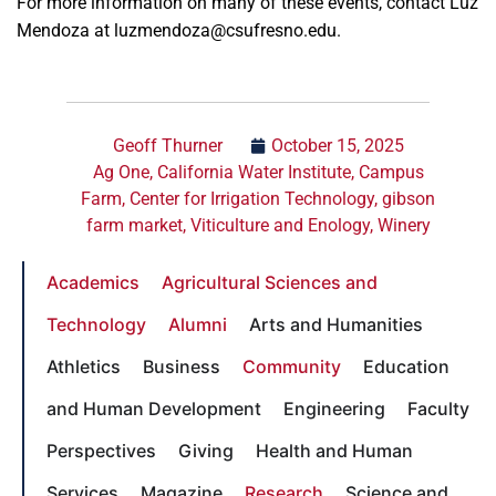
For more information on many of these events, contact Luz
Mendoza at luzmendoza@csufresno.edu.
Geoff Thurner
October 15, 2025
Ag One
,
California Water Institute
,
Campus
Farm
,
Center for Irrigation Technology
,
gibson
farm market
,
Viticulture and Enology
,
Winery
Academics
Agricultural Sciences and
Technology
Alumni
Arts and Humanities
Athletics
Business
Community
Education
and Human Development
Engineering
Faculty
Perspectives
Giving
Health and Human
Services
Magazine
Research
Science and