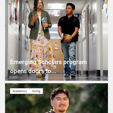
Emerging Scholars program
opens doors to...
Academics
Giving