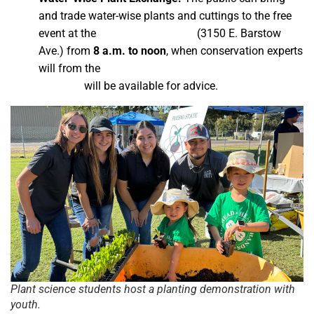
and trade water-wise plants and cuttings to the free
event at the
horticulture nursery
(3150 E. Barstow
Ave.) from
8 a.m. to noon
, when
conservation experts
will from the
City of Fresno Water Conservation
Program
will be available for advice.
Plant science students host a planting demonstration with
youth.