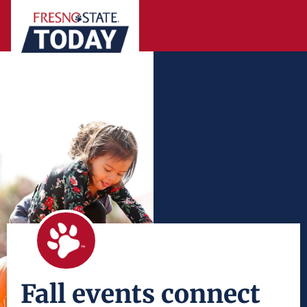
Fall events connect