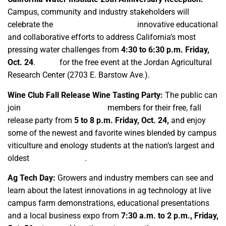
Campus, community and industry stakeholders will
celebrate the
campus organization’s
innovative educational
and collaborative efforts to address California’s most
pressing water challenges from
4:30 to 6:30 p.m. Friday,
Oct. 24
.
RSVP
for the free event at the Jordan Agricultural
Research Center (2703 E. Barstow Ave.).
Wine Club Fall Release Wine Tasting Party:
The public can
join
Fresno State Wine Club
members for their free, fall
release party from
5 to 8 p.m. Friday, Oct. 24,
and enjoy
some of the newest and favorite wines blended by campus
viticulture and enology students at the nation’s largest and
oldest
campus winery
.
Ag Tech Day:
Growers and industry members can see and
learn about the latest innovations in ag technology at live
campus farm demonstrations, educational presentations
and a local business expo from
7:30 a.m. to 2 p.m., Friday,