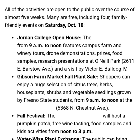
All of the activities are open to the public over the course of
almost five weeks. Many are free, including four, family-
friendly events on
Saturday, Oct. 18
:
Jordan College Open House:
The
third annual event
from
9 a.m. to noon
features campus farm and
winery tours, drone demonstrations, prizes, food
samples, research presentations at O’Neill Park (2611
E. Barstow Ave.) and a visit by Victor E. Bulldog IV.
Gibson Farm Market Fall Plant Sale:
Shoppers can
enjoy a huge selection of citrus trees, herbs,
houseplants, shrubs and vegetable seedlings grown
by Fresno State students, from
9 a.m. to noon
at the
semi-annual sale
(5368 N. Chestnut Ave.).
Fall Festival:
The
Gibson Farm Market
will host a
pumpkin patch, free wine tasting, food samples and
kids activities from
noon to 3 p.m.
Water-Wise Plant Exchange:
The public can bring