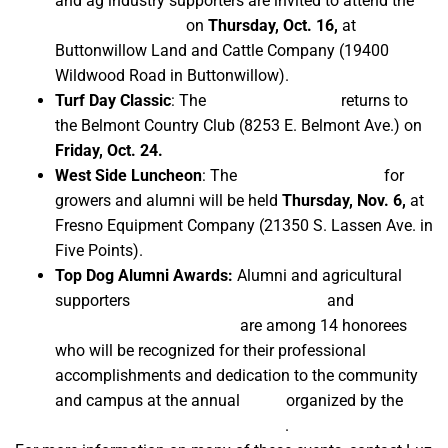
and ag industry supporters are invited to attend the
46th annual event
on
Thursday, Oct. 16,
at
Buttonwillow Land and Cattle Company (19400
Wildwood Road in Buttonwillow).
Turf Day Classic
: The
54th annual event
returns to
the Belmont Country Club (8253 E. Belmont Ave.) on
Friday, Oct. 24.
West Side Luncheon
: The
eighth annual event
for
growers and alumni will be held
Thursday, Nov. 6,
at
Fresno Equipment Company (21350 S. Lassen Ave. in
Five Points).
Top Dog Alumni Awards:
Alumni and agricultural
supporters
Gary and Marlene Peacock
and
Lloyd,
Ralph and Fred Fagundes
are among 14 honorees
who will be recognized for their professional
accomplishments and dedication to the community
and campus at the annual
event
organized by the
Fresno State Alumni Association
.