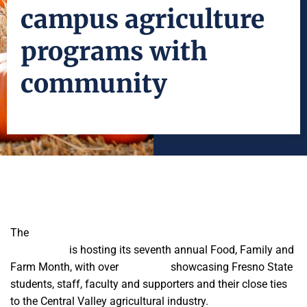
campus agriculture
programs with
community
The
Jordan College of Agricultural Sciences and
Technology
is hosting its seventh annual Food, Family and
Farm Month, with over
20 events
showcasing Fresno State
students, staff, faculty and supporters and their close ties
to the Central Valley agricultural industry.