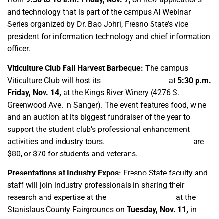
and technology that is part of the campus AI Webinar
Series organized by Dr. Bao Johri, Fresno State’s vice
president for information technology and chief information
officer.
Viticulture Club Fall Harvest Barbeque:
The campus
Viticulture Club will host its
72nd annual event
at
5:30 p.m.
Friday, Nov. 14,
at the Kings River Winery (4276 S.
Greenwood Ave. in Sanger). The event features food, wine
and an auction at its biggest fundraiser of the year to
support the student club’s professional enhancement
activities and industry tours.
Online admission tickets
are
$80, or $70 for students and veterans.
Presentations at Industry Expos:
Fresno State faculty and
staff will join industry professionals in sharing their
research and expertise at the
Tree and Vine Expo
at the
Stanislaus County Fairgrounds on
Tuesday, Nov. 11,
in