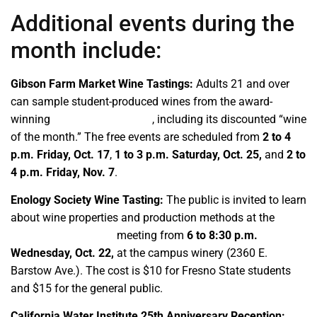
Additional events during the
month include:
Gibson Farm Market Wine Tastings:
Adults 21 and over
can sample student-produced wines from the award-
winning
Fresno State Winery
, including its discounted “wine
of the month.” The free events are scheduled from
2 to 4
p.m. Friday, Oct. 17
,
1 to 3 p.m.
Saturday, Oct. 25,
and
2 to
4 p.m.
Friday, Nov. 7
.
Enology Society Wine Tasting:
The public is invited to learn
about wine properties and production methods at the
student organization
meeting from
6 to 8:30 p.m.
Wednesday, Oct. 22,
at the campus winery (2360 E.
Barstow Ave.). The cost is $10 for Fresno State students
and $15 for the general public.
California Water Institute 25th Anniversary Reception: