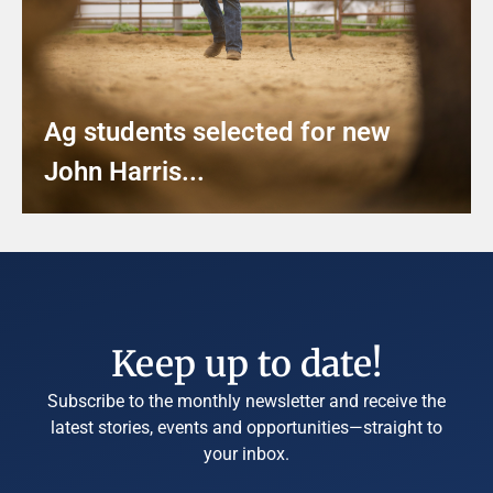
Ag students selected for new
John Harris...
Keep up to date!
Subscribe to the monthly newsletter and receive the
latest stories, events and opportunities—straight to
your inbox.