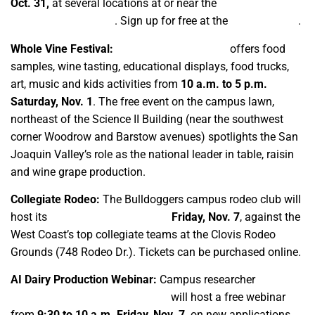
Oct. 31,
at several locations at or near the
Center for
Irrigation Technology
. Sign up for free at the
event website
.
Whole Vine Festival:
The third annual event
offers food
samples, wine tasting, educational displays, food trucks,
art, music and kids activities from
10 a.m. to 5 p.m.
Saturday, Nov. 1
. The free event on the campus lawn,
northeast of the Science II Building (near the southwest
corner Woodrow and Barstow avenues) spotlights the San
Joaquin Valley’s role as the national leader in table, raisin
and wine grape production.
Collegiate Rodeo:
The Bulldoggers campus rodeo club will
host its
only annual home event
Friday, Nov. 7
, against the
West Coast’s top collegiate teams at the Clovis Rodeo
Grounds (748 Rodeo Dr.). Tickets can be purchased online.
AI Dairy Production Webinar:
Campus researcher
Dr.
Paulina Andrea Freire Vásconez
will host a free webinar
from
9:30 to 10 a.m. Friday, Nov. 7,
on new applications