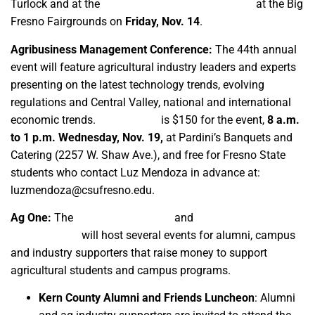
Turlock and at the
Grape, Nut and Tree Fruit Expo
at the Big
Fresno Fairgrounds on
Friday, Nov. 14
.
Agribusiness Management Conference:
The 44th annual
event will feature agricultural industry leaders and experts
presenting on the latest technology trends, evolving
regulations and Central Valley, national and international
economic trends.
Registration
is $150 for the event,
8 a.m.
to 1 p.m. Wednesday, Nov. 19,
at Pardini’s Banquets and
Catering (2257 W. Shaw Ave.), and free for Fresno State
students who contact Luz Mendoza in advance at:
luzmendoza@csufresno.edu.
Ag One:
The
Ag One Foundation
and
University
Advancement
will host several events for alumni, campus
and industry supporters that raise money to support
agricultural students and campus programs.
Kern County Alumni and Friends Luncheon
: Alumni