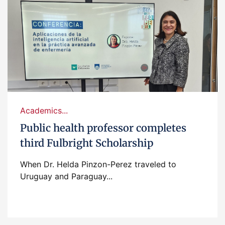
Academics...
Public health professor completes
third Fulbright Scholarship
When Dr. Helda Pinzon-Perez traveled to
Uruguay and Paraguay...