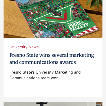
University News
Fresno State wins several marketing
and communications awards
Fresno State’s University Marketing and
Communications team won...