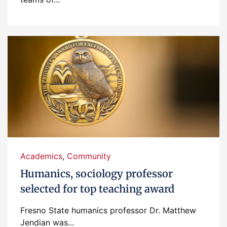
Academics
,
Community
Humanics, sociology professor
selected for top teaching award
Fresno State humanics professor Dr. Matthew
Jendian was...