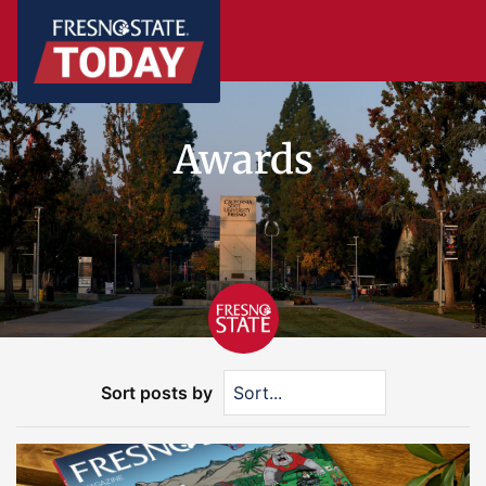
Awards
Sort posts by