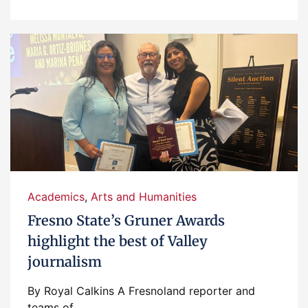
Academics
,
Arts and Humanities
Fresno State’s Gruner Awards
highlight the best of Valley
journalism
By Royal Calkins A Fresnoland reporter and
teams of...