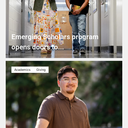
Emerging Scholars program
opens doors to...
Academics
Giving