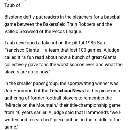
Taub of
GV Wire
.
Blystone deftly put readers in the bleachers for a baseball
game between the Bakersfield Train Robbers and the
Vallejo Seaweed of the Pecos League.
Taub developed a takeout on the pitiful 1985 San
Francisco Giants — a team that lost 100 games. A judge
called it “a fun read about how a bunch of great Giants
collectively gave fans the worst season ever, and what the
players are up to now.”
In the smaller paper group, the sportswriting winner was
Jon Hammond of the
Tehachapi News
for his piece on a
gathering of former football players to remember the
“Miracle on the Mountain,” their title-championship game
from 40 years earlier. A judge said that Hammond’s “well-
written and researched” piece put her in the middle of the
game.”