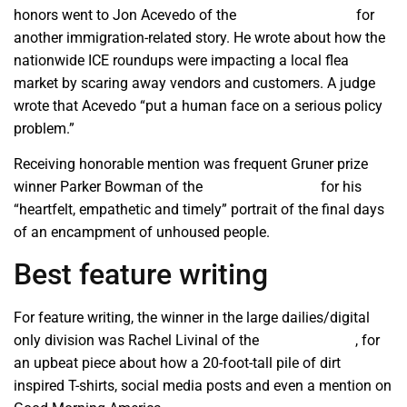
honors went to Jon Acevedo of the
Mid Valley Times
for
another immigration-related story. He wrote about how the
nationwide ICE roundups were impacting a local flea
market by scaring away vendors and customers. A judge
wrote that Acevedo “put a human face on a serious policy
problem.”
Receiving honorable mention was frequent Gruner prize
winner Parker Bowman of the
Hanford Sentinel
for his
“heartfelt, empathetic and timely” portrait of the final days
of an encampment of unhoused people.
Best feature writing
For feature writing, the winner in the large dailies/digital
only division was Rachel Livinal of the
Merced Focus
, for
an upbeat piece about how a 20-foot-tall pile of dirt
inspired T-shirts, social media posts and even a mention on