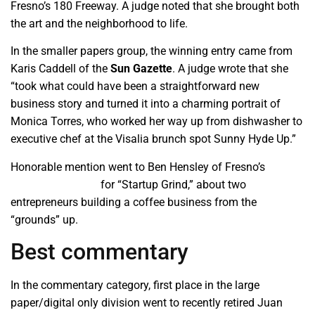
Fresno’s 180 Freeway. A judge noted that she brought both
the art and the neighborhood to life.
In the smaller papers group, the winning entry came from
Karis Caddell of the
Sun Gazette
. A judge wrote that she
“took what could have been a straightforward new
business story and turned it into a charming portrait of
Monica Torres, who worked her way up from dishwasher to
executive chef at the Visalia brunch spot Sunny Hyde Up.”
Honorable mention went to Ben Hensley of Fresno’s
Business Journal
for “Startup Grind,” about two
entrepreneurs building a coffee business from the
“grounds” up.
Best commentary
In the commentary category, first place in the large
paper/digital only division went to recently retired Juan