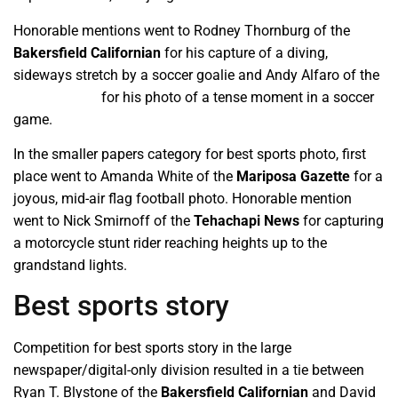
Honorable mentions went to Rodney Thornburg of the
Bakersfield Californian
for his capture of a diving,
sideways stretch by a soccer goalie and Andy Alfaro of the
Modesto Bee
for his photo of a tense moment in a soccer
game.
In the smaller papers category for best sports photo, first
place went to Amanda White of the
Mariposa Gazette
for a
joyous, mid-air flag football photo. Honorable mention
went to Nick Smirnoff of the
Tehachapi News
for capturing
a motorcycle stunt rider reaching heights up to the
grandstand lights.
Best sports story
Competition for best sports story in the large
newspaper/digital-only division resulted in a tie between
Ryan T. Blystone of the
Bakersfield Californian
and David