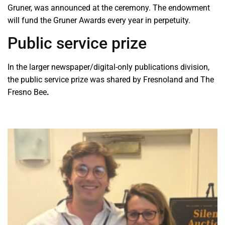
Gruner, was announced at the ceremony. The endowment
will fund the Gruner Awards every year in perpetuity.
Public service prize
In the larger newspaper/digital-only publications division,
the public service prize was shared by Fresnoland and The
Fresno Bee
.