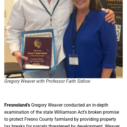
Gregory Weaver with Professor Faith Sidlow
Fresnoland’s
Gregory Weaver conducted an in-depth
examination of the state Williamson Act’s broken promise
to protect Fresno County farmland by providing property
tax breaks for parcels threatened by development. Weaver