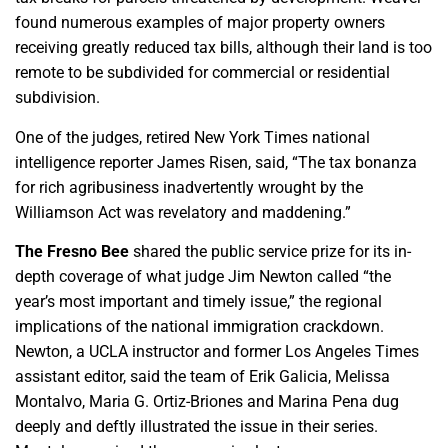
found numerous examples of major property owners
receiving greatly reduced tax bills, although their land is too
remote to be subdivided for commercial or residential
subdivision.
One of the judges, retired New York Times national
intelligence reporter James Risen, said, “The tax bonanza
for rich agribusiness inadvertently wrought by the
Williamson Act was revelatory and maddening.”
The Fresno Bee
shared the public service prize for its in-
depth coverage of what judge Jim Newton called “the
year’s most important and timely issue,” the regional
implications of the national immigration crackdown.
Newton, a UCLA instructor and former Los Angeles Times
assistant editor, said the team of Erik Galicia, Melissa
Montalvo, Maria G. Ortiz-Briones and Marina Pena dug
deeply and deftly illustrated the issue in their series.