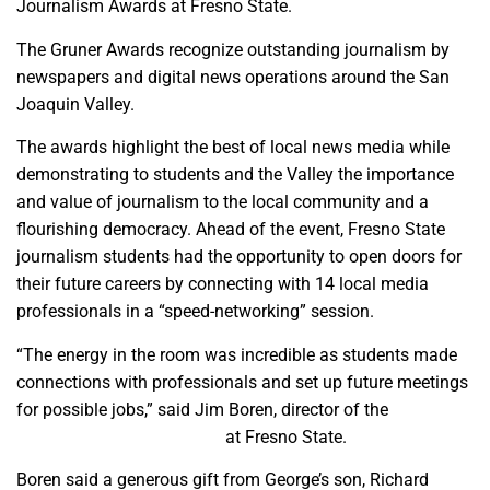
Journalism Awards at Fresno State.
The Gruner Awards recognize outstanding journalism by
newspapers and digital news operations around the San
Joaquin Valley.
The awards highlight the best of local news media while
demonstrating to students and the Valley the importance
and value of journalism to the local community and a
flourishing democracy. Ahead of the event, Fresno State
journalism students had the opportunity to open doors for
their future careers by connecting with 14 local media
professionals in a “speed-networking” session.
“The energy in the room was incredible as students made
connections with professionals and set up future meetings
for possible jobs,” said Jim Boren, director of the
Institute
for Media and Public Trust
at Fresno State.
Boren said a generous gift from George’s son, Richard