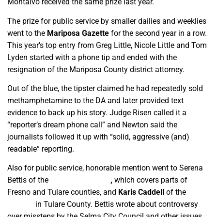
Montalvo received the same prize last year.
The prize for public service by smaller dailies and weeklies
went to the
Mariposa Gazette
for the second year in a row.
This year’s top entry from Greg Little, Nicole Little and Tom
Lyden started with a phone tip and ended with the
resignation of the Mariposa County district attorney.
Out of the blue, the tipster claimed he had repeatedly sold
methamphetamine to the DA and later provided text
evidence to back up his story. Judge Risen called it a
“reporter’s dream phone call” and Newton said the
journalists followed it up with “solid, aggressive (and)
readable” reporting.
Also for public service, honorable mention went to Serena
Bettis of the
Mid Valley Times
,
which covers parts of
Fresno and Tulare counties, and
Karis Caddell
of the
Sun
Gazette
in Tulare County. Bettis wrote about controversy
over missteps by the Selma City Council and other issues