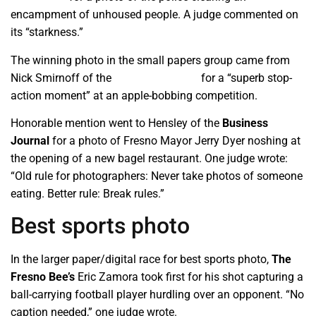
encampment of unhoused people. A judge commented on
its “starkness.”
The winning photo in the small papers group came from
Nick Smirnoff of the
Tehachapi News
for a “superb stop-
action moment” at an apple-bobbing competition.
Honorable mention went to Hensley of the
Business
Journal
for a photo of Fresno Mayor Jerry Dyer noshing at
the opening of a new bagel restaurant. One judge wrote:
“Old rule for photographers: Never take photos of someone
eating. Better rule: Break rules.”
Best sports photo
In the larger paper/digital race for best sports photo,
The
Fresno Bee’s
Eric Zamora took first for his shot capturing a
ball-carrying football player hurdling over an opponent. “No
caption needed,” one judge wrote.