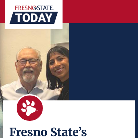
Fresno State’s