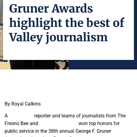
Gruner Awards
highlight the best of
Valley journalism
By Royal Calkins
A
Fresnoland
reporter and teams of journalists from The
Fresno Bee and
Mariposa Gazette
won top honors for
public service in the 38th annual George F. Gruner