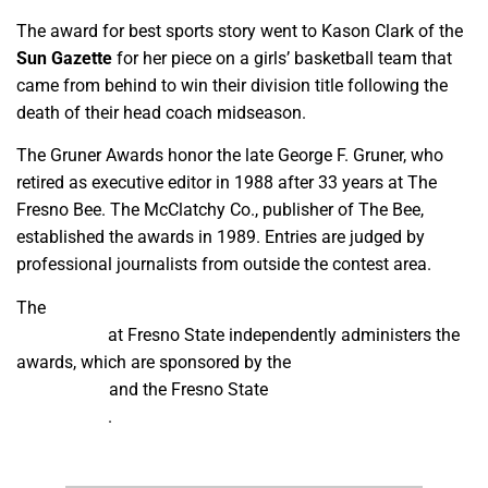
The award for best sports story went to Kason Clark of the
Sun Gazette
for her piece on a girls’ basketball team that
came from behind to win their division title following the
death of their head coach midseason.
The Gruner Awards honor the late George F. Gruner, who
retired as executive editor in 1988 after 33 years at The
Fresno Bee. The McClatchy Co., publisher of The Bee,
established the awards in 1989. Entries are judged by
professional journalists from outside the contest area.
The
Department of Media, Communications and
Journalism
at Fresno State independently administers the
awards, which are sponsored by the
James B. McClatchy
Foundation
and the Fresno State
Institute for Media and
Public Trust
.