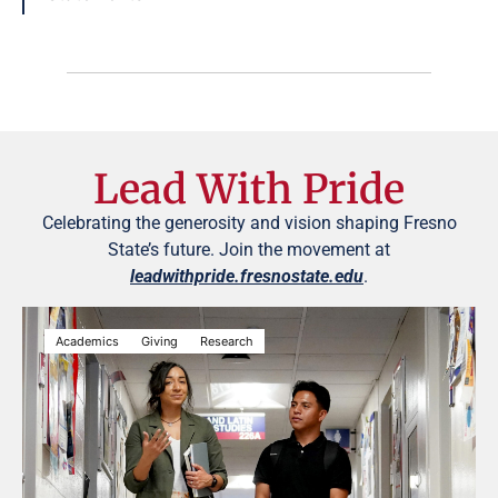
Lead With Pride
Celebrating the generosity and vision shaping Fresno
State’s future. Join the movement at
leadwithpride.fresnostate.edu
.
Academics
Giving
Research