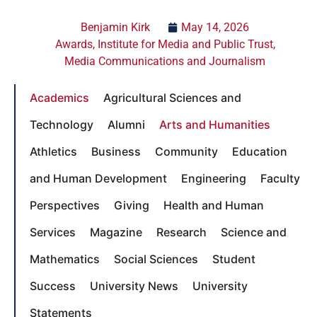
Benjamin Kirk
May 14, 2026
Awards
,
Institute for Media and Public Trust
,
Media Communications and Journalism
Academics
Agricultural Sciences and
Technology
Alumni
Arts and Humanities
Athletics
Business
Community
Education
and Human Development
Engineering
Faculty
Perspectives
Giving
Health and Human
Services
Magazine
Research
Science and
Mathematics
Social Sciences
Student
Success
University News
University
Statements