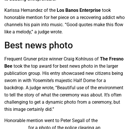
Karissa Hernandez of the
Los Banos Enterprise
took
honorable mention for her piece on a recovering addict who
channels his pain into music. “Good quotes make this flow
like a melody,” a judge wrote.
Best news photo
Frequent Gruner prize winner Craig Kohlruss of
The Fresno
Bee
took the top award for best news photo in the larger
publication group. His entry showcased new citizens being
sworn in with Yosemite’s majestic Half Dome for a
backdrop. A judge wrote, “Beautiful use of the environment
to tell the story of what the ceremony was about. It’s often
challenging to get a dynamic photo from a ceremony, but
this image certainly did.”
Honorable mention went to Peter Segall of the
Bakersfield
Californian
for a photo of the police clearing an