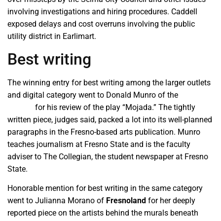
involving investigations and hiring procedures. Caddell
exposed delays and cost overruns involving the public
utility district in Earlimart.
Best writing
The winning entry for best writing among the larger outlets
and digital category went to Donald Munro of the
Munro
Review
for his review of the play “Mojada.” The tightly
written piece, judges said, packed a lot into its well-planned
paragraphs in the Fresno-based arts publication. Munro
teaches journalism at Fresno State and is the faculty
adviser to The Collegian, the student newspaper at Fresno
State.
Honorable mention for best writing in the same category
went to Julianna Morano of
Fresnoland
for her deeply
reported piece on the artists behind the murals beneath