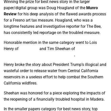
Winning the prize for best news story in the larger
paper/digital group was Doug Hoagland of the
Munro
Review
for his deep analysis of the flawed awards process
for a Fresno art tax measure. Hoagland, who was a
longtime features and investigative reporter for The Bee,
has consistently led reportage on the troubled measure.
Honorable mention in the same category went to Lois
Henry of
SJV Water
and Tim Sheehan of
Intersection/The
Central Valley Journalism Collaborative
.
Henry broke the story about President Trump’s illogical and
wasteful order to release water from Central California
reservoirs in a useless effort to help combat the Southern
California wildfires.
Sheehan was honored for a piece exploring the impacts of
the reopening of a financially troubled hospital in Madera.
In the smaller papers category for best news story, top