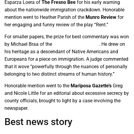
Esparza Loera of
The Fresno Bee
for his early warning
about the nationwide immigration crackdown. Honorable
mention went to Heather Parish of the
Munro Review
for
her engaging and funny review of the play “Rent.”
For smaller papers, the prize for best commentary was won
by Michael Braa of the
Los Banos Enterprise
. He drew on
his heritage as a descendant of Native Americans and
Europeans for a piece on immigration. A judge commented
that it wove “powerfully through the nuances of personally
belonging to two distinct streams of human history.”
Honorable mention went to the
Mariposa Gazette’s
Greg
and Nicole Little for an editorial about excessive secrecy by
county officials, brought to light by a case involving the
newspaper.
Best news story