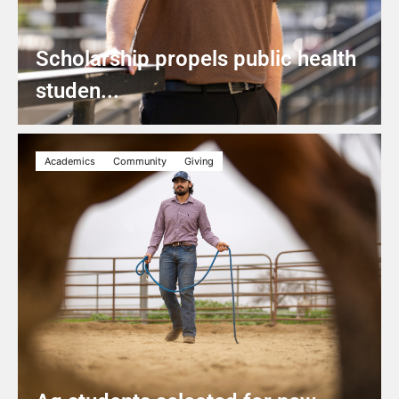
Scholarship propels public health
studen...
Academics
Community
Giving