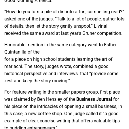
Good Morning America.
“How do you turn a pile of dirt into a fun, compelling read?”
asked one of the judges. “Talk to a lot of people, gather lots
of details, then let the story gently unspool.” Livinal
received the same award at last year’s Gruner competition.
Honorable mention in the same category went to Esther
Quintanilla of the
Central Valley Journalism Collaborative
for a piece on high school students learning the art of
mariachi. The story, judges wrote, combined a good
historical perspective and interviews that “provide some
zest and keep the story moving.”
For feature writing in the smaller papers group, first place
was claimed by Ben Hensley of the
Business Journal
for
his piece on the intricacies of opening a small business, in
this case, a new coffee shop. One judge called it “a good
example of clear, concise writing that offers valuable tips
to budding entrepreneurs.”