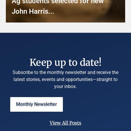
Ag students selected for new
John Harris...
Keep up to date!
Subscribe to the monthly newsletter and receive the
latest stories, events and opportunities—straight to
your inbox.
Monthly Newsletter
View All Posts