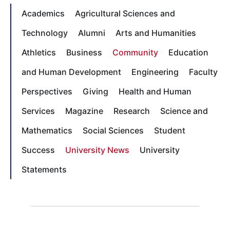
Academics
Agricultural Sciences and
Technology
Alumni
Arts and Humanities
Athletics
Business
Community
Education
and Human Development
Engineering
Faculty
Perspectives
Giving
Health and Human
Services
Magazine
Research
Science and
Mathematics
Social Sciences
Student
Success
University News
University
Statements