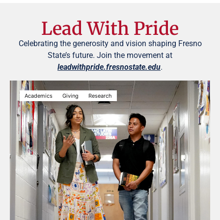
Lead With Pride
Celebrating the generosity and vision shaping Fresno
State’s future. Join the movement at
leadwithpride.fresnostate.edu
.
Academics
Giving
Research