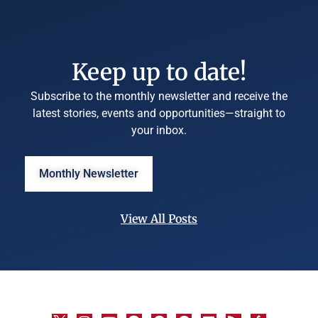
Keep up to date!
Subscribe to the monthly newsletter and receive the
latest stories, events and opportunities—straight to
your inbox.
Monthly Newsletter
View All Posts
©
University