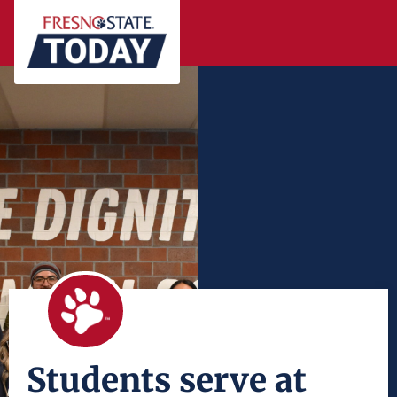
Students serve at