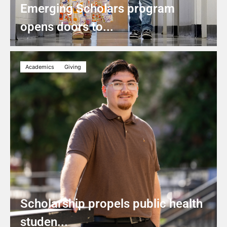
Emerging Scholars program
opens doors to...
Academics
Giving
Scholarship propels public health
studen...