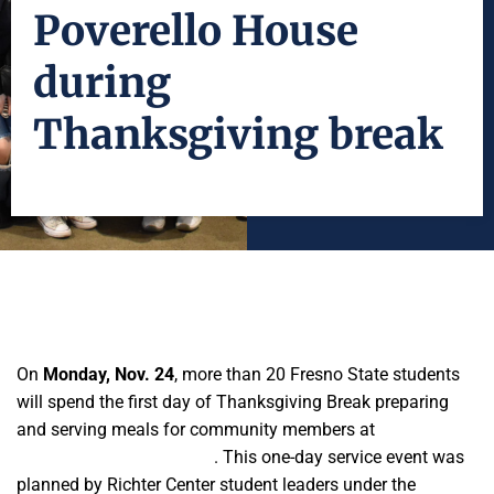
Poverello House
during
Thanksgiving break
On
Monday, Nov. 24
, more than 20 Fresno State students
will spend the first day of Thanksgiving Break preparing
and serving meals for community members at
Poverello
House’s Papa Mike’s Café
. This one-day service event was
planned by Richter Center student leaders under the
Jan