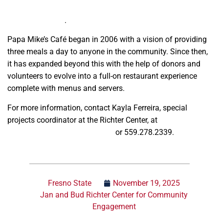
and Bud Richter Center for Community Engagement and
Service-Learning
.
Papa Mike’s Café began in 2006 with a vision of providing
three meals a day to anyone in the community. Since then,
it has expanded beyond this with the help of donors and
volunteers to evolve into a full-on restaurant experience
complete with menus and servers.
For more information, contact Kayla Ferreira, special
projects coordinator at the Richter Center, at
kferreira@mail.fresnostate.edu
or 559.278.2339.
Fresno State
November 19, 2025
Jan and Bud Richter Center for Community
Engagement