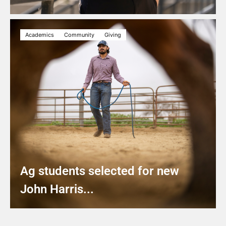
Academics
Community
Giving
Ag students selected for new
John Harris...