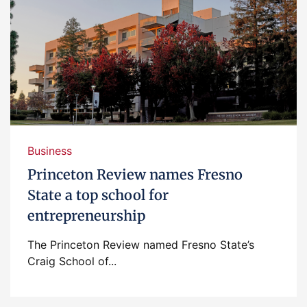
Business
Princeton Review names Fresno
State a top school for
entrepreneurship
The Princeton Review named Fresno State’s
Craig School of...