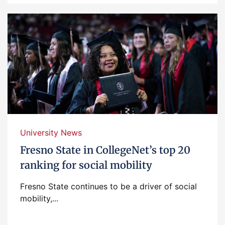
University News
Fresno State in CollegeNet’s top 20
ranking for social mobility
Fresno State continues to be a driver of social
mobility,...