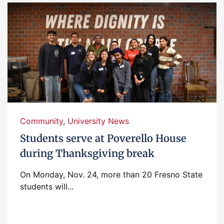
Community
,
University News
Students serve at Poverello House
during Thanksgiving break
On Monday, Nov. 24, more than 20 Fresno State
students will...