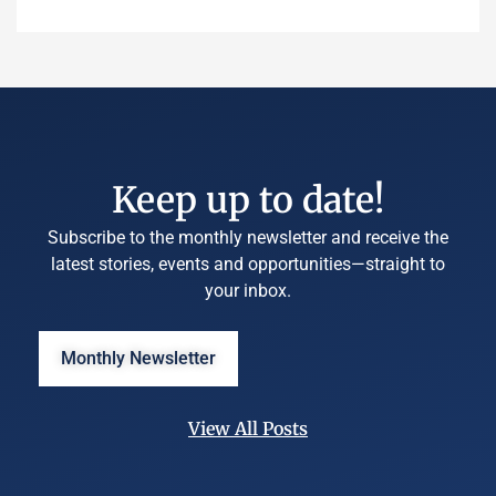
Keep up to date!
Subscribe to the monthly newsletter and receive the
latest stories, events and opportunities—straight to
your inbox.
Monthly Newsletter
View All Posts