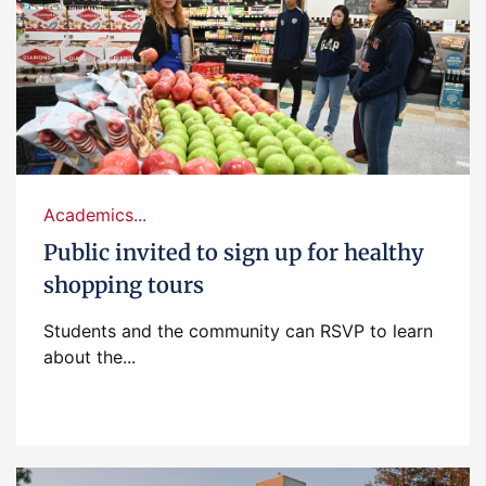
Academics...
Public invited to sign up for healthy
shopping tours
Students and the community can RSVP to learn
about the...