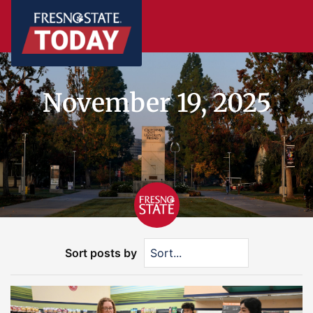
November 19, 2025
Sort posts by