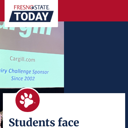
Students face