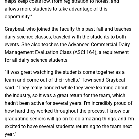
helps keep costs low, from registration to hotels, and
allows more students to take advantage of this
opportunity.”
Graybeal, who joined the faculty this past fall and teaches
dairy science classes, traveled with the students to both
events. She also teaches the Advanced Commercial Dairy
Management Evaluation Class (ASCI 164), a requirement
for all dairy science students.
“It was great watching the students come together as a
team and come out of their shells,” Townsend Graybeal
said. “They really bonded while they were learning about
the industry, so it was a great return for the team, which
hadn’t been active for several years. I’m incredibly proud of
how hard they worked throughout the process. I know our
graduating seniors will go on to do amazing things, and I’m
excited to have several students returning to the team next
year.”