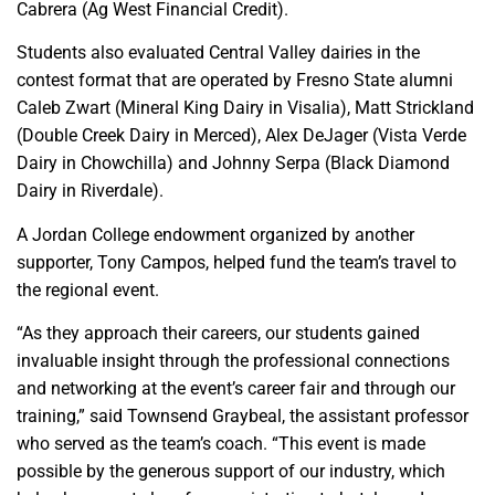
Cabrera (Ag West Financial Credit).
Students also evaluated Central Valley dairies in the
contest format that are operated by Fresno State alumni
Caleb Zwart (Mineral King Dairy in Visalia), Matt Strickland
(Double Creek Dairy in Merced), Alex DeJager (Vista Verde
Dairy in Chowchilla) and Johnny Serpa (Black Diamond
Dairy in Riverdale).
A Jordan College endowment organized by another
supporter, Tony Campos, helped fund the team’s travel to
the regional event.
“As they approach their careers, our students gained
invaluable insight through the professional connections
and networking at the event’s career fair and through our
training,” said Townsend Graybeal, the assistant professor
who served as the team’s coach. “This event is made
possible by the generous support of our industry, which