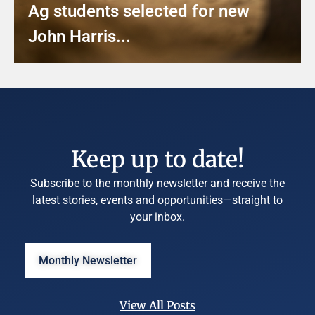
Ag students selected for new
John Harris...
Keep up to date!
Subscribe to the monthly newsletter and receive the
latest stories, events and opportunities—straight to
your inbox.
Monthly Newsletter
View All Posts