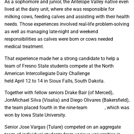
As a sophomore and junior, the Antelope Valley native even
lived at the dairy unit, where she was responsible for
milking cows, feeding calves and assisting with their health
needs. Those experiences involved real-life problem-solving
as well as managing late-night and weekend
responsibilities as calves were born or cows needed
medical treatment.
That experience made her a strong candidate to help a
team of Fresno State students compete at the North
American Intercollegiate Dairy Challenge
national event
held April 12 to 14
in Sioux Falls, South Dakota.
Together with fellow seniors Drake Bair (of Merced),
JonMichael Silva (Visalia) and Diego Olivares (Bakersfield),
the team placed fourth in the nine-team
D panel
, which was
won by Iowa State University.
Senior Jose Vargas (Tulare) competed on an aggregate