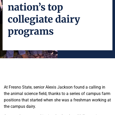
nation’s top
collegiate dairy
programs
At Fresno State, senior Alexis Jackson found a calling in
the animal science field, thanks to a series of campus farm
positions that started when she was a freshman working at
the campus dairy.