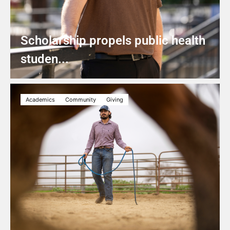
Scholarship propels public health
studen...
Academics
Community
Giving