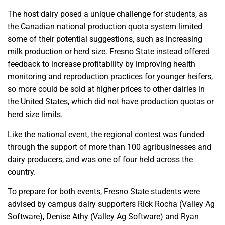
The host dairy posed a unique challenge for students, as
the Canadian national production quota system limited
some of their potential suggestions, such as increasing
milk production or herd size. Fresno State instead offered
feedback to increase profitability by improving health
monitoring and reproduction practices for younger heifers,
so more could be sold at higher prices to other dairies in
the United States, which did not have production quotas or
herd size limits.
Like the national event, the regional contest was funded
through the support of more than 100 agribusinesses and
dairy producers, and was one of four held across the
country.
To prepare for both events, Fresno State students were
advised by campus dairy supporters Rick Rocha (Valley Ag
Software), Denise Athy (Valley Ag Software) and Ryan