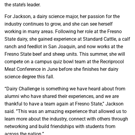
the state’s leader.
For Jackson, a dairy science major, her passion for the
industry continues to grow, and she can see herself
working in many areas. Following her role at the Fresno
State dairy, she gained experience at Standard Cattle, a calf
ranch and feedlot in San Joaquin, and now works at the
Fresno State beef and sheep units. This summer, she will
compete on a campus quiz bowl team at the Recriprocol
Meat Conference in June before she finishes her dairy
science degree this fall.
“Dairy Challenge is something we have heard about from
alumni who have shared their experiences, and we are
thankful to have a team again at Fresno State,” Jackson
said. ”This was an amazing experience that allowed us to
learn more about the industry, connect with others through
networking and build friendships with students from
across the nation.”