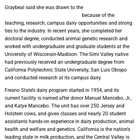
Graybeal said she was drawn to the
Animal Sciences and
Agricultural Education Department
because of the
teaching, research, campus dairy opportunities and strong
ties to the industry. In recent years, she completed her
doctoral degree, conducted animal genetic research and
worked with undergraduate and graduate students at the
University of Wisconsin-Madison. The Simi Valley native
had previously received an undergraduate degree from
California Polytechnic State University, San Luis Obispo
and conducted research at its campus dairy.
Fresno State’s dairy program started in 1954, and its
current facility is named after donor Manuel Mancebo, Jr.,
and Katye Mancebo. The unit has over 250 Jersey and
Holstein cows, and gives classes and nearly 20 student
assistants hands-on experience in dairy production, animal
health and welfare and genetics. California is the nation’s
leading state in milk production, and the Central Valley is