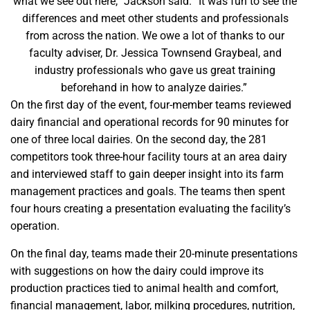
what we see out here,” Jackson said. “It was fun to see the
differences and meet other students and professionals
from across the nation. We owe a lot of thanks to our
faculty adviser, Dr. Jessica Townsend Graybeal, and
industry professionals who gave us great training
beforehand in how to analyze dairies.”
On the first day of the event, four-member teams reviewed
dairy financial and operational records for 90 minutes for
one of three local dairies. On the second day, the 281
competitors took three-hour facility tours at an area dairy
and interviewed staff to gain deeper insight into its farm
management practices and goals. The teams then spent
four hours creating a presentation evaluating the facility’s
operation.
On the final day, teams made their 20-minute presentations
with suggestions on how the dairy could improve its
production practices tied to animal health and comfort,
financial management, labor, milking procedures, nutrition,