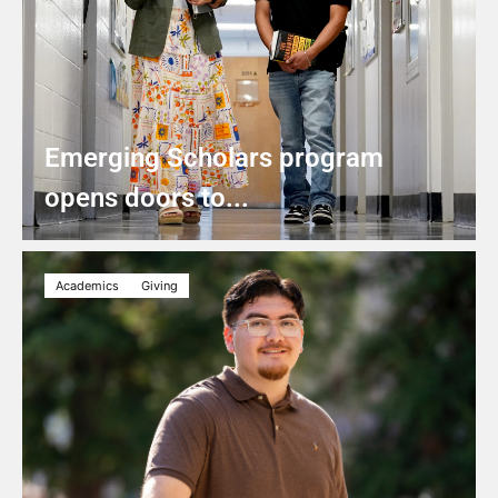
Emerging Scholars program
opens doors to...
Academics
Giving