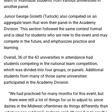
team of individual students from various universities in
another panel.
Junior George Gioletti (Turlock) also competed on an
aggregate team that won their panel in the Academy
Division. This section followed the same contest format
and is ideal for students who are new to the event and may
compete in the future, and emphasizes practice and
learning.
Overall, 36 of the 43 universities in attendance had
students competing in the national team competition,
which was divided into four groups, or panels. Additional
students from many of those same universities
participated in the Academy Division.
“We had practiced for many months for this event, but
there were still a lot of things for us to adjust to, since
dairies in the Midwest oftentimes do things differently than