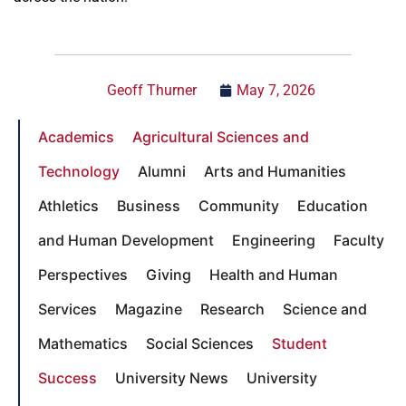
Geoff Thurner
May 7, 2026
Academics
Agricultural Sciences and
Technology
Alumni
Arts and Humanities
Athletics
Business
Community
Education
and Human Development
Engineering
Faculty
Perspectives
Giving
Health and Human
Services
Magazine
Research
Science and
Mathematics
Social Sciences
Student
Success
University News
University