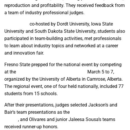
reproduction and profitability. They received feedback from
a team of industry professional judges.
At the event
co-hosted by Dordt University, Iowa State
University and South Dakota State University, students also
participated in team-building activities, met professionals
to learn about industry topics and networked at a career
and innovation fair.
Fresno State prepped for the national event by competing
at the
Western Regional Dairy Challenge
March 5 to 7,
organized by the University of Alberta in Camrose, Alberta.
The regional event, one of four held nationally, included 77
students from 15 schools.
After their presentations, judges selected Jackson’s and
Bair’s team presentations as the
best in their four-team
panels
, and Olivares and junior Jaleesa Sousa’s teams
received runner-up honors.