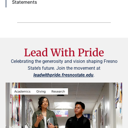
Statements
Lead With Pride
Celebrating the generosity and vision shaping Fresno
State’s future. Join the movement at
leadwithpride.fresnostate.edu
.
Academics
Giving
Research