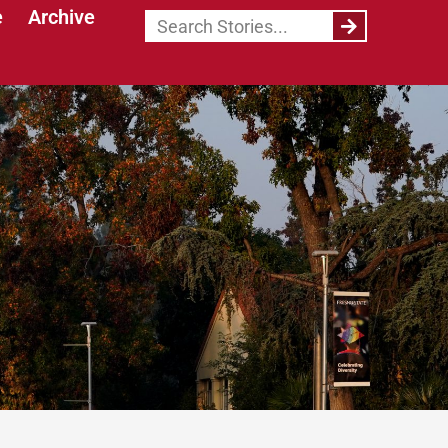
e
Archive