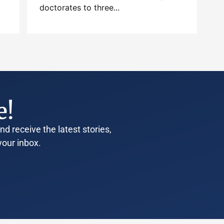
doctorates to three...
e!
d receive the latest stories,
your inbox.