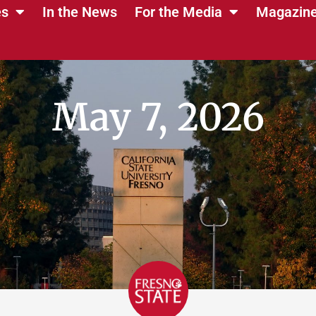
es
In the News
For the Media
Magazin
May 7, 2026