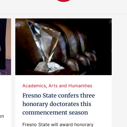
Academics
,
Arts and Humanities
Fresno State confers three
honorary doctorates this
commencement season
on
Fresno State will award honorary