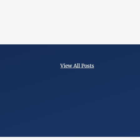
View All Posts