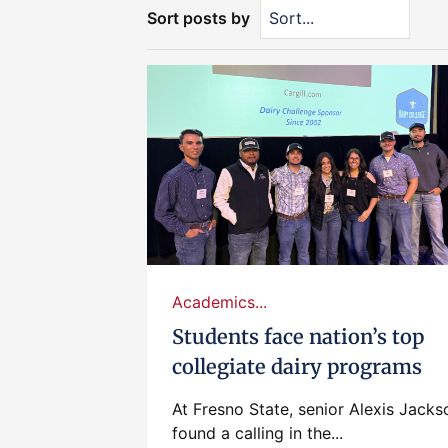
Sort posts by
Academics...
Students face nation’s top
collegiate dairy programs
At Fresno State, senior Alexis Jacks
found a calling in the...