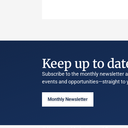
Keep up to dat
Subscribe to the monthly newsletter an
events and opportunities—straight to 
Monthly Newsletter