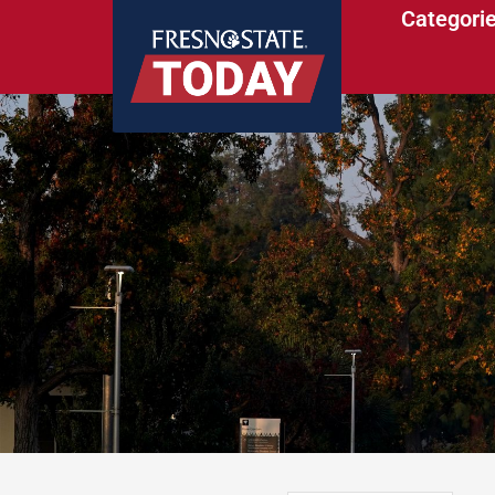
Categori