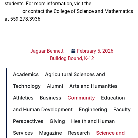
students. For more information, visit the
Science Carnivale
website
or contact the College of Science and Mathematics
at 559.278.3936.
Jaguar Bennett
February 5, 2026
Bulldog Bound
,
K-12
Academics
Agricultural Sciences and
Technology
Alumni
Arts and Humanities
Athletics
Business
Community
Education
and Human Development
Engineering
Faculty
Perspectives
Giving
Health and Human
Services
Magazine
Research
Science and