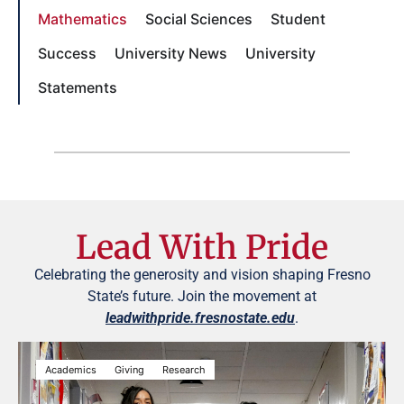
Mathematics
Social Sciences
Student
Success
University News
University
Statements
Lead With Pride
Celebrating the generosity and vision shaping Fresno
State’s future. Join the movement at
leadwithpride.fresnostate.edu
.
Academics
Giving
Research