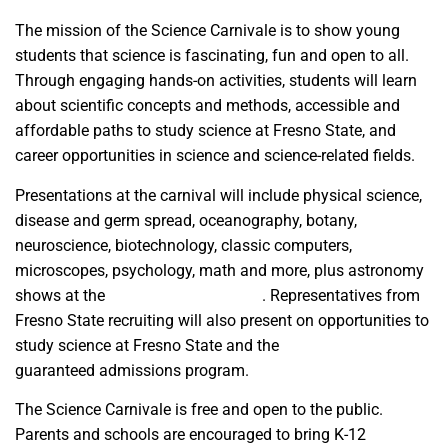
The mission of the Science Carnivale is to show young
students that science is fascinating, fun and open to all.
Through engaging hands-on activities, students will learn
about scientific concepts and methods, accessible and
affordable paths to study science at Fresno State, and
career opportunities in science and science-related fields.
Presentations at the carnival will include physical science,
disease and germ spread, oceanography, botany,
neuroscience, biotechnology, classic computers,
microscopes, psychology, math and more, plus astronomy
shows at the
Downing Planetarium
. Representatives from
Fresno State recruiting will also present on opportunities to
study science at Fresno State and the
Bulldog Bound
guaranteed admissions program.
The Science Carnivale is free and open to the public.
Parents and schools are encouraged to bring K-12