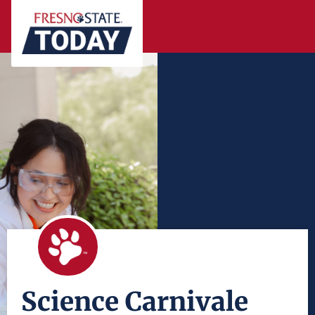
Science Carnivale