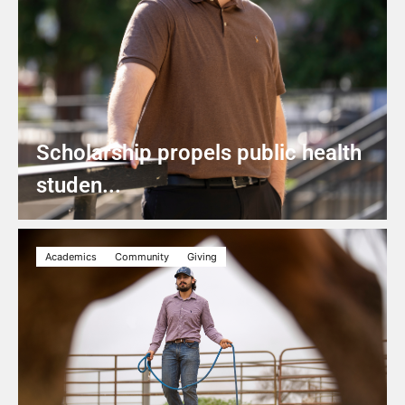
Scholarship propels public health
studen...
Academics
Community
Giving