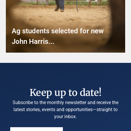
Ag students selected for new
John Harris...
Keep up to date!
Subscribe to the monthly newsletter and receive the
latest stories, events and opportunities—straight to
your inbox.