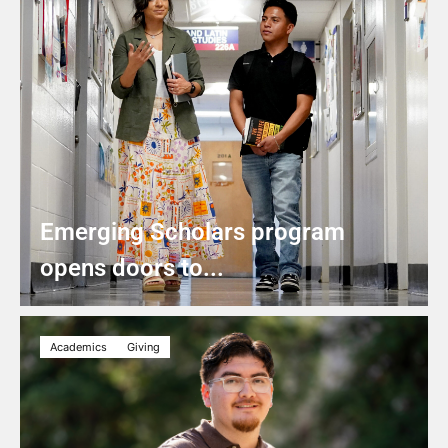
Emerging Scholars program
opens doors to...
Academics
Giving