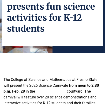
presents fun science
activities for K-12
students
The College of Science and Mathematics at Fresno State
will present the 2026 Science Carnivale from
noon to 2:30
p.m. Feb. 28
in the
Science II building
courtyard. The
carnival will feature over 20 science demonstrations and
interactive activities for K-12 students and their families.