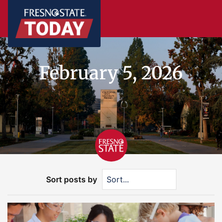
February 5, 2026
Sort posts by