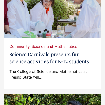
Community
,
Science and Mathematics
Science Carnivale presents fun
science activities for K-12 students
The College of Science and Mathematics at
Fresno State will...