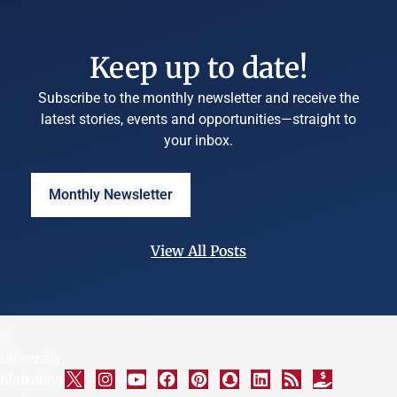
Keep up to date!
Subscribe to the monthly newsletter and receive the
latest stories, events and opportunities—straight to
your inbox.
Monthly Newsletter
View All Posts
©
University
Marketing