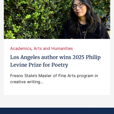
Academics
,
Arts and Humanities
Los Angeles author wins 2025 Philip
Levine Prize for Poetry
Fresno State’s Master of Fine Arts program in
creative writing...