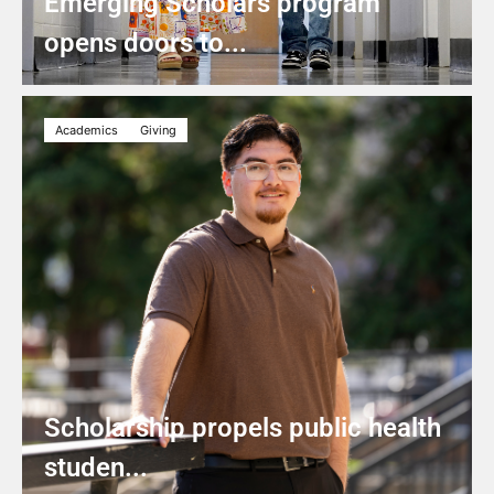
Emerging Scholars program
opens doors to...
Academics
Giving
Scholarship propels public health
studen...