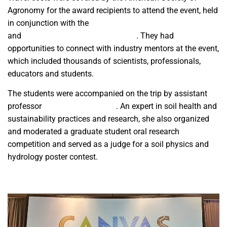
Agronomy for the award recipients to attend the event, held
in conjunction with the
Crop Science Society of America
and
Soil Science Society of America
. They had
opportunities to connect with industry mentors at the event,
which included thousands of scientists, professionals,
educators and students.
The students were accompanied on the trip by assistant
professor
Dr. Sangeeta Bansal
. An expert in soil health and
sustainability practices and research, she also organized
and moderated a graduate student oral research
competition and served as a judge for a soil physics and
hydrology poster contest.