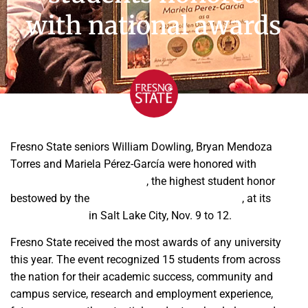
with national awards
Fresno State seniors William Dowling, Bryan Mendoza
Torres and Mariela Pérez-García were honored with
Golden
Opportunity Scholar Awards
, the highest student honor
bestowed by the
American Society of Agronomy
, at its
annual meeting
in Salt Lake City, Nov. 9 to 12.
Fresno State received the most awards of any university
this year. The event recognized 15 students from across
the nation for their academic success, community and
campus service, research and employment experience,