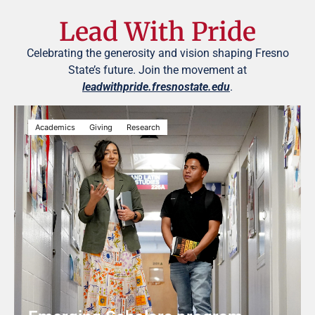
Lead With Pride
Celebrating the generosity and vision shaping Fresno
State’s future. Join the movement at
leadwithpride.fresnostate.edu
.
Academics
Giving
Research