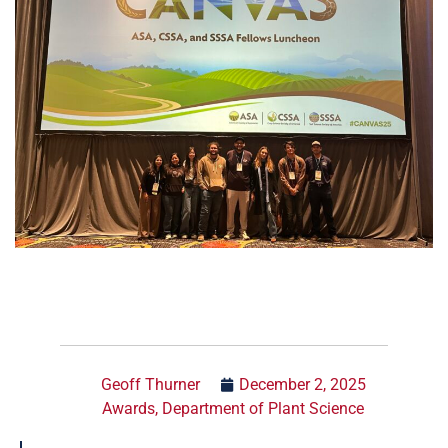
Geoff Thurner
December 2, 2025
Awards
,
Department of Plant Science