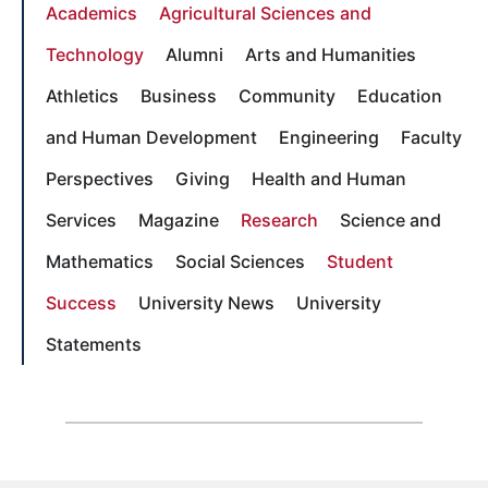
Academics
Agricultural Sciences and
Technology
Alumni
Arts and Humanities
Athletics
Business
Community
Education
and Human Development
Engineering
Faculty
Perspectives
Giving
Health and Human
Services
Magazine
Research
Science and
Mathematics
Social Sciences
Student
Success
University News
University
Statements