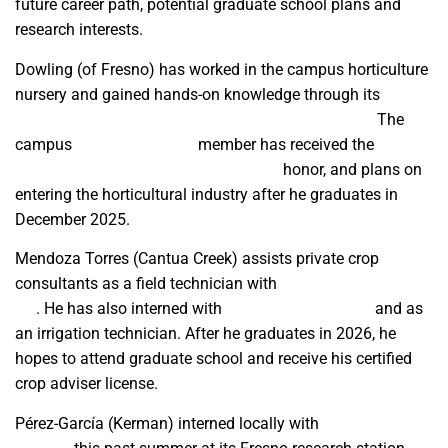
future career path, potential graduate school plans and
research interests.
Dowling
(of Fresno) has worked in the campus horticulture
nursery and gained hands-on knowledge through its
classes, products, research and community events.
The
campus
Horticulture Club
member has received the
Agriculture Future of America Scholar
honor, and plans on
entering the horticultural industry after he graduates in
December 2025.
Mendoza Torres (Cantua Creek) assists private crop
consultants as a field technician with
Pacific Agronomics
Inc
. He has also interned with
Nutrien Ag Solutions
and as
an irrigation technician. After he graduates in 2026, he
hopes to attend graduate school and receive his certified
crop adviser license.
Pérez-García
(Kerman)
interned locally with
Bayer Crop