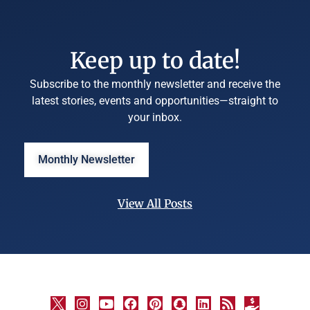
Keep up to date!
Subscribe to the monthly newsletter and receive the
latest stories, events and opportunities—straight to
your inbox.
Monthly Newsletter
View All Posts
©
University
Marketing