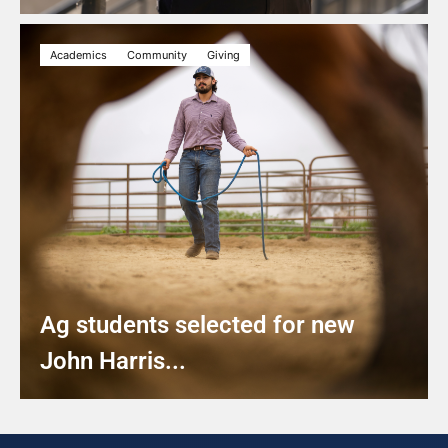
Academics
Community
Giving
Ag students selected for new
John Harris...