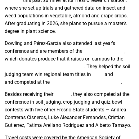
Science
this past summer at its Fresno research station,
where she set up trials and gathered data on insect and
weed populations in vegetable, almond and grape crops.
After graduating in 2026, she plans to pursue a master’s
degree in plant science.
Dowling and Pérez-García also attended last year’s
conference and are members of the
Plant Science Club
,
which donates produce that it raises on campus to the
Amendola Family Student Cupboard
. They helped the soil
judging team win regional team titles in
2024
and
2025
and competed at the
2025 national soil judging event
.
Besides receiving their
awards
, they also competed at the
conference in soil judging, crop judging and quiz bowl
contests with five other Fresno State students — Andrea
Contreras Cisneros, Luke Alexander Fernandes, Cristian
Gutierrez, Fatima Arellano Rodriguez and Alberto Tamayo.
Travel costs were covered by the American Society of