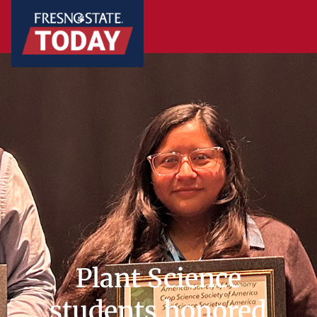
Plant Science
students honored