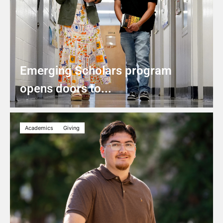
Emerging Scholars program
opens doors to...
Academics
Giving