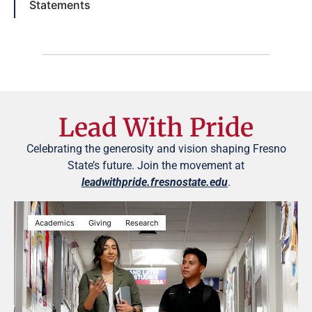
Statements
Lead With Pride
Celebrating the generosity and vision shaping Fresno
State’s future. Join the movement at
leadwithpride.fresnostate.edu
.
Academics
Giving
Research