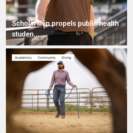
Scholarship propels public health
studen...
Academics
Community
Giving