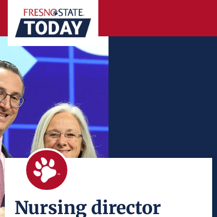
Nursing director