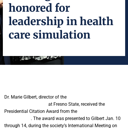
honored for
leadership in health
care simulation
Dr. Marie Gilbert, director of the
Central California Center for
Excellence in Nursing
at Fresno State, received the
Presidential Citation Award from the
Society for Simulation
in Healthcare
. The award was presented to Gilbert Jan. 10
through 14, during the society’s International Meeting on