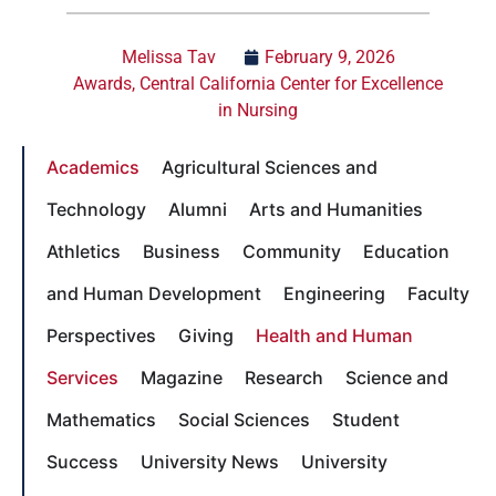
Melissa Tav
February 9, 2026
Awards
,
Central California Center for Excellence
in Nursing
Academics
Agricultural Sciences and
Technology
Alumni
Arts and Humanities
Athletics
Business
Community
Education
and Human Development
Engineering
Faculty
Perspectives
Giving
Health and Human
Services
Magazine
Research
Science and
Mathematics
Social Sciences
Student
Success
University News
University