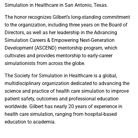
Simulation in Healthcare in San Antonio, Texas.
The honor recognizes Gilbert’s long-standing commitment
to the organization, including three years on the Board of
Directors, as well as her leadership in the Advancing
Simulation Careers & Empowering Next-Generation
Development (ASCEND) mentorship program, which
cultivates and provides mentorship to early-career
simulationists from across the globe.
The Society for Simulation in Healthcare is a global,
multidisciplinary organization dedicated to advancing the
science and practice of health care simulation to improve
patient safety, outcomes and professional education
worldwide. Gilbert has nearly 20 years of experience in
health care simulation, ranging from hospital-based
education to academia.