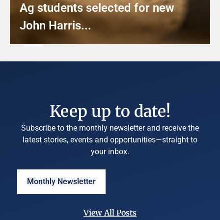
Ag students selected for new
John Harris...
Keep up to date!
Subscribe to the monthly newsletter and receive the
latest stories, events and opportunities—straight to
your inbox.
Monthly Newsletter
View All Posts