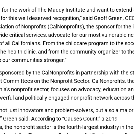
 for the work of The Maddy Institute and want to extend 
for this well deserved recognition,” said Geoff Green, CEO
iation of Nonprofits (CalNonprofits), the sponsor for the in
ide critical services, advocate for our most vulnerable n
 of all Californians. From the childcare program to the so
 the health clinic, and from the community organizer to th
 our communities stronger.”
sponsored by the CalNonprofits in partnership with the 
 Committees on the Nonprofit Sector. CalNonprofits, the
rnia’s nonprofit sector, focuses on advocacy, education a
werful and politically engaged nonprofit network across t
 not just innovators and problem-solvers, but also a majo
e,” Green said. According to “Causes Count,” a 2019
report
, the nonprofit sector is the fourth-largest industry in the