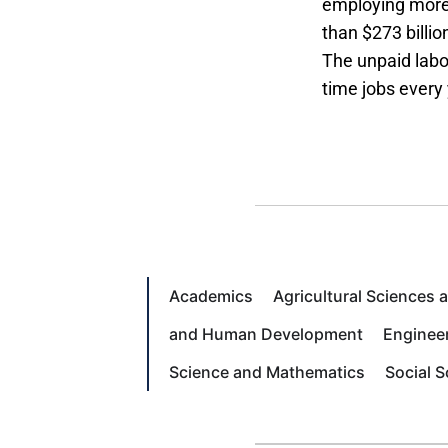
employing more 
than $273 billio
The unpaid labor
time jobs every 
Academics
Agricultural Sciences
and Human Development
Enginee
Science and Mathematics
Social 