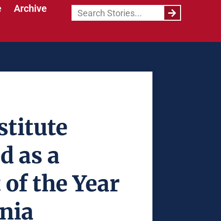
e
Archive
titute
d as a
 of the Year
rnia