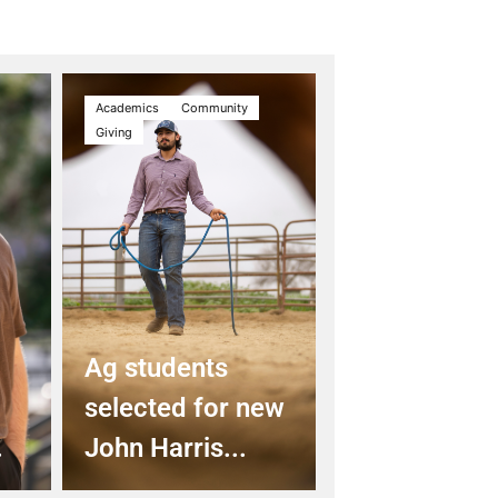
Academics
Community
Giving
Ag students
selected for new
.
John Harris...