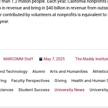
than 1.2 million people. Each year, California nonprofit
n in revenue and bring in $40 billion in revenue from outsid
 contributed by volunteers at nonprofits is equivalent to 
year.
MARCOMM Staff
May 7, 2025
The Maddy Institut
 and Technology
Alumni
Arts and Humanities
Athletic
ring
Faculty Perspectives
Giving
Health and Human S
Sciences
Student Success
University News
Universit