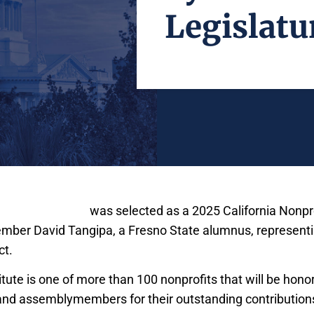
Legislatu
Maddy Institute
was selected as a 2025 California Nonpro
ber David Tangipa, a Fresno State alumnus, representi
ct.
ute is one of more than 100 nonprofits that will be honor
and assemblymembers for their outstanding contributions