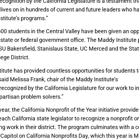
 recognition by the California Legislature is a testament t
lives on in hundreds of current and future leaders who h
stitute’s programs.”
600 students in the Central Valley have been given an opp
l, state or federal government office. The Maddy Institute
SU Bakersfield, Stanislaus State, UC Merced and the Sta
ge District.
tute has provided countless opportunities for students t
 said Melissa Frank, chair of the Maddy Institute’s
board of
recognized by the California Legislature for our work to i
partisan problem solvers.”
year, the California Nonprofit of the Year initiative provid
each California state legislator to recognize a nonprofit o
g work in their district. The program culminates with a c
Capitol on California Nonprofits Day, which this year is 