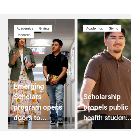
Academics
Giving
Academics
Giving
Research
Emerging
Scholars
Scholarship
program opens
propels public
doors to...
health studen..