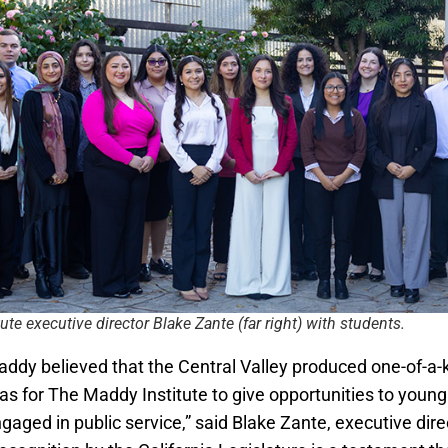
ute executive director Blake Zante (far right) with students.
ddy believed that the Central Valley produced one-of-a-ki
was for The Maddy Institute to give opportunities to youn
aged in public service,” said Blake Zante, executive dire