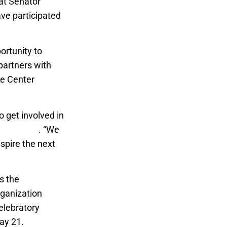
hat Senator
ave participated
ortunity to
 partners with
te Center
o get involved in
 directors
. “We
nspire the next
es the
rganization
elebratory
May 21.