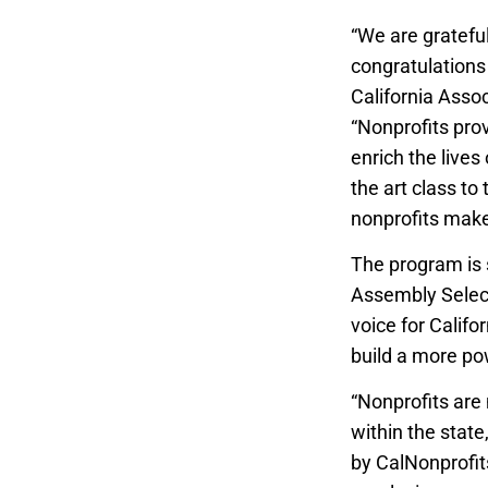
“
We are grateful
congratulations 
California Assoc
“Nonprofits prov
enrich the lives
the art class to
nonprofits make
The program is 
Assembly Select
voice for Califo
build a more po
“Nonprofits are
within the stat
by CalNonprofits