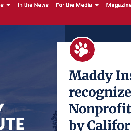
es
In the News
For the Media
Magazin
Maddy Ins
recognize
Nonprofit
by Califo