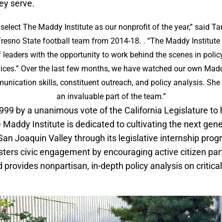
ey serve.
select The Maddy Institute as our nonprofit of the year,” said 
Fresno State football team from 2014-18. . “The Maddy Institute
f leaders with the opportunity to work behind the scenes in poli
vices.” Over the last few months, we have watched our own Madd
unication skills, constituent outreach, and policy analysis. Sh
an invaluable part of the team.”
1999 by a unanimous vote of the California Legislature to
addy Institute is dedicated to cultivating the next gene
 San Joaquin Valley through its legislative internship pr
osters civic engagement by encouraging active citizen part
rovides nonpartisan, in-depth policy analysis on critical