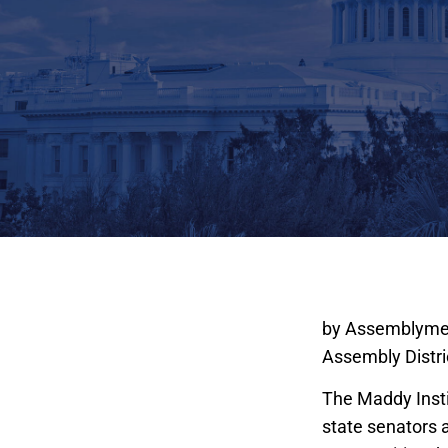
The Kenneth L. 
by Assemblymem
Assembly Distri
The Maddy Instit
state senators 