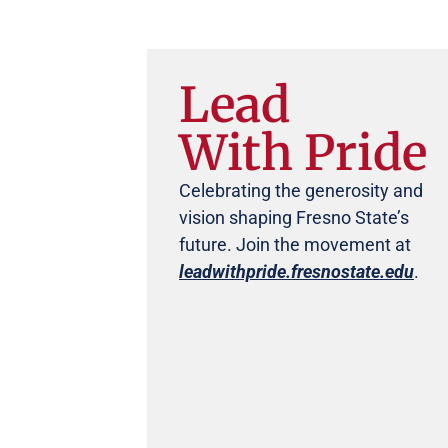
Lead
With Pride
Celebrating the generosity and
vision shaping Fresno State’s
future. Join the movement at
leadwithpride.fresnostate.edu
.