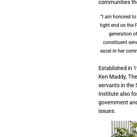
communities th
“I am honored to 
tight end on the 
generation o
constituent ser
excel in her comm
Established in 
Ken Maddy, The M
servants in the
Institute also f
government and p
issues.