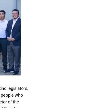
nd legislators,
g people who
ctor of the