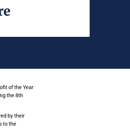
re
fit of the Year
ng the 8th
ed by their
 to the