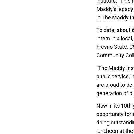
institute. “This
Maddy’s legacy 
in The Maddy In
To date, about 
intern in a loca
Fresno State, C
Community Colle
“The Maddy Insti
public service,”
are proud to be 
generation of bi
Now in its 10th 
opportunity for 
doing outstandin
luncheon at the 