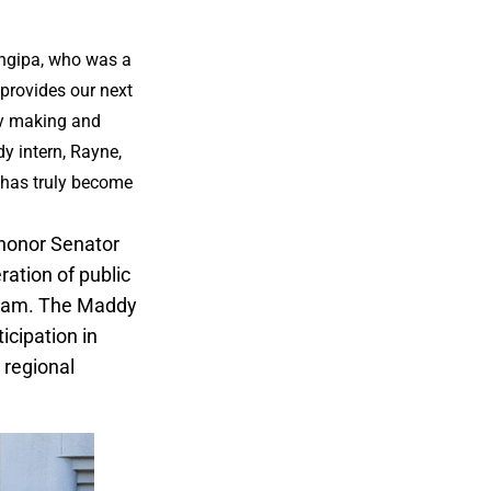
Tangipa, who was a
 provides our next
cy making and
y intern, Rayne,
e has truly become
 honor Senator
ration of public
ogram. The Maddy
icipation in
 regional