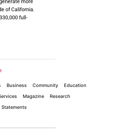
s generate more
e of California.
330,000 full-
e
s
Business
Community
Education
ervices
Magazine
Research
y Statements