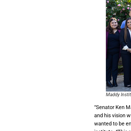
Maddy Instit
“Senator Ken Ma
and his vision 
wanted to be eng