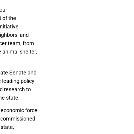
our
 of the
itiative.
eighbors, and
ccer team, from
e animal shelter,
state Senate and
 leading policy
nd research to
he state.
r economic force
commissioned
 state,