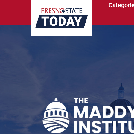
Categori