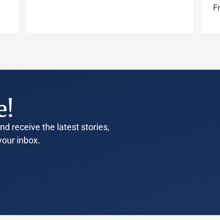
F
e!
d receive the latest stories,
your inbox.