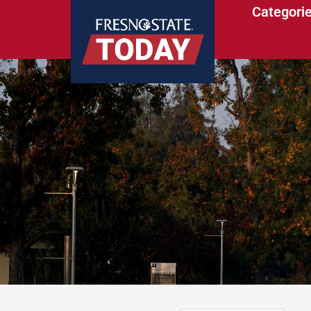
Categori