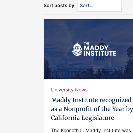
Sort posts by
University News
Maddy Institute recognized
as a Nonprofit of the Year b
California Legislature
The Kenneth L. Maddy Institute was