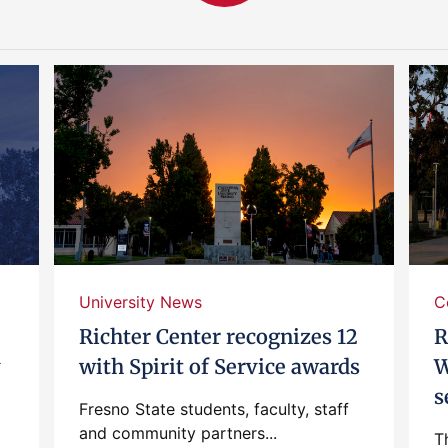
University News
C
Richter Center recognizes 12
R
y
with Spirit of Service awards
W
s
Fresno State students, faculty, staff
and community partners...
T