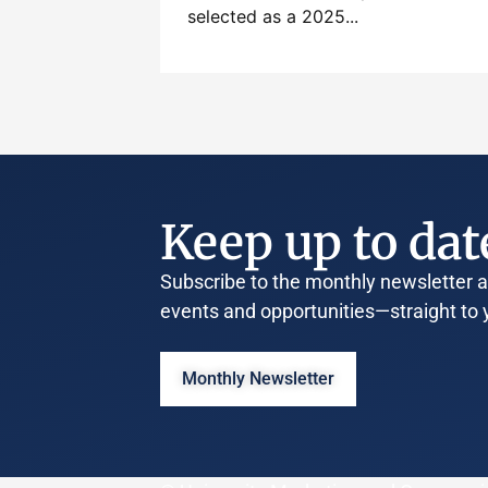
selected as a 2025...
Keep up to dat
Subscribe to the monthly newsletter an
events and opportunities—straight to 
Monthly Newsletter