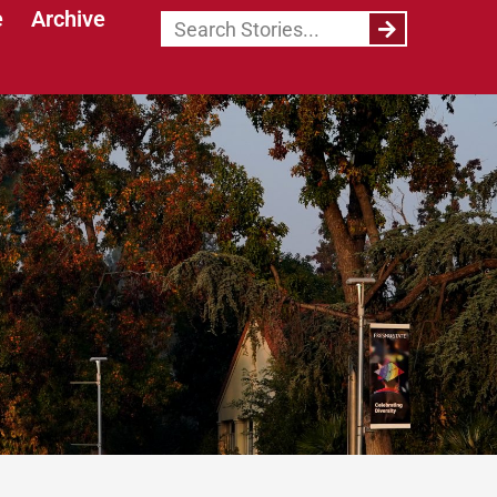
e
Archive