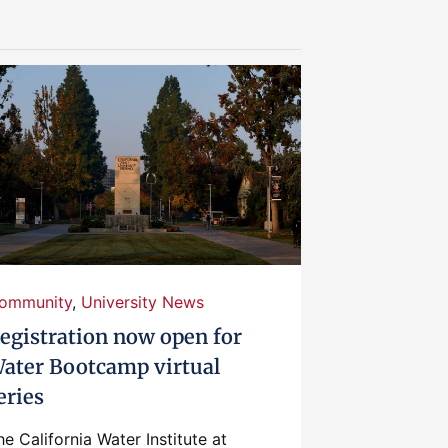
ommunity
,
University News
egistration now open for
ater Bootcamp virtual
eries
he California Water Institute at