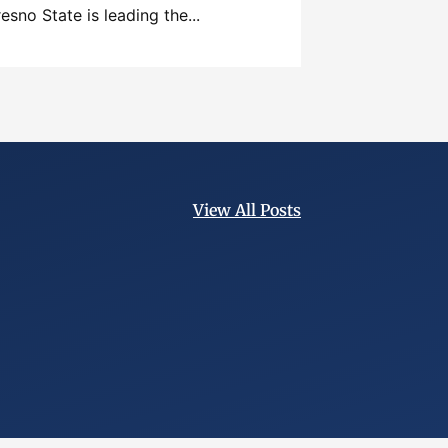
resno State is leading the...
View All Posts