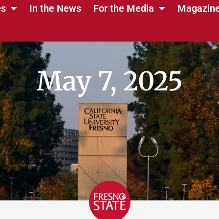
es
In the News
For the Media
Magazin
May 7, 2025