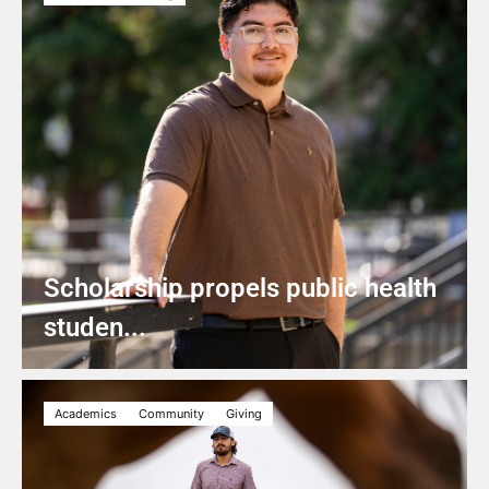
Scholarship propels public health
studen...
Academics
Community
Giving