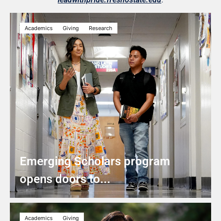
Academics
Giving
Research
Emerging Scholars program
opens doors to...
Academics
Giving