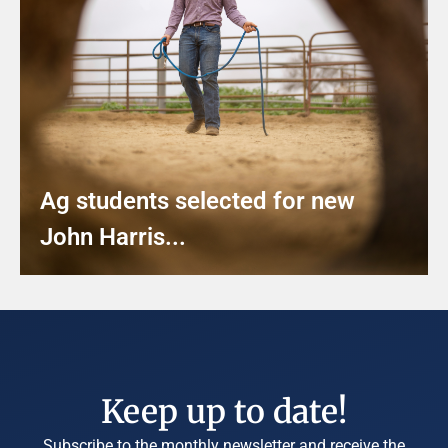
Ag students selected for new
John Harris...
Keep up to date!
Subscribe to the monthly newsletter and receive the