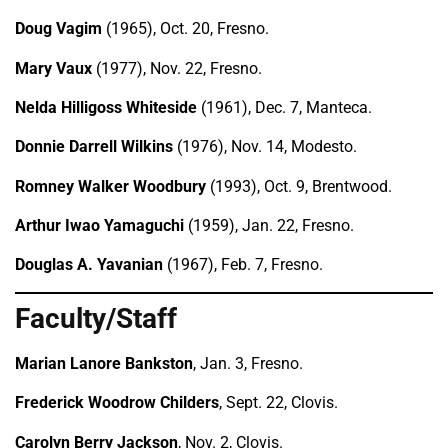
Doug Vagim
(1965), Oct. 20, Fresno.
Mary Vaux
(1977), Nov. 22, Fresno.
Nelda Hilligoss Whiteside
(1961), Dec. 7, Manteca.
Donnie Darrell Wilkins
(1976), Nov. 14, Modesto.
Romney Walker Woodbury
(1993), Oct. 9, Brentwood.
Arthur Iwao Yamaguchi
(1959), Jan. 22, Fresno.
Douglas A. Yavanian
(1967), Feb. 7, Fresno.
Faculty/Staff
Marian Lanore Bankston
, Jan. 3, Fresno.
Frederick Woodrow Childers
, Sept. 22, Clovis.
Carolyn Berry Jackson
, Nov. 2, Clovis.