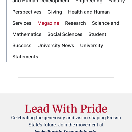
and Human Development
Engineering
Faculty
Perspectives
Giving
Health and Human
Services
Magazine
Research
Science and
Mathematics
Social Sciences
Student
Success
University News
University
Statements
Lead With Pride
Celebrating the generosity and vision shaping Fresno
State’s future. Join the movement at
leadwithpride.fresnostate.edu
.