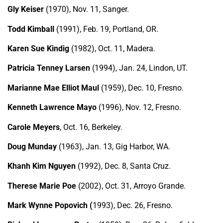
Gly Keiser
(1970), Nov. 11, Sanger.
Todd Kimball
(1991), Feb. 19, Portland, OR.
Karen Sue Kindig
(1982), Oct. 11, Madera.
Patricia Tenney Larsen
(1994), Jan. 24, Lindon, UT.
Marianne Mae Elliot Maul
(1959), Dec. 10, Fresno.
Kenneth Lawrence Mayo
(1996), Nov. 12, Fresno.
Carole Meyers
, Oct. 16, Berkeley.
Doug Munday
(1963), Jan. 13, Gig Harbor, WA.
Khanh Kim Nguyen
(1992), Dec. 8, Santa Cruz.
Therese Marie Poe
(2002), Oct. 31, Arroyo Grande.
Mark Wynne Popovich (
1993), Dec. 26, Fresno.