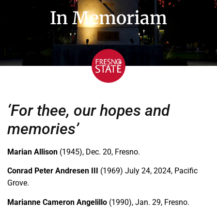
In Memoriam
‘For thee, our hopes and
memories’
Marian Allison
(1945), Dec. 20, Fresno.
Conrad Peter Andresen III
(1969) July 24, 2024, Pacific
Grove.
Marianne Cameron Angelillo
(1990), Jan. 29, Fresno.