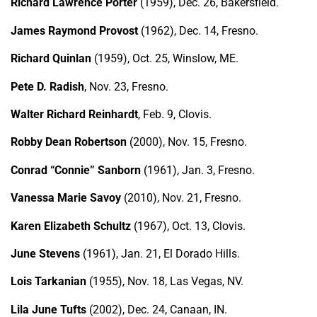
Richard Lawrence Porter
(1959), Dec. 26, Bakersfield.
James Raymond Provost
(1962), Dec. 14, Fresno.
Richard Quinlan
(1959), Oct. 25, Winslow, ME.
Pete D. Radish
, Nov. 23, Fresno.
Walter Richard Reinhardt
, Feb. 9, Clovis.
Robby Dean Robertson
(2000), Nov. 15, Fresno.
Conrad “Connie” Sanborn
(1961), Jan. 3, Fresno.
Vanessa Marie Savoy
(2010), Nov. 21, Fresno.
Karen Elizabeth Schultz
(1967), Oct. 13, Clovis.
June Stevens
(1961), Jan. 21, El Dorado Hills.
Lois Tarkanian
(1955), Nov. 18, Las Vegas, NV.
Lila June Tufts
(2002), Dec. 24, Canaan, IN.