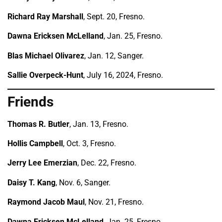
Richard Ray Marshall
, Sept. 20, Fresno.
Dawna Ericksen McLelland
, Jan. 25, Fresno.
Blas Michael Olivarez
, Jan. 12, Sanger.
Sallie Overpeck-Hunt
, July 16, 2024, Fresno.
Friends
Thomas R. Butler
, Jan. 13, Fresno.
Hollis Campbell
, Oct. 3, Fresno.
Jerry Lee Emerzian
, Dec. 22, Fresno.
Daisy T. Kang
, Nov. 6, Sanger.
Raymond Jacob Maul
, Nov. 21, Fresno.
Dawna Ericksen McLelland
, Jan. 25, Fresno.