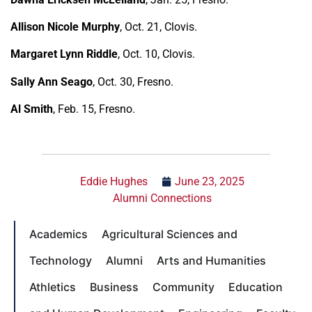
Allison Nicole Murphy
, Oct. 21, Clovis.
Margaret Lynn Riddle
, Oct. 10, Clovis.
Sally Ann Seago
, Oct. 30, Fresno.
Al Smith
, Feb. 15, Fresno.
Eddie Hughes
June 23, 2025
Alumni Connections
Academics
Agricultural Sciences and
Technology
Alumni
Arts and Humanities
Athletics
Business
Community
Education