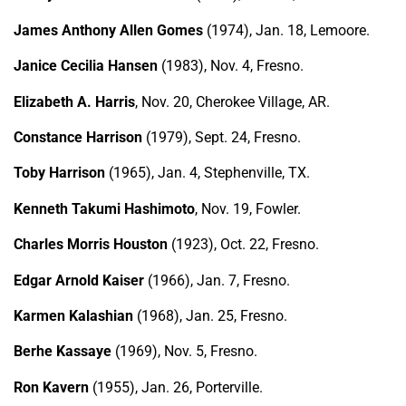
James Anthony Allen Gomes
(1974), Jan. 18, Lemoore.
Janice Cecilia Hansen
(1983), Nov. 4, Fresno.
Elizabeth A. Harris
, Nov. 20, Cherokee Village, AR.
Constance Harrison
(1979), Sept. 24, Fresno.
Toby Harrison
(1965), Jan. 4, Stephenville, TX.
Kenneth Takumi Hashimoto
, Nov. 19, Fowler.
Charles Morris Houston
(1923), Oct. 22, Fresno.
Edgar Arnold Kaiser
(1966), Jan. 7, Fresno.
Karmen Kalashian
(1968), Jan. 25, Fresno.
Berhe Kassaye
(1969), Nov. 5, Fresno.
Ron Kavern
(1955), Jan. 26, Porterville.