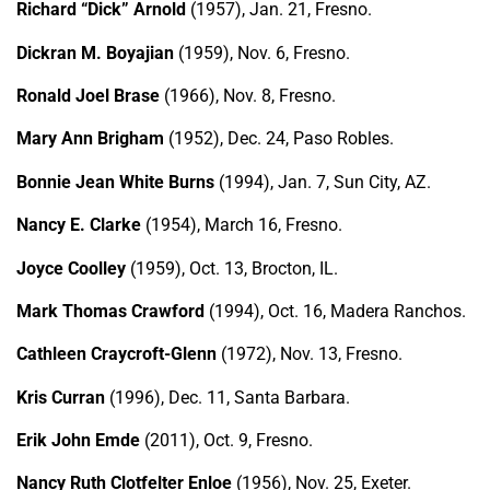
Richard “Dick” Arnold
(1957), Jan. 21, Fresno.
Dickran M. Boyajian
(1959), Nov. 6, Fresno.
Ronald Joel Brase
(1966), Nov. 8, Fresno.
Mary Ann Brigham
(1952), Dec. 24, Paso Robles.
Bonnie Jean White Burns
(1994), Jan. 7, Sun City, AZ.
Nancy E. Clarke
(1954), March 16, Fresno.
Joyce Coolley
(1959), Oct. 13, Brocton, IL.
Mark Thomas Crawford
(1994), Oct. 16, Madera Ranchos.
Cathleen Craycroft-Glenn
(1972), Nov. 13, Fresno.
Kris Curran
(1996), Dec. 11, Santa Barbara.
Erik John Emde
(2011), Oct. 9, Fresno.
Nancy Ruth Clotfelter Enloe
(1956), Nov. 25, Exeter.