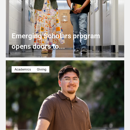
Emerging Scholars program
opens doors to...
Academics
Giving