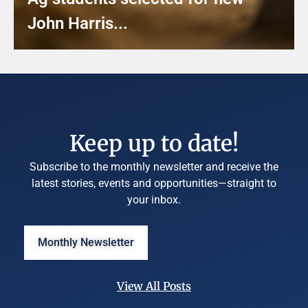
John Harris...
Keep up to date!
Subscribe to the monthly newsletter and receive the
latest stories, events and opportunities—straight to
your inbox.
Monthly Newsletter
View All Posts