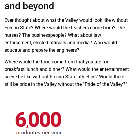
and beyond
Ever thought about what the Valley would look like without
Fresno State? Where would the teachers come from? The
nurses? The businesspeople? What about law
enforcement, elected officials and media? Who would
educate and prepare the engineers?
Where would the food come from that you ate for
breakfast, lunch and dinner? What would the entertainment
scene be like without Fresno State athletics? Would there
still be pride in the Valley without the “Pride of the Valley?”