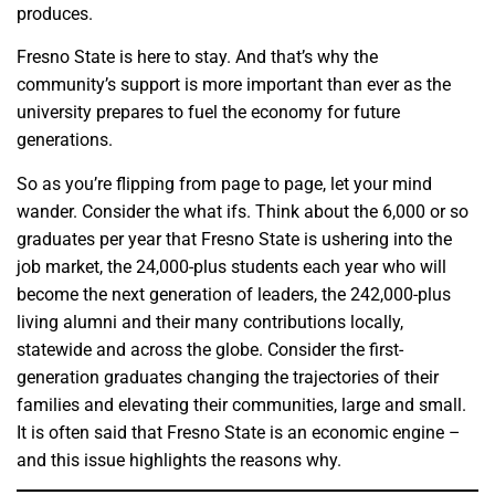
produces.
Fresno State is here to stay. And that’s why the
community’s support is more important than ever as the
university prepares to fuel the economy for future
generations.
So as you’re flipping from page to page, let your mind
wander. Consider the what ifs. Think about the 6,000 or so
graduates per year that Fresno State is ushering into the
job market, the 24,000-plus students each year who will
become the next generation of leaders, the 242,000-plus
living alumni and their many contributions locally,
statewide and across the globe. Consider the first-
generation graduates changing the trajectories of their
families and elevating their communities, large and small.
It is often said that Fresno State is an economic engine –
and this issue highlights the reasons why.