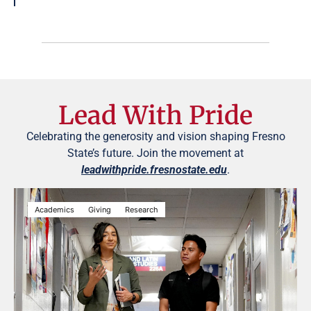
Lead With Pride
Celebrating the generosity and vision shaping Fresno
State’s future. Join the movement at
leadwithpride.fresnostate.edu
.
Academics
Giving
Research