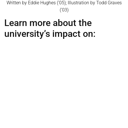
Written by Eddie Hughes (’05); Illustration by Todd Graves
(’03)
Learn more about the
university’s impact on:
Agriculture
Alumni
Alumn
i
Heat Map
Athletics
Education
Engineering
Healthcare