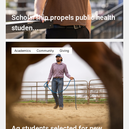
Scholarship propels public health
studen...
Academics
Community
Giving
Ag students selected for new