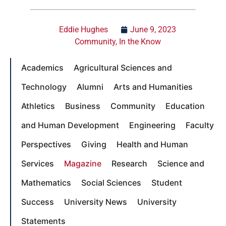
Eddie Hughes
June 9, 2023
Community
,
In the Know
Academics
Agricultural Sciences and
Technology
Alumni
Arts and Humanities
Athletics
Business
Community
Education
and Human Development
Engineering
Faculty
Perspectives
Giving
Health and Human
Services
Magazine
Research
Science and
Mathematics
Social Sciences
Student
Success
University News
University
Statements