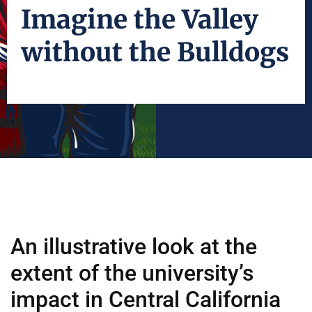
Imagine the Valley
without the Bulldogs
An illustrative look at the
extent of the university’s
impact in Central California