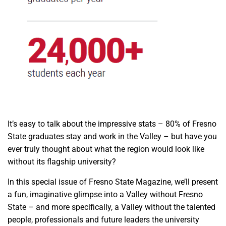
It’s easy to talk about the impressive stats – 80% of Fresno
State graduates stay and work in the Valley – but have you
ever truly thought about what the region would look like
without its flagship university?
In this special issue of Fresno State Magazine, we’ll present
a fun, imaginative glimpse into a Valley without Fresno
State – and more specifically, a Valley without the talented
people, professionals and future leaders the university