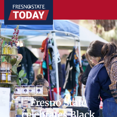
Fresno State
celebrates Black