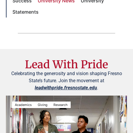
Success
University News
University
Statements
Lead With Pride
Celebrating the generosity and vision shaping Fresno
State’s future. Join the movement at
leadwithpride.fresnostate.edu
.
Academics
Giving
Research