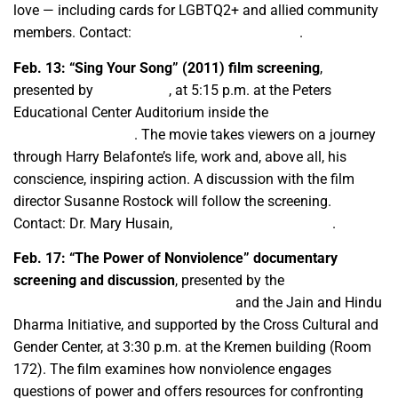
love — including cards for LGBTQ2+ and allied community
members. Contact:
ccgcafam@csufresno.edu
.
Feb. 13:
“Sing Your Song” (2011) film screening
,
presented by
CineCulture
, at 5:15 p.m. at the Peters
Educational Center Auditorium inside the
Student
Recreational Center
. The movie takes viewers on a journey
through Harry Belafonte’s life, work and, above all, his
conscience, inspiring action. A discussion with the film
director Susanne Rostock will follow the screening.
Contact: Dr. Mary Husain,
mhusain@csufresno.edu
.
Feb. 17:
“The Power of Nonviolence” documentary
screening and discussion
, presented by the
M.K. Gandhi
Center: Inner Peace and Sarvodaya
and the Jain and Hindu
Dharma Initiative, and supported by the Cross Cultural and
Gender Center, at 3:30 p.m. at the Kremen building (Room
172). The film examines how nonviolence engages
questions of power and offers resources for confronting