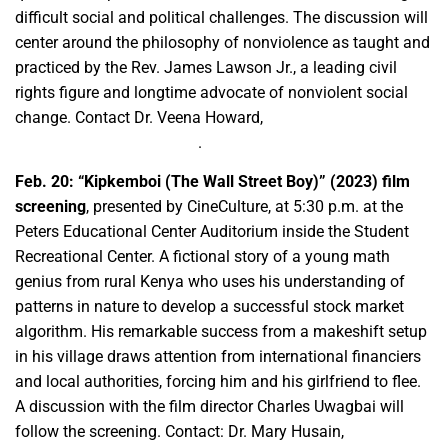
difficult social and political challenges. The discussion will
center around the philosophy of nonviolence as taught and
practiced by the Rev. James Lawson Jr., a leading civil
rights figure and longtime advocate of nonviolent social
change. Contact Dr. Veena Howard,
vehoward@csufresno.edu
.
Feb. 20:
“Kipkemboi (The Wall Street Boy)” (2023) film
screening
, presented by CineCulture, at 5:30 p.m. at the
Peters Educational Center Auditorium inside the Student
Recreational Center. A fictional story of a young math
genius from rural Kenya who uses his understanding of
patterns in nature to develop a successful stock market
algorithm. His remarkable success from a makeshift setup
in his village draws attention from international financiers
and local authorities, forcing him and his girlfriend to flee.
A discussion with the film director Charles Uwagbai will
follow the screening. Contact: Dr. Mary Husain,