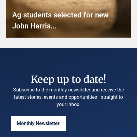
Ag students selected for new
John Harris...
Keep up to date!
Subscribe to the monthly newsletter and receive the
latest stories, events and opportunities—straight to
your inbox.
Monthly Newsletter