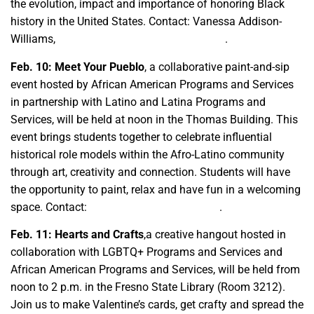
the evolution, impact and importance of honoring Black
history in the United States. Contact: Vanessa Addison-
Williams,
vaddisonwilliams@csufresno.edu
.
Feb. 10: Meet Your Pueblo
, a collaborative paint-and-sip
event hosted by African American Programs and Services
in partnership with Latino and Latina Programs and
Services, will be held at noon in the Thomas Building. This
event brings students together to celebrate influential
historical role models within the Afro-Latino community
through art, creativity and connection. Students will have
the opportunity to paint, relax and have fun in a welcoming
space. Contact:
ccgcafam@csufresno.edu
.
Feb. 11: Hearts and Crafts
,a creative hangout hosted in
collaboration with LGBTQ+ Programs and Services and
African American Programs and Services, will be held from
noon to 2 p.m. in the Fresno State Library (Room 3212).
Join us to make Valentine’s cards, get crafty and spread the