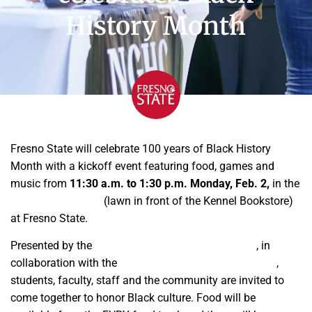
History Month
Fresno State will celebrate 100 years of Black History
Month with a kickoff event featuring food, games and
music from
11:30 a.m. to 1:30 p.m. Monday, Feb. 2,
in the
Memorial Gardens
(lawn in front of the Kennel Bookstore)
at Fresno State.
Presented by the
Cross Cultural and Gender Center
, in
collaboration with the
Black Student Success Initiative
,
students, faculty, staff and the community are invited to
come together to honor Black culture. Food will be