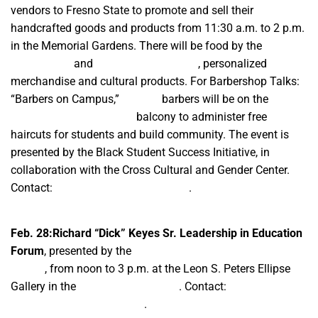
vendors to Fresno State to promote and sell their
handcrafted goods and products from 11:30 a.m. to 2 p.m.
in the Memorial Gardens. There will be food by the
Grumpy
Burger Lady
and
Carla’z Kream Cakez
, personalized
merchandise and cultural products. For Barbershop Talks:
“Barbers on Campus,”
IllyCutz
barbers will be on the
University Student Union
balcony to administer free
haircuts for students and build community. The event is
presented by the Black Student Success Initiative, in
collaboration with the Cross Cultural and Gender Center.
Contact:
bssi@mail.fresnostate.edu
.
Feb. 28:Richard “Dick” Keyes Sr. Leadership in Education
Forum
, presented by the
United Negro College Fund —
Fresno
, from noon to 3 p.m. at the Leon S. Peters Ellipse
Gallery in the
Fresno State Library
. Contact:
bssi@mail.fresnostate.edu
.