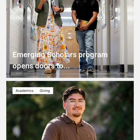
Emerging Scholars program
opens doors to...
Academics
Giving