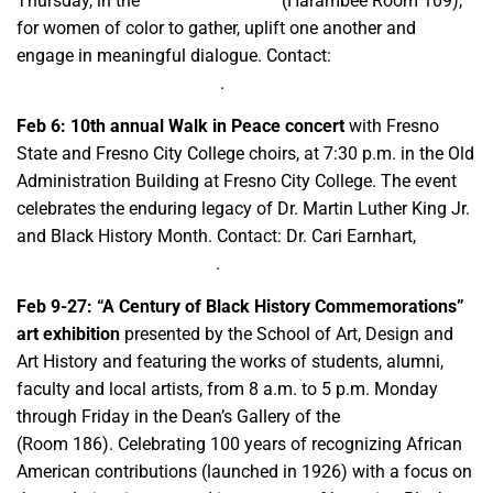
Thursday, in the
Thomas Building
(Harambee Room 109),
for women of color to gather, uplift one another and
engage in meaningful dialogue. Contact:
ccgcafam@csufresno.edu
.
Feb 6:
10th annual Walk in Peace concert
with Fresno
State and Fresno City College choirs, at 7:30 p.m. in the Old
Administration Building at Fresno City College. The event
celebrates the enduring legacy of Dr. Martin Luther King Jr.
and Black History Month. Contact: Dr. Cari Earnhart,
cearnhart@csufresno.edu
.
Feb 9-27: “A Century of Black History Commemorations”
art exhibition
presented by the School of Art, Design and
Art History and featuring the works of students, alumni,
faculty and local artists, from 8 a.m. to 5 p.m. Monday
through Friday in the Dean’s Gallery of the
Music Building
(Room 186). Celebrating 100 years of recognizing African
American contributions (launched in 1926) with a focus on