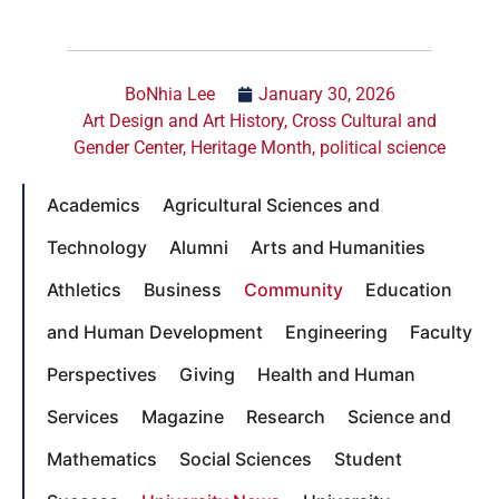
BoNhia Lee
January 30, 2026
Art Design and Art History
,
Cross Cultural and
Gender Center
,
Heritage Month
,
political science
Academics
Agricultural Sciences and
Technology
Alumni
Arts and Humanities
Athletics
Business
Community
Education
and Human Development
Engineering
Faculty
Perspectives
Giving
Health and Human
Services
Magazine
Research
Science and
Mathematics
Social Sciences
Student