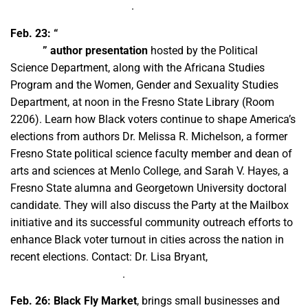
mhusain@csufresno.edu
.
Feb. 23:
“
Party at the Ballot Box: Mobilizing Black Women
Voters
” author presentation
hosted by the Political
Science Department, along with the Africana Studies
Program and the Women, Gender and Sexuality Studies
Department, at noon in the Fresno State Library (Room
2206). Learn how Black voters continue to shape America’s
elections from authors Dr. Melissa R. Michelson, a former
Fresno State political science faculty member and dean of
arts and sciences at Menlo College, and Sarah V. Hayes, a
Fresno State alumna and Georgetown University doctoral
candidate. They will also discuss the Party at the Mailbox
initiative and its successful community outreach efforts to
enhance Black voter turnout in cities across the nation in
recent elections. Contact: Dr. Lisa Bryant,
lbryant@csufresno.edu
.
Feb. 26:
Black Fly Market
, brings small businesses and