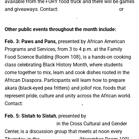
available from the FURY food truck and there will be games
and giveaways. Contact:
bssi@mail.fresnostate.edu
or
ccgcafam@mail.fresnostate.edu
.
Other public events throughout the month include:
Feb. 3: Paws and Pans,
presented by African American
Programs and Services, from 3 to 4 p.m. at the Family
Food Science Building (Room 108), is a hands-on cooking
class celebrating Black History Month, where students
come together to mix, learn and cook dishes rooted in the
African Diaspora. Participants will learn how to prepare
akara (black-eyed pea fritters) and jollof rice, foods that
represent pride, culture and unity across the African world.
Contact:
ccgcafam@csufresno.edu
.
Feb. 5: Sistah to Sistah
, presented by
African American
Programs and Services
in the Cross Cultural and Gender
Center, is a discussion group that meets at noon every