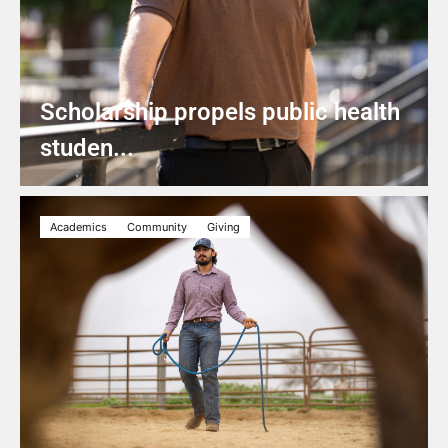
Scholarship propels public health
studen...
Academics
Community
Giving