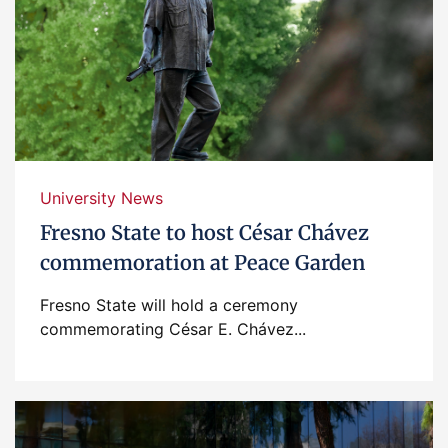
University News
Fresno State to host César Chávez
commemoration at Peace Garden
Fresno State will hold a ceremony
commemorating César E. Chávez...