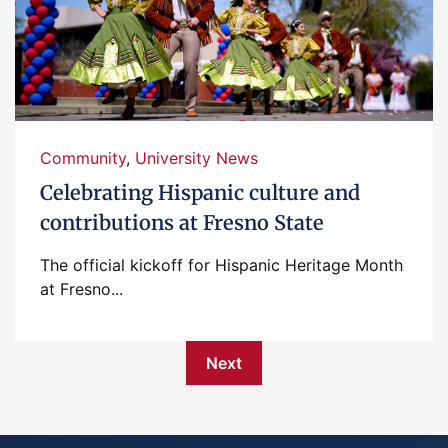
Community
,
University News
Celebrating Hispanic culture and
contributions at Fresno State
The official kickoff for Hispanic Heritage Month
at Fresno...
Next