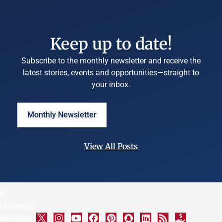
Keep up to date!
Subscribe to the monthly newsletter and receive the
latest stories, events and opportunities—straight to
your inbox.
Monthly Newsletter
View All Posts
©
University
Marketing