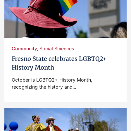
Community
,
Social Sciences
Fresno State celebrates LGBTQ2+
History Month
October is LGBTQ2+ History Month,
recognizing the history and...