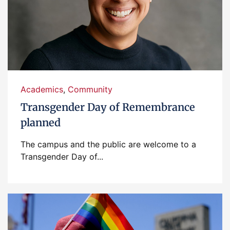
Academics
,
Community
Transgender Day of Remembrance
planned
The campus and the public are welcome to a
Transgender Day of...