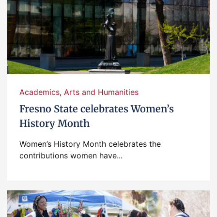
Academics
,
Arts and Humanities
Fresno State celebrates Women’s
History Month
Women’s History Month celebrates the
contributions women have...