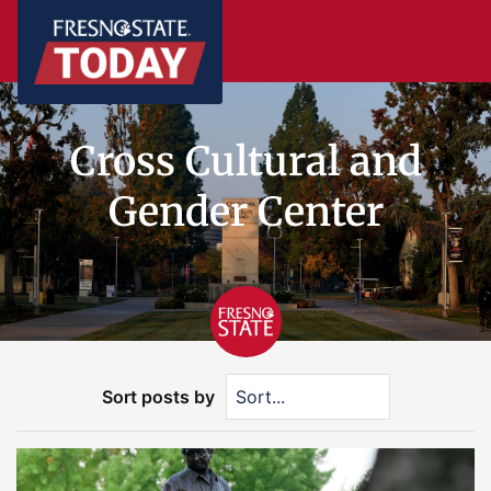
Cross Cultural and
Gender Center
Sort posts by