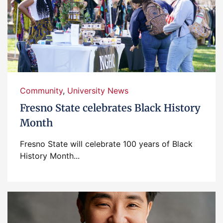
Community
,
University News
Fresno State celebrates Black History
Month
Fresno State will celebrate 100 years of Black
History Month...