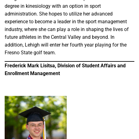
degree in kinesiology with an option in sport
administration. She hopes to utilize her advanced
experience to become a leader in the sport management
industry, where she can play a role in shaping the lives of
future athletes in the Central Valley and beyond. In
addition, Lehigh will enter her fourth year playing for the
Fresno State golf team.
Frederick Mark Lisitsa, Division of Student Affairs and
Enrollment Management