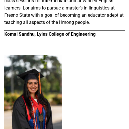
class sessions for intermediate and advanced English
learners. Lor aims to pursue a master’s in linguistics at
Fresno State with a goal of becoming an educator adept at
teaching all aspects of the Hmong people.
Komal Sandhu, Lyles College of Engineering