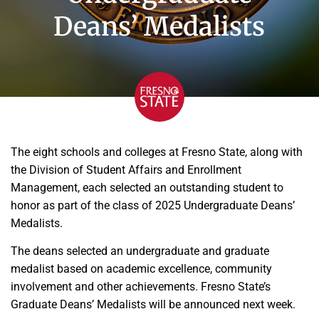
Deans’ Medalists
The eight schools and colleges at Fresno State, along with
the Division of Student Affairs and Enrollment
Management, each selected an outstanding student to
honor as part of the class of 2025 Undergraduate Deans’
Medalists.
The deans selected an undergraduate and graduate
medalist based on academic excellence, community
involvement and other achievements. Fresno State’s
Graduate Deans’ Medalists will be announced next week.