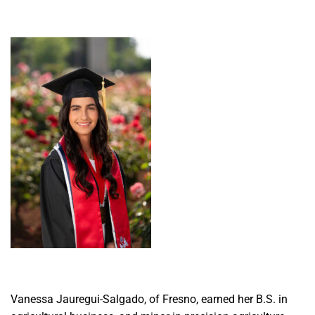
Vanessa Jauregui-Salgado, of Fresno, earned her B.S. in