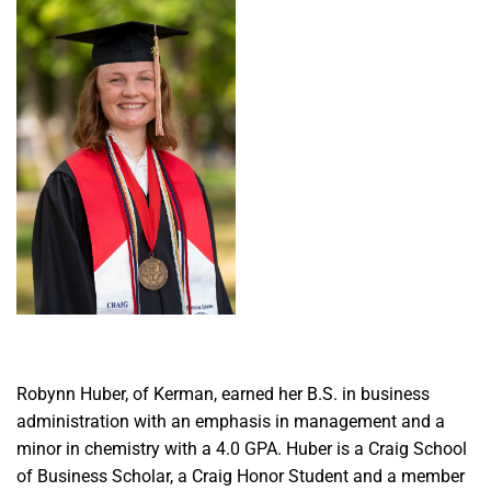
Robynn Huber, of Kerman, earned her B.S. in business
administration with an emphasis in management and a
minor in chemistry with a 4.0 GPA. Huber is a Craig School
of Business Scholar, a Craig Honor Student and a member