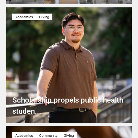
Academics
Giving
Scholarship propels public health
studen...
Academics
Community
Giving