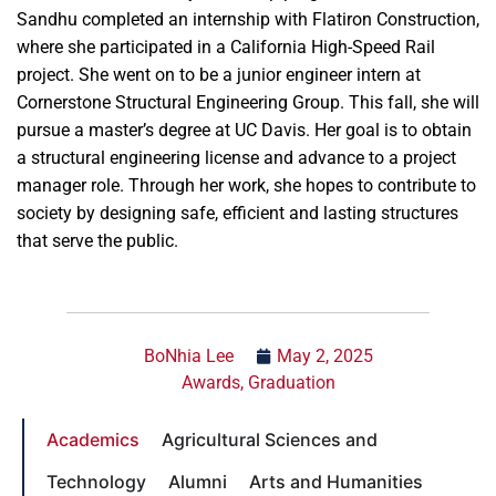
Sandhu completed an internship with Flatiron Construction,
where she participated in a California High-Speed Rail
project. She went on to be a junior engineer intern at
Cornerstone Structural Engineering Group. This fall, she will
pursue a master’s degree at UC Davis. Her goal is to obtain
a structural engineering license and advance to a project
manager role. Through her work, she hopes to contribute to
society by designing safe, efficient and lasting structures
that serve the public.
BoNhia Lee
May 2, 2025
Awards
,
Graduation
Academics
Agricultural Sciences and
Technology
Alumni
Arts and Humanities