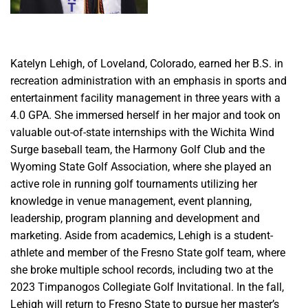
Katelyn Lehigh, of Loveland, Colorado, earned her B.S. in
recreation administration with an emphasis in sports and
entertainment facility management in three years with a
4.0 GPA. She immersed herself in her major and took on
valuable out-of-state internships with the Wichita Wind
Surge baseball team, the Harmony Golf Club and the
Wyoming State Golf Association, where she played an
active role in running golf tournaments utilizing her
knowledge in venue management, event planning,
leadership, program planning and development and
marketing. Aside from academics, Lehigh is a student-
athlete and member of the Fresno State golf team, where
she broke multiple school records, including two at the
2023 Timpanogos Collegiate Golf Invitational. In the fall,
Lehigh will return to Fresno State to pursue her master’s