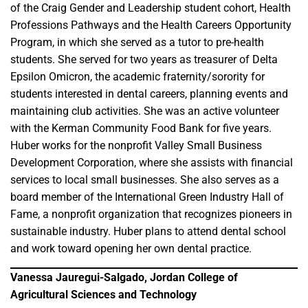
of the Craig Gender and Leadership student cohort, Health
Professions Pathways and the Health Careers Opportunity
Program, in which she served as a tutor to pre-health
students. She served for two years as treasurer of Delta
Epsilon Omicron, the academic fraternity/sorority for
students interested in dental careers, planning events and
maintaining club activities. She was an active volunteer
with the Kerman Community Food Bank for five years.
Huber works for the nonprofit Valley Small Business
Development Corporation, where she assists with financial
services to local small businesses. She also serves as a
board member of the International Green Industry Hall of
Fame, a nonprofit organization that recognizes pioneers in
sustainable industry. Huber plans to attend dental school
and work toward opening her own dental practice.
Vanessa Jauregui-Salgado, Jordan College of
Agricultural Sciences and Technology