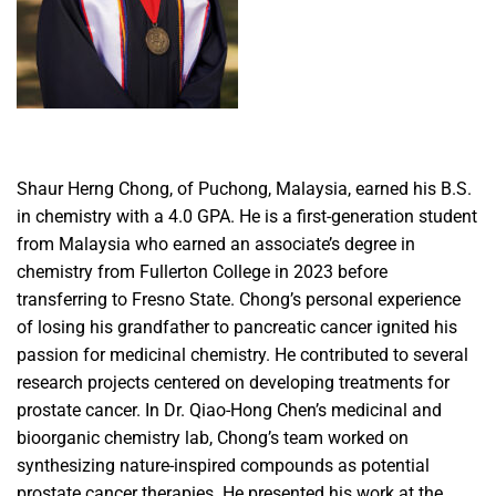
Shaur Herng Chong, of Puchong, Malaysia, earned his B.S.
in chemistry with a 4.0 GPA. He is a first-generation student
from Malaysia who earned an associate’s degree in
chemistry from Fullerton College in 2023 before
transferring to Fresno State. Chong’s personal experience
of losing his grandfather to pancreatic cancer ignited his
passion for medicinal chemistry. He contributed to several
research projects centered on developing treatments for
prostate cancer. In Dr. Qiao-Hong Chen’s medicinal and
bioorganic chemistry lab, Chong’s team worked on
synthesizing nature-inspired compounds as potential
prostate cancer therapies. He presented his work at the