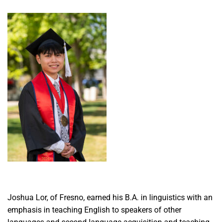
Joshua Lor, of Fresno, earned his B.A. in linguistics with an
emphasis in teaching English to speakers of other