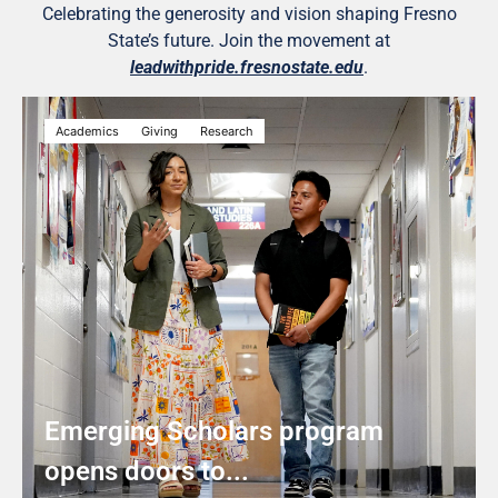
Celebrating the generosity and vision shaping Fresno
State’s future. Join the movement at
leadwithpride.fresnostate.edu
.
Academics
Giving
Research
Emerging Scholars program
opens doors to...