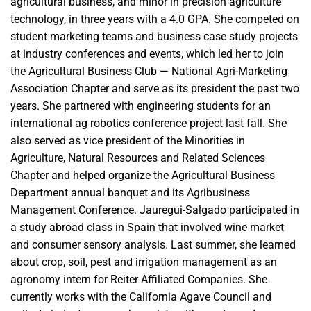
agricultural business, and minor in precision agriculture
technology, in three years with a 4.0 GPA. She competed on
student marketing teams and business case study projects
at industry conferences and events, which led her to join
the Agricultural Business Club — National Agri-Marketing
Association Chapter and serve as its president the past two
years. She partnered with engineering students for an
international ag robotics conference project last fall. She
also served as vice president of the Minorities in
Agriculture, Natural Resources and Related Sciences
Chapter and helped organize the Agricultural Business
Department annual banquet and its Agribusiness
Management Conference. Jauregui-Salgado participated in
a study abroad class in Spain that involved wine market
and consumer sensory analysis. Last summer, she learned
about crop, soil, pest and irrigation management as an
agronomy intern for Reiter Affiliated Companies. She
currently works with the California Agave Council and