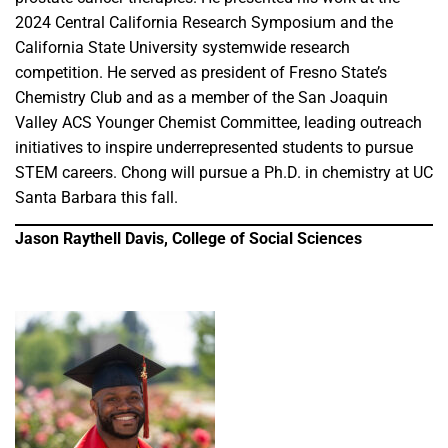
2024 Central California Research Symposium and the
California State University systemwide research
competition. He served as president of Fresno State’s
Chemistry Club and as a member of the San Joaquin
Valley ACS Younger Chemist Committee, leading outreach
initiatives to inspire underrepresented students to pursue
STEM careers. Chong will pursue a Ph.D. in chemistry at UC
Santa Barbara this fall.
Jason Raythell Davis, College of Social Sciences