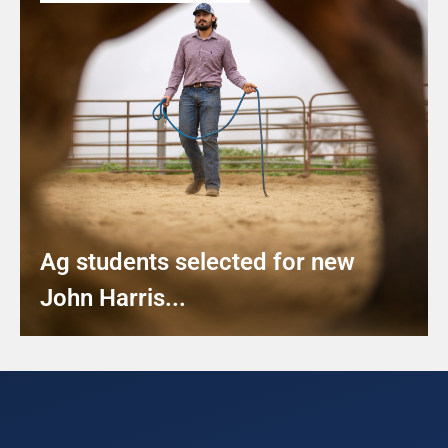
Ag students selected for new
John Harris...