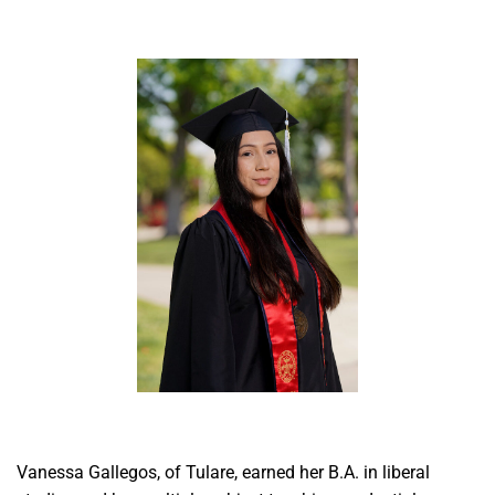
Vanessa Gallegos, of Tulare, earned her B.A. in liberal