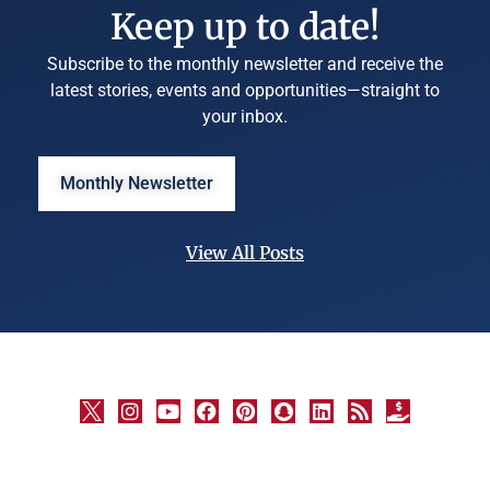
Keep up to date!
Subscribe to the monthly newsletter and receive the
latest stories, events and opportunities—straight to
your inbox.
Monthly Newsletter
View All Posts
©
University
Marketing
and
Communications