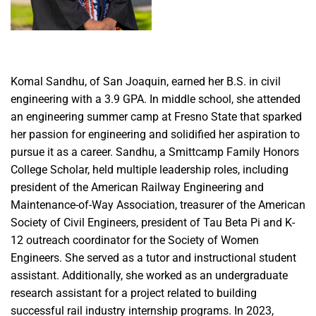
Komal Sandhu, of San Joaquin, earned her B.S. in civil
engineering with a 3.9 GPA. In middle school, she attended
an engineering summer camp at Fresno State that sparked
her passion for engineering and solidified her aspiration to
pursue it as a career. Sandhu, a Smittcamp Family Honors
College Scholar, held multiple leadership roles, including
president of the American Railway Engineering and
Maintenance-of-Way Association, treasurer of the American
Society of Civil Engineers, president of Tau Beta Pi and K-
12 outreach coordinator for the Society of Women
Engineers. She served as a tutor and instructional student
assistant. Additionally, she worked as an undergraduate
research assistant for a project related to building
successful rail industry internship programs. In 2023,