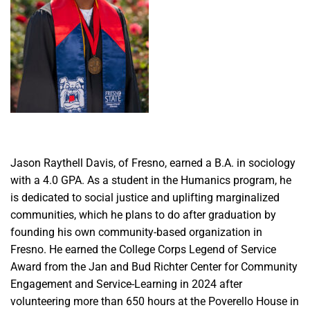
Jason Raythell Davis, of Fresno, earned a B.A. in sociology
with a 4.0 GPA. As a student in the Humanics program, he
is dedicated to social justice and uplifting marginalized
communities, which he plans to do after graduation by
founding his own community-based organization in
Fresno. He earned the College Corps Legend of Service
Award from the Jan and Bud Richter Center for Community
Engagement and Service-Learning in 2024 after
volunteering more than 650 hours at the Poverello House in