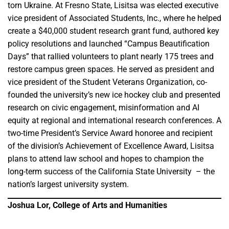
torn Ukraine. At Fresno State, Lisitsa was elected executive
vice president of Associated Students, Inc., where he helped
create a $40,000 student research grant fund, authored key
policy resolutions and launched “Campus Beautification
Days” that rallied volunteers to plant nearly 175 trees and
restore campus green spaces. He served as president and
vice president of the Student Veterans Organization, co-
founded the university’s new ice hockey club and presented
research on civic engagement, misinformation and AI
equity at regional and international research conferences. A
two-time President’s Service Award honoree and recipient
of the division’s Achievement of Excellence Award, Lisitsa
plans to attend law school and hopes to champion the
long-term success of the California State University – the
nation’s largest university system.
Joshua Lor, College of Arts and Humanities