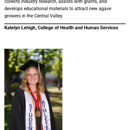
collects industry research, assists with grants, and
develops educational materials to attract new agave
growers in the Central Valley.
Katelyn Lehigh, College of Health and Human Services