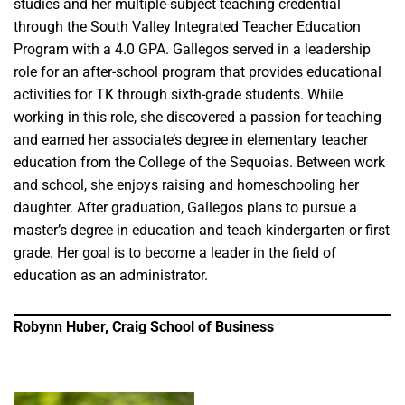
studies and her multiple-subject teaching credential
through the South Valley Integrated Teacher Education
Program with a 4.0 GPA. Gallegos served in a leadership
role for an after-school program that provides educational
activities for TK through sixth-grade students. While
working in this role, she discovered a passion for teaching
and earned her associate’s degree in elementary teacher
education from the College of the Sequoias. Between work
and school, she enjoys raising and homeschooling her
daughter. After graduation, Gallegos plans to pursue a
master’s degree in education and teach kindergarten or first
grade. Her goal is to become a leader in the field of
education as an administrator.
Robynn Huber, Craig School of Business