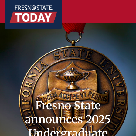
Fresno State
announces 2025
Undergraduate