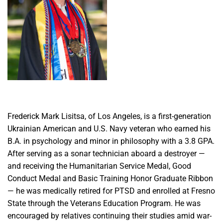
Frederick Mark Lisitsa, of Los Angeles, is a first-generation
Ukrainian American and U.S. Navy veteran who earned his
B.A. in psychology and minor in philosophy with a 3.8 GPA.
After serving as a sonar technician aboard a destroyer —
and receiving the Humanitarian Service Medal, Good
Conduct Medal and Basic Training Honor Graduate Ribbon
— he was medically retired for PTSD and enrolled at Fresno
State through the Veterans Education Program. He was
encouraged by relatives continuing their studies amid war-