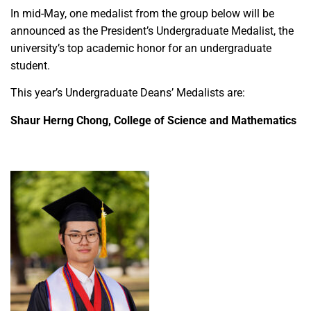
In mid-May, one medalist from the group below will be
announced as the President’s Undergraduate Medalist, the
university’s top academic honor for an undergraduate
student.
This year’s Undergraduate Deans’ Medalists are:
Shaur Herng Chong, College of Science and Mathematics