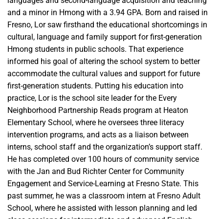
languages and second-language acquisition and teaching
and a minor in Hmong with a 3.94 GPA. Born and raised in
Fresno, Lor saw firsthand the educational shortcomings in
cultural, language and family support for first-generation
Hmong students in public schools. That experience
informed his goal of altering the school system to better
accommodate the cultural values and support for future
first-generation students. Putting his education into
practice, Lor is the school site leader for the Every
Neighborhood Partnership Reads program at Heaton
Elementary School, where he oversees three literacy
intervention programs, and acts as a liaison between
interns, school staff and the organization’s support staff.
He has completed over 100 hours of community service
with the Jan and Bud Richter Center for Community
Engagement and Service-Learning at Fresno State. This
past summer, he was a classroom intern at Fresno Adult
School, where he assisted with lesson planning and led