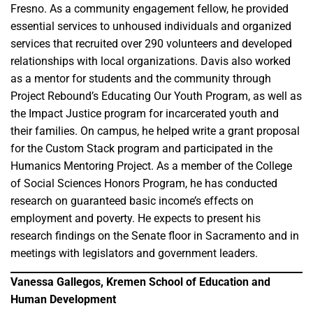
Fresno. As a community engagement fellow, he provided
essential services to unhoused individuals and organized
services that recruited over 290 volunteers and developed
relationships with local organizations. Davis also worked
as a mentor for students and the community through
Project Rebound’s Educating Our Youth Program, as well as
the Impact Justice program for incarcerated youth and
their families. On campus, he helped write a grant proposal
for the Custom Stack program and participated in the
Humanics Mentoring Project. As a member of the College
of Social Sciences Honors Program, he has conducted
research on guaranteed basic income’s effects on
employment and poverty. He expects to present his
research findings on the Senate floor in Sacramento and in
meetings with legislators and government leaders.
Vanessa Gallegos, Kremen School of Education and
Human Development