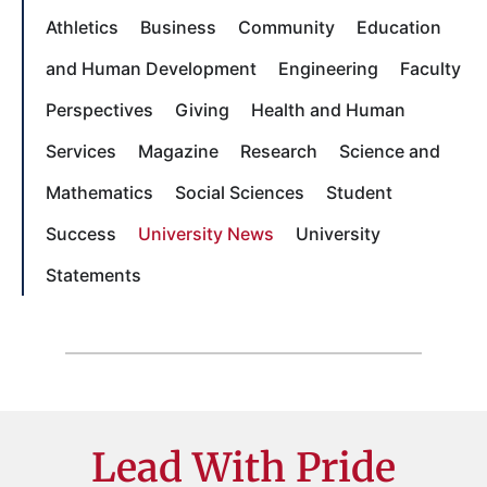
Athletics
Business
Community
Education
and Human Development
Engineering
Faculty
Perspectives
Giving
Health and Human
Services
Magazine
Research
Science and
Mathematics
Social Sciences
Student
Success
University News
University
Statements
Lead With Pride